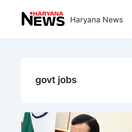
Skip
to
Haryana News
content
govt jobs