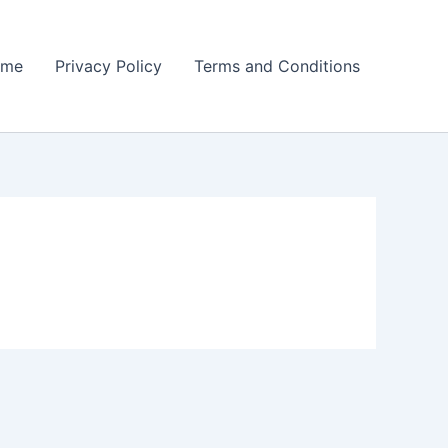
ome
Privacy Policy
Terms and Conditions