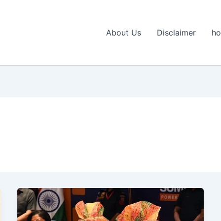
About Us
Disclaimer
h