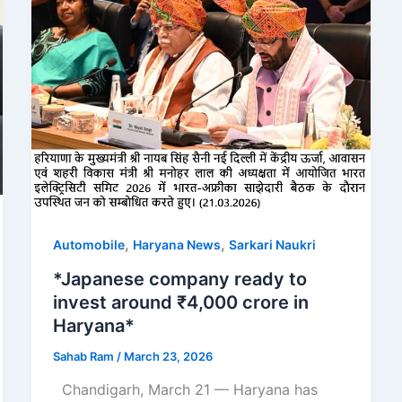
,
,
Automobile
Haryana News
Sarkari Naukri
*Japanese company ready to
invest around ₹4,000 crore in
Haryana*
Sahab Ram
/
March 23, 2026
Chandigarh, March 21 — Haryana has