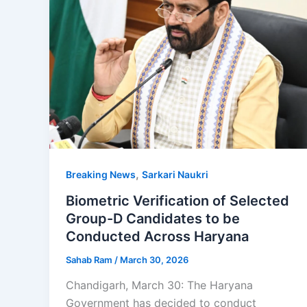
,
Breaking News
Sarkari Naukri
Biometric Verification of Selected
Group-D Candidates to be
Conducted Across Haryana
Sahab Ram
/
March 30, 2026
Chandigarh, March 30: The Haryana
Government has decided to conduct