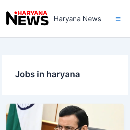
Skip
to
Haryana News
content
Jobs in haryana