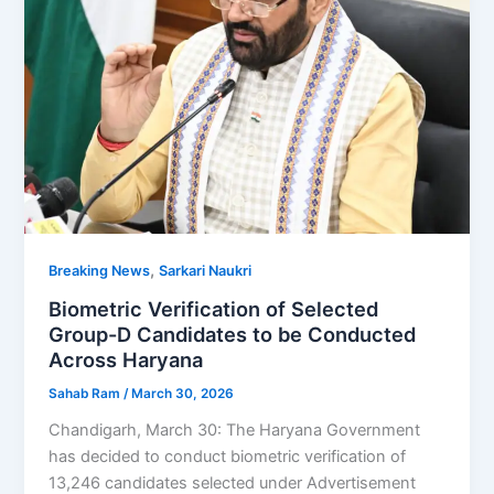
,
Breaking News
Sarkari Naukri
Biometric Verification of Selected
Group-D Candidates to be Conducted
Across Haryana
Sahab Ram
/
March 30, 2026
Chandigarh, March 30: The Haryana Government
has decided to conduct biometric verification of
13,246 candidates selected under Advertisement