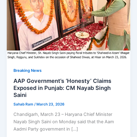
Breaking News
AAP Government’s ‘Honesty’ Claims
Exposed in Punjab: CM Nayab Singh
Saini
Sahab Ram
/
March 23, 2026
Chandigarh, March 23 – Haryana Chief Minister
Nayab Singh Saini on Monday said that the Aam
Aadmi Party government in […]