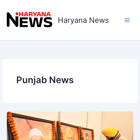
Skip
to
Haryana News
content
Punjab News