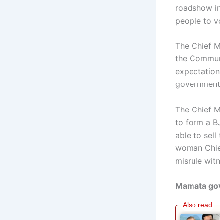
roadshow in
people to vo
The Chief M
the Communi
expectation
government 
The Chief M
to form a B
able to sell
woman Chief
misrule wit
Mamata gove