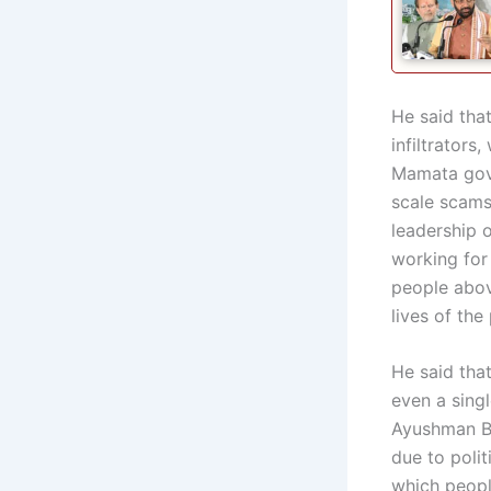
He said tha
infiltrators
Mamata gove
scale scams 
leadership 
working for
people above
lives of the
He said tha
even a sing
Ayushman B
due to polit
which peopl