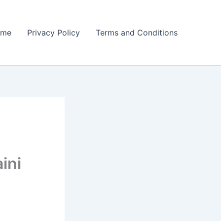
ome
Privacy Policy
Terms and Conditions
ini