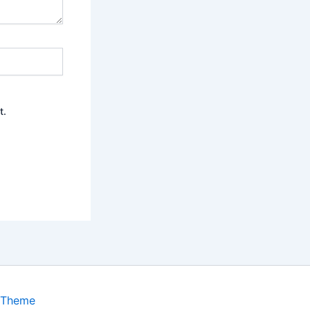
t.
 Theme