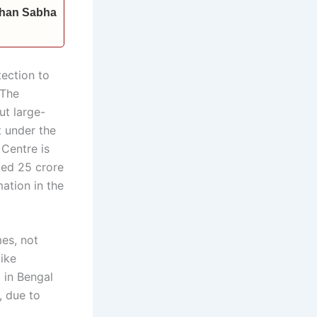
idhan Sabha
ection to
 The
ut large-
t under the
 Centre is
ted 25 crore
mation in the
es, not
ike
 in Bengal
, due to