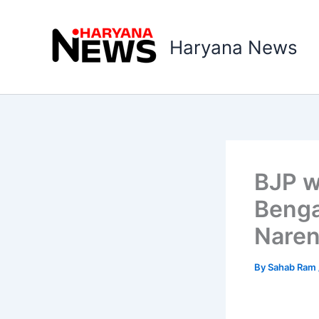
Skip
to
Haryana News
content
BJP w
Benga
Naren
By
Sahab Ram