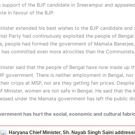
 support of the BJP candidate in Sreerampur and appealed
te in favour of the BJP.
inister extended his best wishes to the BJP candidate and 
st Party had continuously exploited the people of Bengal.
s, people had formed the government of Mamata Banerjee, 
has committed even more atrocities than the Communists
inister said that the people of Bengal have now made up t
JP government. There is neither employment in Bengal, nor
 their crops at MSP, nor are they getting fair prices. Despit
 Minister, women are not safe in Bengal. He said that the 
nessed under the Mamata government has left the public di
rnment has hurt the social, economic and cultural fabri
Haryana Chief Minister, Sh. Nayab Singh Saini address