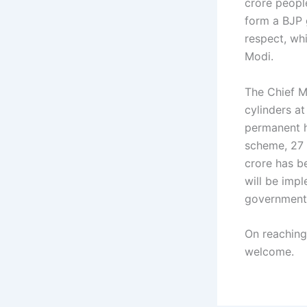
crore people
form a BJP 
respect, whi
Modi.
The Chief M
cylinders a
permanent h
scheme, 27 
crore has b
will be imp
government 
On reaching
welcome.