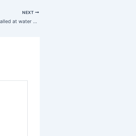
NEXT
Inspect filters installed at water works and submit reports, Ranbir Gangwa tells officials