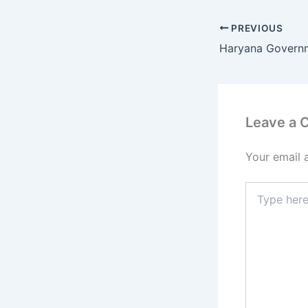
PREVIOUS
Leave a
Your email 
Type
here..