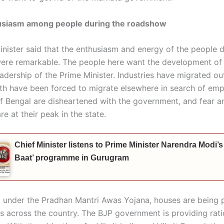
usiasm among people during the roadshow
inister said that the enthusiasm and energy of the people d
re remarkable. The people here want the development of
adership of the Prime Minister. Industries have migrated ou
th have been forced to migrate elsewhere in search of em
f Bengal are disheartened with the government, and fear a
re at their peak in the state.
Chief Minister listens to Prime Minister Narendra Modi’
Baat’ programme in Gurugram
t under the Pradhan Mantri Awas Yojana, houses are being 
es across the country. The BJP government is providing rat