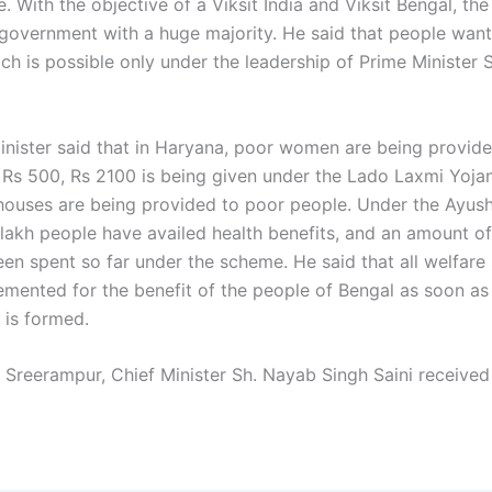
. With the objective of a Viksit India and Viksit Bengal, the
government with a huge majority. He said that people want
ch is possible only under the leadership of Prime Minister 
inister said that in Haryana, poor women are being provid
t Rs 500, Rs 2100 is being given under the Lado Laxmi Yoja
ouses are being provided to poor people. Under the Ayus
lakh people have availed health benefits, and an amount o
een spent so far under the scheme. He said that all welfar
lemented for the benefit of the people of Bengal as soon as
is formed.
 Sreerampur, Chief Minister Sh. Nayab Singh Saini receive