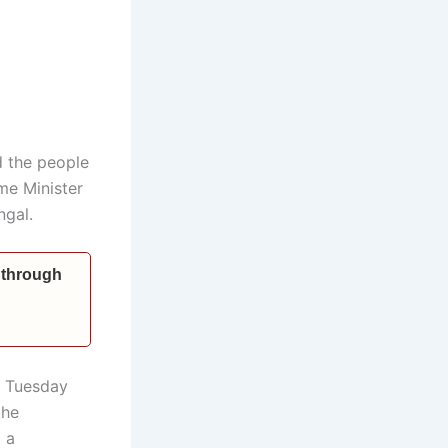
d the people
me Minister
ngal.
 through
n Tuesday
the
 a