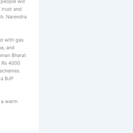
 people will
 trust and
Sh. Narendra
ed with gas
na, and
hman Bharat
f Rs 4000
e schemes
 a BJP
d a warm