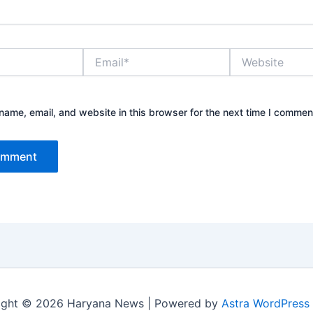
Email*
Website
ame, email, and website in this browser for the next time I commen
ight © 2026 Haryana News | Powered by
Astra WordPress