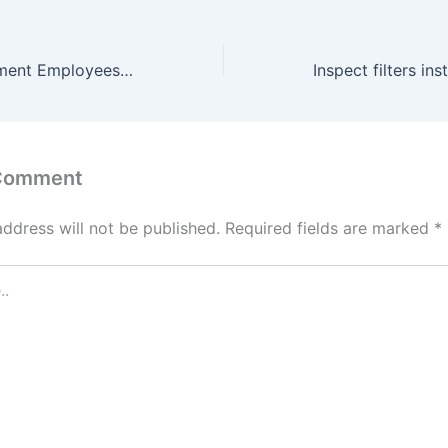
Haryana Government Employees to be Equipped with AI Skills, Chief Secretary Directs Departments to Enhance AI Skilling
 Comment
address will not be published.
Required fields are marked
*