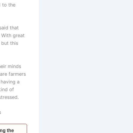
 to the
said that
 With great
but this
.
heir minds
 are farmers
e having a
kind of
stressed.
c
ing the