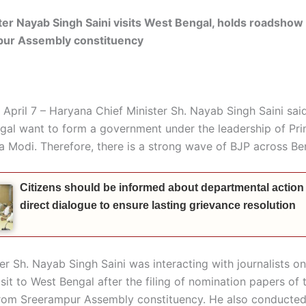
ter Nayab Singh Saini visits West Bengal, holds roadshow
pur
Assembly constituency
 April 7 – Haryana Chief Minister Sh. Nayab Singh Saini sai
gal want to form a government under the leadership of Pri
a Modi. Therefore, there is a strong wave of BJP across Be
Citizens should be informed about departmental action
direct dialogue to ensure lasting grievance resolution
ter Sh. Nayab Singh Saini was interacting with journalists o
isit to West Bengal after the filing of nomination papers of 
from
Sreerampur
Assembly constituency. He also conducted