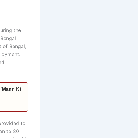
uring the
 Bengal
t of Bengal,
ployment.
nd
s ‘Mann Ki
provided to
ion to 80