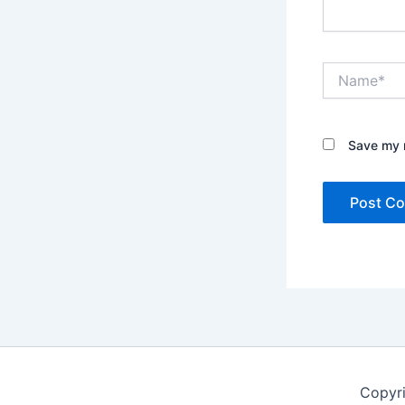
Name*
Save my n
Copyr