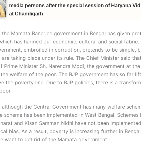
media persons after the special session of Haryana V
at Chandigarh
t the Mamata Banerjee government in Bengal has given prot
, which has harmed our economic, cultural and social fabric.
rnment, embroiled in corruption, pretends to be simple, b
are taking place under its rule. The Chief Minister said tha
of Prime Minister Sh. Narendra Modi, the government at the
 the welfare of the poor. The BJP government has so far lif
 the poverty line. Due to BJP policies, there is a transfor
 poor.
t although the Central Government has many welfare schem
le scheme has been implemented in West Bengal. Schemes l
harat and Kisan Samman Nidhi have not been implemented
ical bias. As a result, poverty is increasing further in Bengal
e want to get rid of the Mamata government.