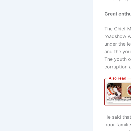
Great enth
The Chief M
roadshow we
under the le
and the you
The youth o
corruption a
He said tha
poor famili