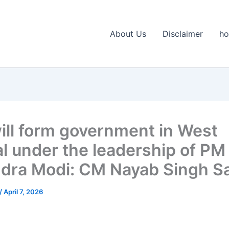
About Us
Disclaimer
h
ill form government in West
l under the leadership of PM
dra Modi: CM Nayab Singh Sa
/
April 7, 2026