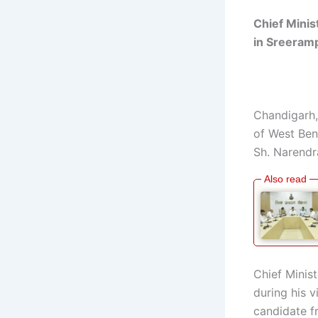
Chief Minis
in
Sreeram
Chandigarh,
of West Ben
Sh. Narendr
Chief Minis
during his v
candidate 