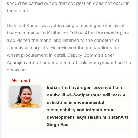
should be carried out so that congestion does not occur in
the mandi.
Dr. Saket Kumar was addressing a meeting of officials at
the grain market in Kaithal on Friday. After the meeting, he
also visited the mandi and listened to the concerns of
commission agents. He reviewed the preparations for
wheat procurement in detail. Deputy Commissioner
Aparajita and other concerned officials were present on the
occasion.
India’s first hydrogen-powered train
on the Jind–Sonipat route will mark a
milestone in environmental
sustainability and infrastructure
development, says Health Minister Arti
Singh Rao