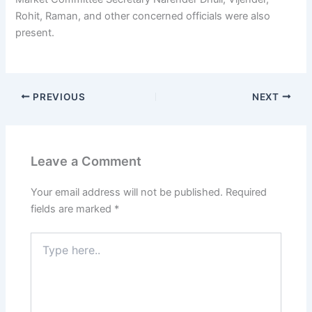
Rohit, Raman, and other concerned officials were also
present.
PREVIOUS
NEXT
Leave a Comment
Your email address will not be published.
Required
fields are marked
*
Type
here..