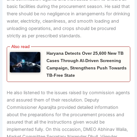
basic facilities during the procurement season. He said that
there should be no negligence in arrangements for drinking
water, electricity, cleanliness, and smooth loading and
unloading operations, and crops should be procured
strictly as per prescribed standards.
Haryana Detects Over 25,600 New TB
Cases Through AI-Driven Screening
Campaign, Strengthens Push Towards
TB-Free State
He also listened to the issues raised by commission agents
and assured them of their resolution. Deputy
Commissioner Aparajita provided detailed information
about the preparations for the procurement process and
assured that all the instructions given would be
implemented fully. On this occasion, DMEO Abhinav Walia,
Market Committee Secretary Narender Dhull, Vijender,