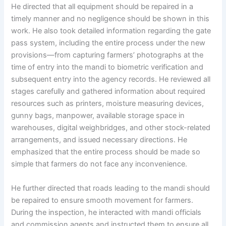
He directed that all equipment should be repaired in a
timely manner and no negligence should be shown in this
work. He also took detailed information regarding the gate
pass system, including the entire process under the new
provisions—from capturing farmers’ photographs at the
time of entry into the mandi to biometric verification and
subsequent entry into the agency records. He reviewed all
stages carefully and gathered information about required
resources such as printers, moisture measuring devices,
gunny bags, manpower, available storage space in
warehouses, digital weighbridges, and other stock-related
arrangements, and issued necessary directions. He
emphasized that the entire process should be made so
simple that farmers do not face any inconvenience.
He further directed that roads leading to the mandi should
be repaired to ensure smooth movement for farmers.
During the inspection, he interacted with mandi officials
and commission agents and instructed them to ensure all