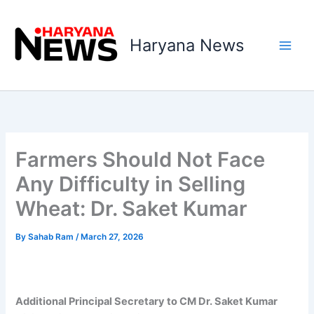
Skip
to
Haryana News
content
Farmers Should Not Face
Any Difficulty in Selling
Wheat: Dr. Saket Kumar
By
Sahab Ram
/
March 27, 2026
Additional Principal Secretary to CM Dr. Saket Kumar