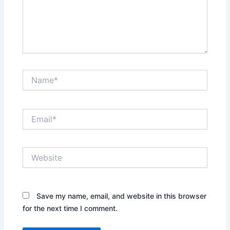
Name*
Email*
Website
Save my name, email, and website in this browser
for the next time I comment.