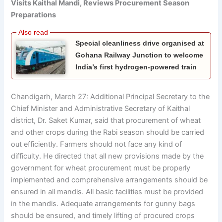
Visits Kaithal Mandi, Reviews Procurement Season
Preparations
Special cleanliness drive organised at
Gohana Railway Junction to welcome
India’s first hydrogen-powered train
Chandigarh, March 27: Additional Principal Secretary to the
Chief Minister and Administrative Secretary of Kaithal
district, Dr. Saket Kumar, said that procurement of wheat
and other crops during the Rabi season should be carried
out efficiently. Farmers should not face any kind of
difficulty. He directed that all new provisions made by the
government for wheat procurement must be properly
implemented and comprehensive arrangements should be
ensured in all mandis. All basic facilities must be provided
in the mandis. Adequate arrangements for gunny bags
should be ensured, and timely lifting of procured crops