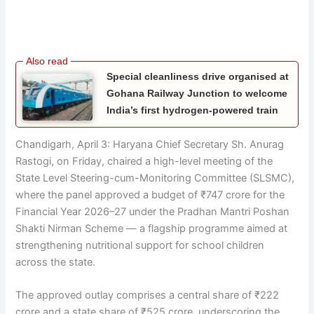
Special cleanliness drive organised at
Gohana Railway Junction to welcome
India’s first hydrogen-powered train
Chandigarh, April 3: Haryana Chief Secretary Sh. Anurag
Rastogi, on Friday, chaired a high-level meeting of the
State Level Steering-cum-Monitoring Committee (SLSMC),
where the panel approved a budget of ₹747 crore for the
Financial Year 2026–27 under the Pradhan Mantri Poshan
Shakti Nirman Scheme — a flagship programme aimed at
strengthening nutritional support for school children
across the state.
The approved outlay comprises a central share of ₹222
crore and a state share of ₹525 crore, underscoring the