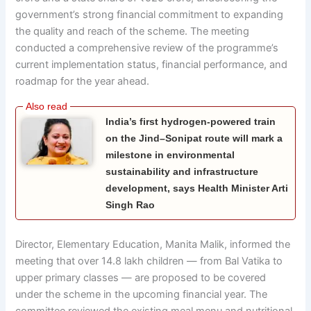
government’s strong financial commitment to expanding
the quality and reach of the scheme. The meeting
conducted a comprehensive review of the programme’s
current implementation status, financial performance, and
roadmap for the year ahead.
India’s first hydrogen-powered train
on the Jind–Sonipat route will mark a
milestone in environmental
sustainability and infrastructure
development, says Health Minister Arti
Singh Rao
Director, Elementary Education, Manita Malik, informed the
meeting that over 14.8 lakh children — from Bal Vatika to
upper primary classes — are proposed to be covered
under the scheme in the upcoming financial year. The