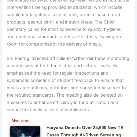
committee reviewed the existing meal menu and nutritional
interventions being provided to students, which include
supplementary items such as milk, protein-based food
products, peanut pinni, and instant kheer. The Chief
Secretary called for strict adherence to quality, hygiene,
and nutritional standards across all districts, leaving no
room for compromise in the delivery of meals.
Sh. Rastogi directed officials to further reinforce monitoring
mechanisms at both the district and school levels. He
emphasised the need for regular inspections and
systematic collection of student feedback to ensure that
meals are nutritious, palatable, and consistently served to
the required standards. The meeting also deliberated on
measures to enhance efficiency in fund utilisation and
ensure the timely release of instalments.
Haryana Detects Over 25,600 New TB
Cases Through AI-Driven Screening