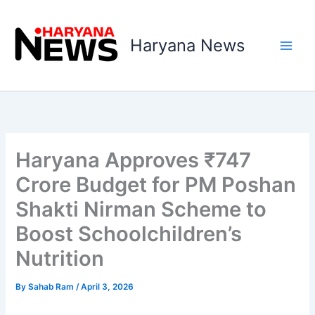
Skip
to
Haryana News
content
Haryana Approves ₹747
Crore Budget for PM Poshan
Shakti Nirman Scheme to
Boost Schoolchildren’s
Nutrition
By
Sahab Ram
/
April 3, 2026