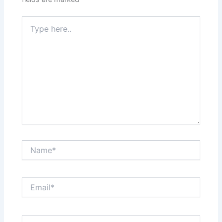
Type
here..
Name*
Email*
Website