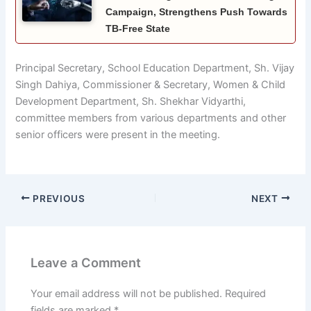
Campaign, Strengthens Push Towards
TB-Free State
Principal Secretary, School Education Department, Sh. Vijay
Singh Dahiya, Commissioner & Secretary, Women & Child
Development Department, Sh. Shekhar Vidyarthi,
committee members from various departments and other
senior officers were present in the meeting.
PREVIOUS
NEXT
Leave a Comment
Your email address will not be published.
Required
fields are marked
*