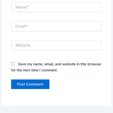
Name*
Email*
Website
Save my name, email, and website in this browser
for the next time I comment.