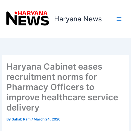
Skip
to
Haryana News
content
Haryana Cabinet eases
recruitment norms for
Pharmacy Officers to
improve healthcare service
delivery
By
Sahab Ram
/
March 24, 2026