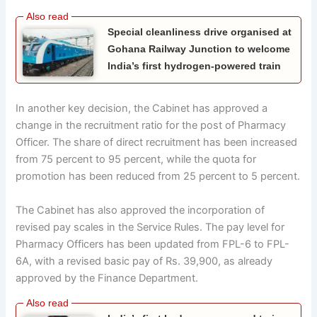
Special cleanliness drive organised at
Gohana Railway Junction to welcome
India’s first hydrogen-powered train
In another key decision, the Cabinet has approved a
change in the recruitment ratio for the post of Pharmacy
Officer. The share of direct recruitment has been increased
from 75 percent to 95 percent, while the quota for
promotion has been reduced from 25 percent to 5 percent.
The Cabinet has also approved the incorporation of
revised pay scales in the Service Rules. The pay level for
Pharmacy Officers has been updated from FPL-6 to FPL-
6A, with a revised basic pay of Rs. 39,900, as already
approved by the Finance Department.