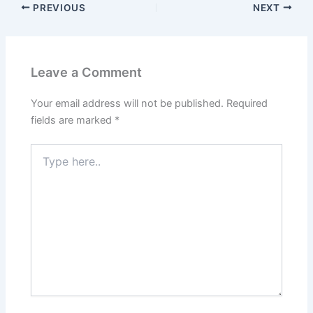
PREVIOUS
NEXT
Leave a Comment
Your email address will not be published.
Required
fields are marked
*
Type
here..