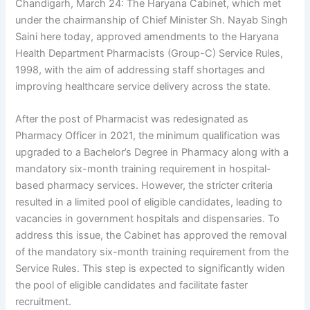
Chandigarh, March 24: The Haryana Cabinet, which met
under the chairmanship of Chief Minister Sh. Nayab Singh
Saini here today, approved amendments to the Haryana
Health Department Pharmacists (Group-C) Service Rules,
1998, with the aim of addressing staff shortages and
improving healthcare service delivery across the state.
After the post of Pharmacist was redesignated as
Pharmacy Officer in 2021, the minimum qualification was
upgraded to a Bachelor’s Degree in Pharmacy along with a
mandatory six-month training requirement in hospital-
based pharmacy services. However, the stricter criteria
resulted in a limited pool of eligible candidates, leading to
vacancies in government hospitals and dispensaries. To
address this issue, the Cabinet has approved the removal
of the mandatory six-month training requirement from the
Service Rules. This step is expected to significantly widen
the pool of eligible candidates and facilitate faster
recruitment.