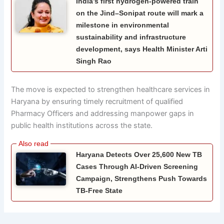
India’s first hydrogen-powered train
on the Jind–Sonipat route will mark a
milestone in environmental
sustainability and infrastructure
development, says Health Minister Arti
Singh Rao
The move is expected to strengthen healthcare services in
Haryana by ensuring timely recruitment of qualified
Pharmacy Officers and addressing manpower gaps in
public health institutions across the state.
Haryana Detects Over 25,600 New TB
Cases Through AI-Driven Screening
Campaign, Strengthens Push Towards
TB-Free State