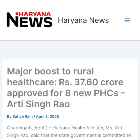
Skip
to
Haryana News
content
Major boost to rural
healthcare: Rs. 37.60 crore
approved for 8 new PHCs –
Arti Singh Rao
By
Sahab Ram
/
April 2, 2026
Chandigarh, April 2 – Haryana Health Minister, Ms. Arti
Singh Rao, said that the state government is committed to