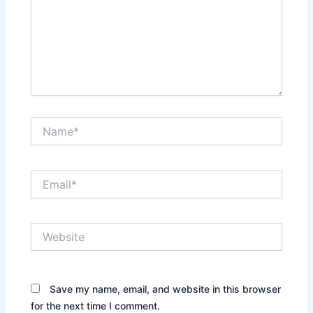
Name*
Email*
Website
Save my name, email, and website in this browser
for the next time I comment.