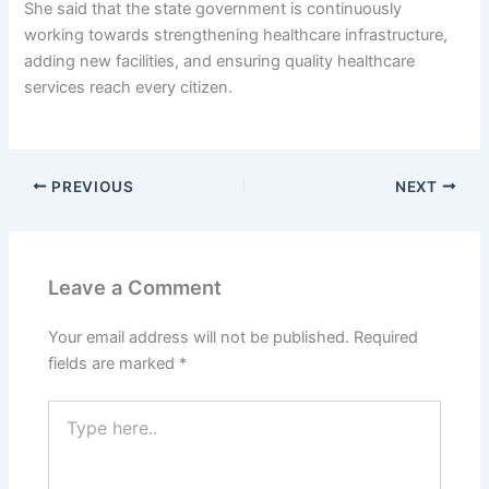
She said that the state government is continuously
working towards strengthening healthcare infrastructure,
adding new facilities, and ensuring quality healthcare
services reach every citizen.
PREVIOUS
NEXT
Leave a Comment
Your email address will not be published.
Required
fields are marked
*
Type
here..