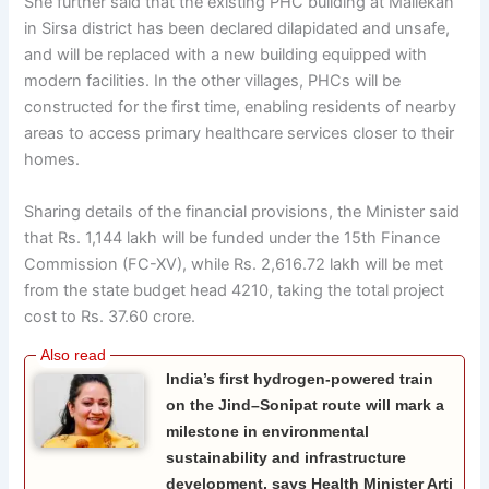
She further said that the existing PHC building at Mallekan
in Sirsa district has been declared dilapidated and unsafe,
and will be replaced with a new building equipped with
modern facilities. In the other villages, PHCs will be
constructed for the first time, enabling residents of nearby
areas to access primary healthcare services closer to their
homes.
Sharing details of the financial provisions, the Minister said
that Rs. 1,144 lakh will be funded under the 15th Finance
Commission (FC-XV), while Rs. 2,616.72 lakh will be met
from the state budget head 4210, taking the total project
cost to Rs. 37.60 crore.
India’s first hydrogen-powered train
on the Jind–Sonipat route will mark a
milestone in environmental
sustainability and infrastructure
development, says Health Minister Arti