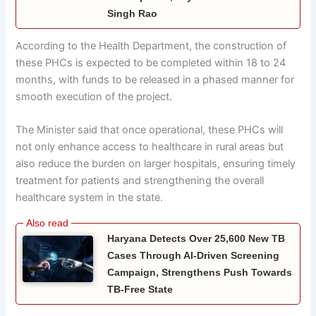
Singh Rao
According to the Health Department, the construction of
these PHCs is expected to be completed within 18 to 24
months, with funds to be released in a phased manner for
smooth execution of the project.
The Minister said that once operational, these PHCs will
not only enhance access to healthcare in rural areas but
also reduce the burden on larger hospitals, ensuring timely
treatment for patients and strengthening the overall
healthcare system in the state.
Haryana Detects Over 25,600 New TB
Cases Through AI-Driven Screening
Campaign, Strengthens Push Towards
TB-Free State