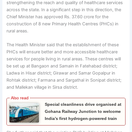
strengthening the reach and quality of healthcare services
across the state. In a significant step in this direction, the
Chief Minister has approved Rs. 37.60 crore for the
construction of 8 new Primary Health Centres (PHCs) in
rural areas.
The Health Minister said that the establishment of these
PHCs will ensure better and more accessible healthcare
services for people living in rural areas. These centres will
be set up at Bangaon and Samain in Fatehabad district;
Ladwa in Hisar district; Girawar and Samar Gopalpur in
Rohtak district; Farmana and Sargathal in Sonipat district;
and Mallekan village in Sirsa district.
Special cleanliness drive organised at
Gohana Railway Junction to welcome
India’s first hydrogen-powered train