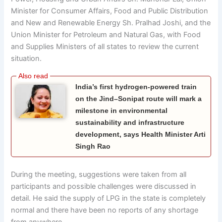
Minister for Consumer Affairs, Food and Public Distribution
and New and Renewable Energy Sh. Pralhad Joshi, and the
Union Minister for Petroleum and Natural Gas, with Food
and Supplies Ministers of all states to review the current
situation.
India’s first hydrogen-powered train
on the Jind–Sonipat route will mark a
milestone in environmental
sustainability and infrastructure
development, says Health Minister Arti
Singh Rao
During the meeting, suggestions were taken from all
participants and possible challenges were discussed in
detail. He said the supply of LPG in the state is completely
normal and there have been no reports of any shortage