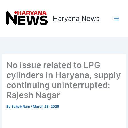
Skip
to
Haryana News
content
No issue related to LPG
cylinders in Haryana, supply
continuing uninterrupted:
Rajesh Nagar
By
Sahab Ram
/
March 28, 2026