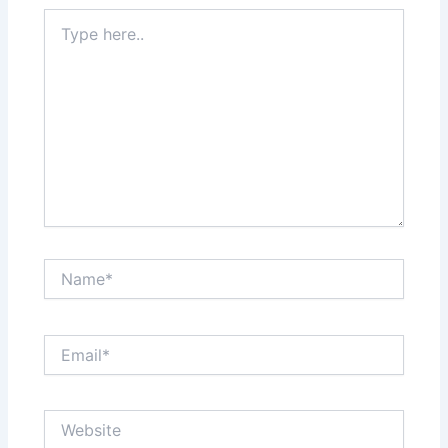
Type
here..
Name*
Email*
Website