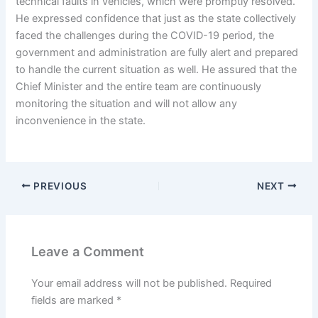
technical faults in vehicles, which were promptly resolved.
He expressed confidence that just as the state collectively
faced the challenges during the COVID-19 period, the
government and administration are fully alert and prepared
to handle the current situation as well. He assured that the
Chief Minister and the entire team are continuously
monitoring the situation and will not allow any
inconvenience in the state.
PREVIOUS
NEXT
Leave a Comment
Your email address will not be published.
Required
fields are marked
*