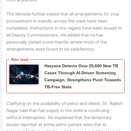
from anywhere.
The Minister further stated that all arrangements for crop
procurement in mandis across the state have been
completed. Instructions in this regard have been issued to
all Deputy Commissioners. He added that he has
personally visited some mandis where most of the
arrangements were found to be satisfactory.
Haryana Detects Over 25,600 New TB
Cases Through AI-Driven Screening
Campaign, Strengthens Push Towards
TB-Free State
Clarifying on the availability of petrol and diesel, Sh. Rajesh
Nagar said that fuel supply in the state is continuing
without interruption. He explained that the temporary
issues reported at some petrol pumps were due to