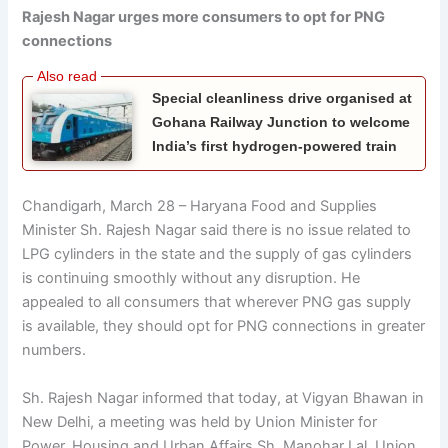
Rajesh Nagar urges more consumers to opt for PNG
connections
Special cleanliness drive organised at
Gohana Railway Junction to welcome
India’s first hydrogen-powered train
Chandigarh, March 28 – Haryana Food and Supplies
Minister Sh. Rajesh Nagar said there is no issue related to
LPG cylinders in the state and the supply of gas cylinders
is continuing smoothly without any disruption. He
appealed to all consumers that wherever PNG gas supply
is available, they should opt for PNG connections in greater
numbers.
Sh. Rajesh Nagar informed that today, at Vigyan Bhawan in
New Delhi, a meeting was held by Union Minister for
Power, Housing and Urban Affairs Sh. Manohar Lal, Union