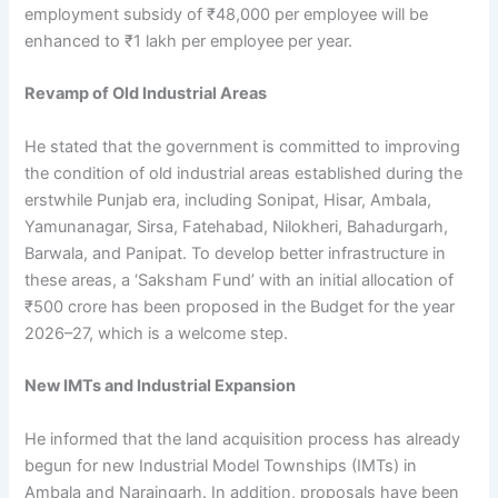
employment subsidy of ₹48,000 per employee will be
enhanced to ₹1 lakh per employee per year.
Revamp of Old Industrial Areas
He stated that the government is committed to improving
the condition of old industrial areas established during the
erstwhile Punjab era, including Sonipat, Hisar, Ambala,
Yamunanagar, Sirsa, Fatehabad, Nilokheri, Bahadurgarh,
Barwala, and Panipat. To develop better infrastructure in
these areas, a ‘Saksham Fund’ with an initial allocation of
₹500 crore has been proposed in the Budget for the year
2026–27, which is a welcome step.
New IMTs and Industrial Expansion
He informed that the land acquisition process has already
begun for new Industrial Model Townships (IMTs) in
Ambala and Naraingarh. In addition, proposals have been