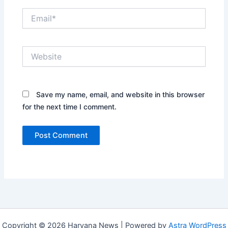
Email*
Website
Save my name, email, and website in this browser
for the next time I comment.
Copyright © 2026 Haryana News | Powered by
Astra WordPress