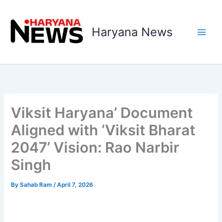
Skip
to
Haryana News
content
Viksit Haryana’ Document
Aligned with ‘Viksit Bharat
2047’ Vision: Rao Narbir
Singh
By
Sahab Ram
/
April 7, 2026