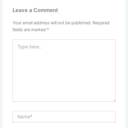
Leave a Comment
Your email address will not be published.
Required
fields are marked
*
Type
here..
Name*