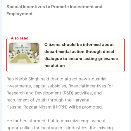
Special Incentives to Promote Investment and
Employment
Citizens should be informed about
departmental action through direct
dialogue to ensure lasting grievance
resolution
Rao Narbir Singh said that to attract new industrial
investments, capital subsidies, financial incentives for
Research and Development (R&D) activities, and
recruitment of youth through the Haryana
Kaushal
Rozgar
Nigam (HKRN) will be promoted.
He further informed that to maximize employment
opportunities for local youth in industries, the existing