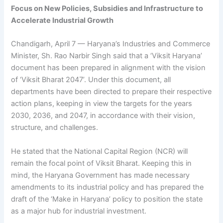
Focus on New Policies, Subsidies and Infrastructure to
Accelerate Industrial Growth
Chandigarh, April 7 — Haryana’s Industries and Commerce
Minister, Sh. Rao Narbir Singh said that a ‘Viksit Haryana’
document has been prepared in alignment with the vision
of ‘Viksit Bharat 2047’. Under this document, all
departments have been directed to prepare their respective
action plans, keeping in view the targets for the years
2030, 2036, and 2047, in accordance with their vision,
structure, and challenges.
He stated that the National Capital Region (NCR) will
remain the focal point of Viksit Bharat. Keeping this in
mind, the Haryana Government has made necessary
amendments to its industrial policy and has prepared the
draft of the ‘Make in Haryana’ policy to position the state
as a major hub for industrial investment.