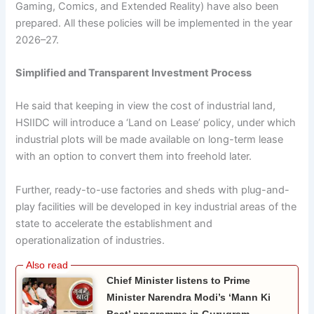
Gaming, Comics, and Extended Reality) have also been
prepared. All these policies will be implemented in the year
2026–27.
Simplified and Transparent Investment Process
He said that keeping in view the cost of industrial land,
HSIIDC will introduce a ‘Land on Lease’ policy, under which
industrial plots will be made available on long-term lease
with an option to convert them into freehold later.
Further, ready-to-use factories and sheds with plug-and-
play facilities will be developed in key industrial areas of the
state to accelerate the establishment and
operationalization of industries.
Chief Minister listens to Prime
Minister Narendra Modi’s ‘Mann Ki
Baat’ programme in Gurugram