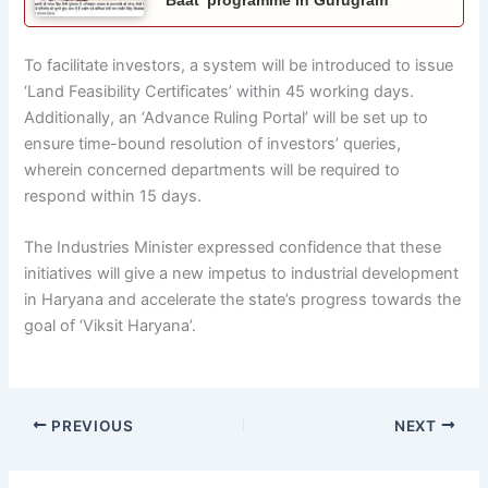
To facilitate investors, a system will be introduced to issue
‘Land Feasibility Certificates’ within 45 working days.
Additionally, an ‘Advance Ruling Portal’ will be set up to
ensure time-bound resolution of investors’ queries,
wherein concerned departments will be required to
respond within 15 days.
The Industries Minister expressed confidence that these
initiatives will give a new impetus to industrial development
in Haryana and accelerate the state’s progress towards the
goal of ‘Viksit Haryana’.
PREVIOUS
NEXT