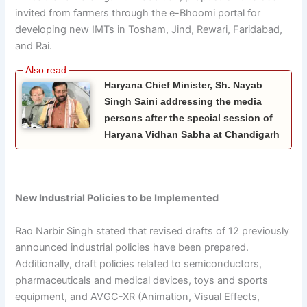
invited from farmers through the e-Bhoomi portal for
developing new IMTs in Tosham, Jind, Rewari, Faridabad,
and Rai.
Haryana Chief Minister, Sh. Nayab
Singh Saini addressing the media
persons after the special session of
Haryana Vidhan Sabha at Chandigarh
New Industrial Policies to be Implemented
Rao Narbir Singh stated that revised drafts of 12 previously
announced industrial policies have been prepared.
Additionally, draft policies related to semiconductors,
pharmaceuticals and medical devices, toys and sports
equipment, and AVGC-XR (Animation, Visual Effects,