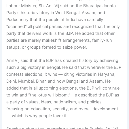
Labour Minister, Sh. Anil Vij said on the Bharatiya Janata
Party’s historic victory in West Bengal, Assam, and
Puducherry that the people of India have carefully
“scanned” all political parties and recognized that the only
party that delivers work is the BJP. He added that other
parties are merely makeshift arrangements, family-run
setups, or groups formed to seize power.
Anil Vij said that the BJP has created history by achieving
such a big victory in Bengal. He said that wherever the BJP
contests elections, it wins — citing victories in Haryana,
Delhi, Mumbai, Bihar, and now Bengal and Assam. He
added that in all upcoming elections, the BJP will continue
to win and “the lotus will bloom.” He described the BJP as
a party of values, ideas, nationalism, and policies —
focusing on education, security, and overall development
— which is why people favor it.
Speaking about the upcoming elections in Punjab, Anil Vij