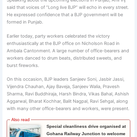
said that voices of “Long live BJP” will echo in every street.
He expressed confidence that a BJP government will be
formed in Punjab.
Earlier today, party workers celebrated the victory
enthusiastically at the BJP office on Nicholson Road in
Ambala Cantonment. A large number of office-bearers and
workers danced to drum beats, distributed sweets, and
burst fireworks.
On this occasion, BJP leaders Sanjeev Soni, Jasbir Jassi,
Vijendra Chauhan, Ajay Baveja, Sanjeev Walia, Pravesh
Sharma, Ravi Buddhiraja, Harsh Bindra, Vikas Bahal, Ashish
Aggarwal, Bharat Kochhar, Balit Nagpal, Ravi Sehgal, along
with many other office-bearers and workers, were present.
Special cleanliness drive organised at
Gohana Railway Junction to welcome