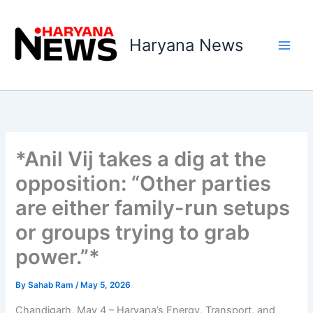
Skip
to
Haryana News
content
*Anil Vij takes a dig at the
opposition: “Other parties
are either family-run setups
or groups trying to grab
power.”*
By
Sahab Ram
/
May 5, 2026
Chandigarh, May 4 – Haryana’s Energy, Transport, and