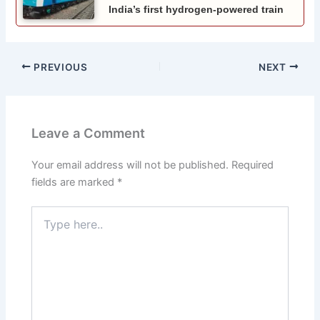
India’s first hydrogen-powered train
PREVIOUS
NEXT
Leave a Comment
Your email address will not be published.
Required
fields are marked
*
Type
here..