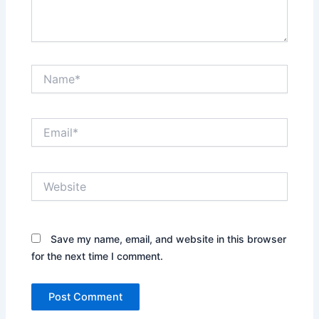
Name*
Email*
Website
Save my name, email, and website in this browser
for the next time I comment.