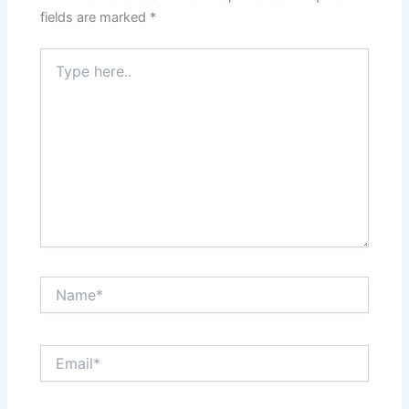
fields are marked
*
Type
here..
Name*
Email*