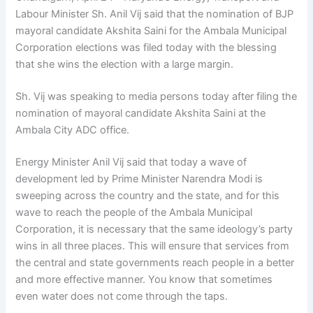
Labour Minister Sh. Anil Vij said that the nomination of BJP
mayoral candidate Akshita Saini for the Ambala Municipal
Corporation elections was filed today with the blessing
that she wins the election with a large margin.
Sh. Vij was speaking to media persons today after filing the
nomination of mayoral candidate Akshita Saini at the
Ambala City ADC office.
Energy Minister Anil Vij said that today a wave of
development led by Prime Minister Narendra Modi is
sweeping across the country and the state, and for this
wave to reach the people of the Ambala Municipal
Corporation, it is necessary that the same ideology’s party
wins in all three places. This will ensure that services from
the central and state governments reach people in a better
and more effective manner. You know that sometimes
even water does not come through the taps.