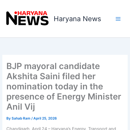
Skip
to
Haryana News
content
BJP mayoral candidate
Akshita Saini filed her
nomination today in the
presence of Energy Minister
Anil Vij
By
Sahab Ram
/
April 25, 2026
Chandigarh, April 24 – Haryana’s Energy, Transport and