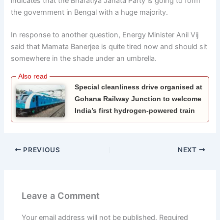
indicates that the Bharatiya Janata Party is going to form
the government in Bengal with a huge majority.
In response to another question, Energy Minister Anil Vij
said that Mamata Banerjee is quite tired now and should sit
somewhere in the shade under an umbrella.
Special cleanliness drive organised at
Gohana Railway Junction to welcome
India’s first hydrogen-powered train
PREVIOUS
NEXT
Leave a Comment
Your email address will not be published.
Required