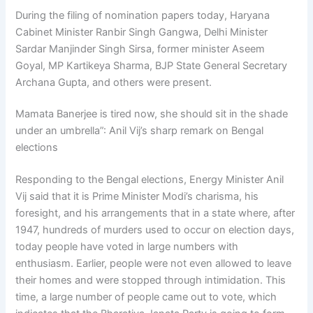
During the filing of nomination papers today, Haryana
Cabinet Minister Ranbir Singh Gangwa, Delhi Minister
Sardar Manjinder Singh Sirsa, former minister Aseem
Goyal, MP Kartikeya Sharma, BJP State General Secretary
Archana Gupta, and others were present.
Mamata Banerjee is tired now, she should sit in the shade
under an umbrella”: Anil Vij’s sharp remark on Bengal
elections
Responding to the Bengal elections, Energy Minister Anil
Vij said that it is Prime Minister Modi’s charisma, his
foresight, and his arrangements that in a state where, after
1947, hundreds of murders used to occur on election days,
today people have voted in large numbers with
enthusiasm. Earlier, people were not even allowed to leave
their homes and were stopped through intimidation. This
time, a large number of people came out to vote, which