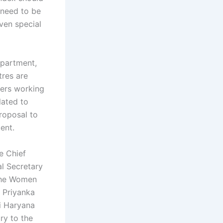
 need to be
ven special
partment,
tres are
pers working
lated to
roposal to
ent.
e Chief
al Secretary
 the Women
 Priyanka
i Haryana
ry to the