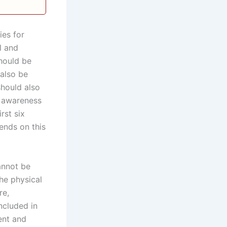
ies for
l and
hould be
 also be
should also
e awareness
rst six
pends on this
annot be
he physical
re,
ncluded in
ent and