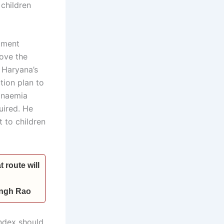
children
tment
ove the
g Haryana’s
tion plan to
 anaemia
uired. He
t to children
 route will
Singh Rao
ndex should