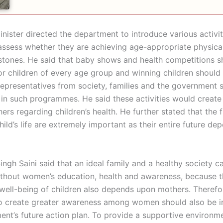
nister directed the department to introduce various activit
 assess whether they are achieving age-appropriate physica
stones. He said that baby shows and health competitions s
or children of every age group and winning children should
epresentatives from society, families and the government 
 in such programmes. He said these activities would creat
s regarding children’s health. He further stated that the fi
hild’s life are extremely important as their entire future de
ngh Saini said that an ideal family and a healthy society c
thout women’s education, health and awareness, because t
well-being of children also depends upon mothers. Therefo
to create greater awareness among women should also be i
ent’s future action plan. To provide a supportive environm