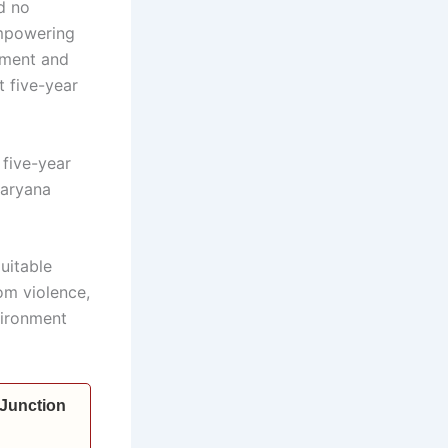
d no
empowering
nment and
 five-year
 five-year
Haryana
uitable
om violence,
vironment
 Junction