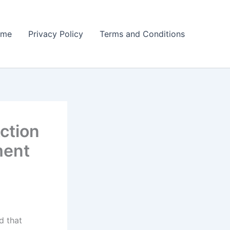
ome
Privacy Policy
Terms and Conditions
ction
ment
d that