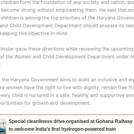
hildren form the foundation of any society and nation, an
n become strong without empowering them. He said that 
hildren is among the top priorities of the Haryana Gover
nd Child Development Department should prepare its next
keeping this objective in mind.
inister gave these directions while reviewing the upcoming
n of the Women and Child Development Department under 
.
t the Haryana Government aims to build an inclusive and eq
e women have the right to live with dignity, remain free fr
very child is nurtured in a safe, healthy and supportive en
pportunities for growth and development.
Special cleanliness drive organised at Gohana Railway
to welcome India’s first hydrogen-powered train