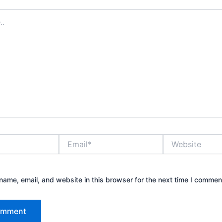
Email*
Website
ame, email, and website in this browser for the next time I commen