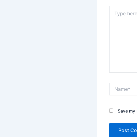
Type
here..
Name*
Save my n