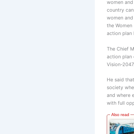
women and c
country ca
women and c
the Women a
action plan 
The Chief M
action pla
Vision-2047
He said tha
society wher
and where e
with full o