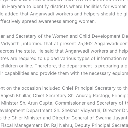
in Haryana to identify districts where facilities for women
e added that Anganwadi workers and helpers should be gi
 effectively spread awareness among women.
er and Secretary of the Women and Child Development De
 Vidyarthi, informed that at present 25,962 Anganwadi cen
 across the state. He said that Anganwadi workers and hel
tres are required to upload various types of information re
hildren online. Therefore, the department is preparing a p
ir capabilities and provide them with the necessary equipm
nt on the occasion included Chief Principal Secretary to th
 Rajesh Khullar, Chief Secretary Sh. Anurag Rastogi, Princip
f Minister Sh. Arun Gupta, Commissioner and Secretary of
evelopment Department Sh. Shekhar Vidyarthi, Director Dr.
o the Chief Minister and Director General of Swarna Jayant
r Fiscal Management Dr. Raj Nehru, Deputy Principal Secreta