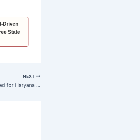
I-Driven
ee State
NEXT
Nominations Invited for Haryana Vigyan Ratna Awards and Haryana Yuva Vigyan Ratna Awards