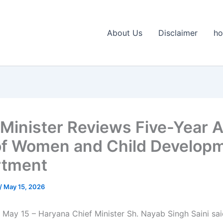
About Us
Disclaimer
h
 Minister Reviews Five-Year A
of Women and Child Develop
rtment
/
May 15, 2026
 May 15 – Haryana Chief Minister Sh. Nayab Singh Saini sai