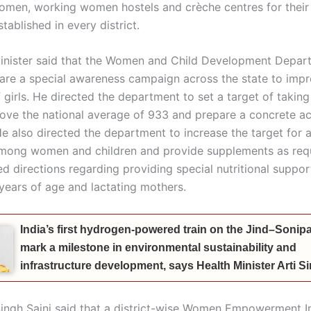
en, working women hostels and crèche centres for their 
tablished in every district.
inister said that the Women and Child Development Depar
are a special awareness campaign across the state to impr
f girls. He directed the department to set a target of takin
bove the national average of 933 and prepare a concrete ac
 He also directed the department to increase the target for
mong women and children and provide supplements as req
ed directions regarding providing special nutritional suppor
 years of age and lactating mothers.
India’s first hydrogen-powered train on the Jind–Sonipat
mark a milestone in environmental sustainability and
infrastructure development, says Health Minister Arti 
ingh Saini said that a district-wise Women Empowerment I