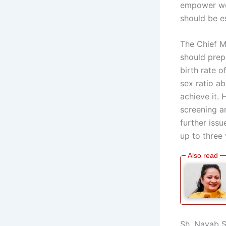
empower wom
should be es
The Chief M
should prep
birth rate o
sex ratio a
achieve it.
screening a
further issu
up to three
Sh. Nayab S