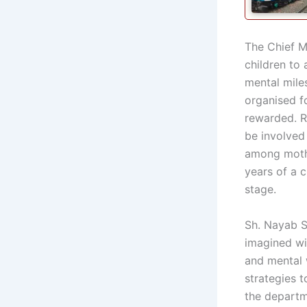
The Chief Mi
children to
mental mile
organised f
rewarded. R
be involved
among mother
years of a c
stage.
Sh. Nayab Si
imagined wi
and mental 
strategies 
the departm