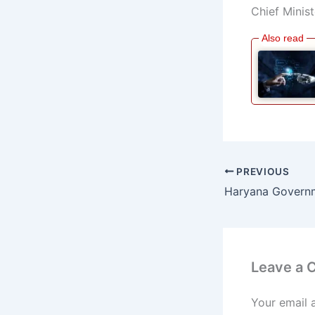
Chief Minist
PREVIOUS
Leave a
Your email 