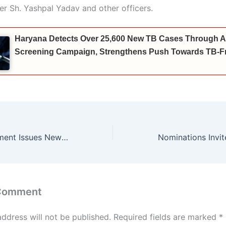
er Sh. Yashpal Yadav and other officers.
Haryana Detects Over 25,600 New TB Cases Through A
Screening Campaign, Strengthens Push Towards TB-Fr
Haryana Government Issues New Instructions Regarding Increment for Sports Achievements
 Comment
address will not be published.
Required fields are marked
*