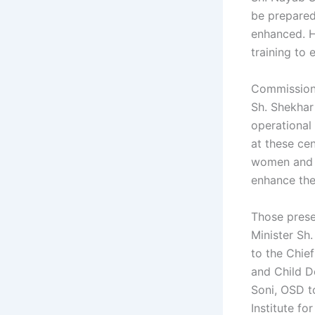
be prepared 
enhanced. H
training to
Commission
Sh. Shekhar
operational
at these cen
women and c
enhance the
Those prese
Minister Sh.
to the Chie
and Child D
Soni, OSD t
Institute fo