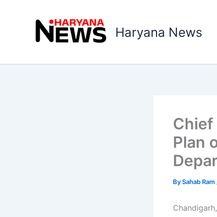
Skip
to
Haryana News
content
Chief
Plan 
Depa
By
Sahab Ram
Chandigarh,