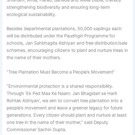
Shisham, Amla, Harad, Baheda and Melia Dubia, thereby
strengthening biodiversity and ensuring long-term
ecological sustainability.
Besides departmental plantations, 50,000 saplings each
will be distributed under the Paudhgiri Programme for
schools, Jan Sahbhagita Abhiyan and free distribution/sale
schemes, encouraging citizens to plant and nurture trees in
the name of their mothers.
“Tree Plantation Must Become a People’s Movement”
“Environmental protection is a shared responsibility.
Through ‘Ek Ped Maa Ke Naam: Jan Bhagidari se Harit
Rohtak Abhiyan’, we aim to convert tree plantation into a
people’s movement and leave a greener legacy for future
generations. Every citizen should plant and nurture at least
one tree in the name of their mother,” said Deputy
Commissioner Sachin Gupta.