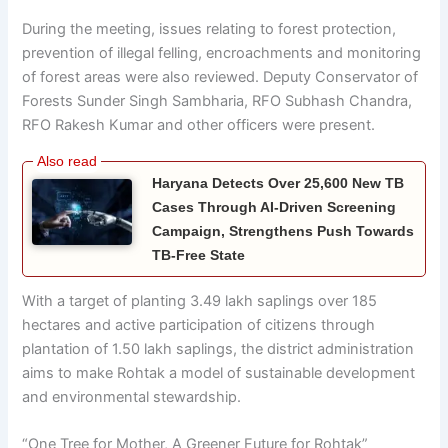
During the meeting, issues relating to forest protection,
prevention of illegal felling, encroachments and monitoring
of forest areas were also reviewed. Deputy Conservator of
Forests Sunder Singh Sambharia, RFO Subhash Chandra,
RFO Rakesh Kumar and other officers were present.
Haryana Detects Over 25,600 New TB
Cases Through AI-Driven Screening
Campaign, Strengthens Push Towards
TB-Free State
With a target of planting 3.49 lakh saplings over 185
hectares and active participation of citizens through
plantation of 1.50 lakh saplings, the district administration
aims to make Rohtak a model of sustainable development
and environmental stewardship.
“One Tree for Mother, A Greener Future for Rohtak”