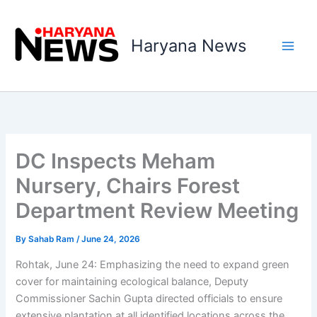
Skip
to
Haryana News
content
DC Inspects Meham
Nursery, Chairs Forest
Department Review Meeting
By
Sahab Ram
/
June 24, 2026
Rohtak, June 24: Emphasizing the need to expand green
cover for maintaining ecological balance, Deputy
Commissioner Sachin Gupta directed officials to ensure
extensive plantation at all identified locations across the