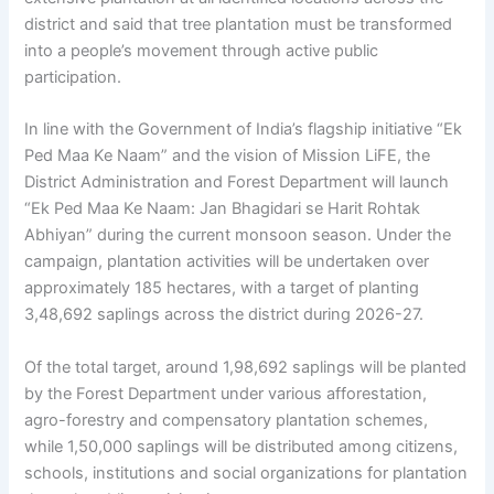
district and said that tree plantation must be transformed
into a people’s movement through active public
participation.
In line with the Government of India’s flagship initiative “Ek
Ped Maa Ke Naam” and the vision of Mission LiFE, the
District Administration and Forest Department will launch
“Ek Ped Maa Ke Naam: Jan Bhagidari se Harit Rohtak
Abhiyan” during the current monsoon season. Under the
campaign, plantation activities will be undertaken over
approximately 185 hectares, with a target of planting
3,48,692 saplings across the district during 2026-27.
Of the total target, around 1,98,692 saplings will be planted
by the Forest Department under various afforestation,
agro-forestry and compensatory plantation schemes,
while 1,50,000 saplings will be distributed among citizens,
schools, institutions and social organizations for plantation