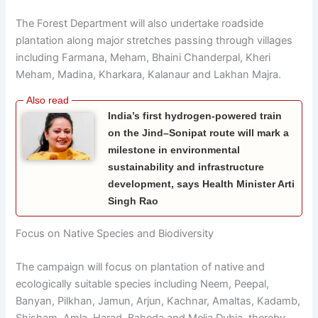
The Forest Department will also undertake roadside
plantation along major stretches passing through villages
including Farmana, Meham, Bhaini Chanderpal, Kheri
Meham, Madina, Kharkara, Kalanaur and Lakhan Majra.
India’s first hydrogen-powered train
on the Jind–Sonipat route will mark a
milestone in environmental
sustainability and infrastructure
development, says Health Minister Arti
Singh Rao
Focus on Native Species and Biodiversity
The campaign will focus on plantation of native and
ecologically suitable species including Neem, Peepal,
Banyan, Pilkhan, Jamun, Arjun, Kachnar, Amaltas, Kadamb,