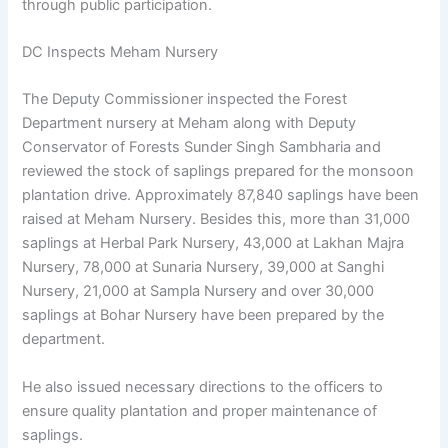
through public participation.
DC Inspects Meham Nursery
The Deputy Commissioner inspected the Forest
Department nursery at Meham along with Deputy
Conservator of Forests Sunder Singh Sambharia and
reviewed the stock of saplings prepared for the monsoon
plantation drive. Approximately 87,840 saplings have been
raised at Meham Nursery. Besides this, more than 31,000
saplings at Herbal Park Nursery, 43,000 at Lakhan Majra
Nursery, 78,000 at Sunaria Nursery, 39,000 at Sanghi
Nursery, 21,000 at Sampla Nursery and over 30,000
saplings at Bohar Nursery have been prepared by the
department.
He also issued necessary directions to the officers to
ensure quality plantation and proper maintenance of
saplings.