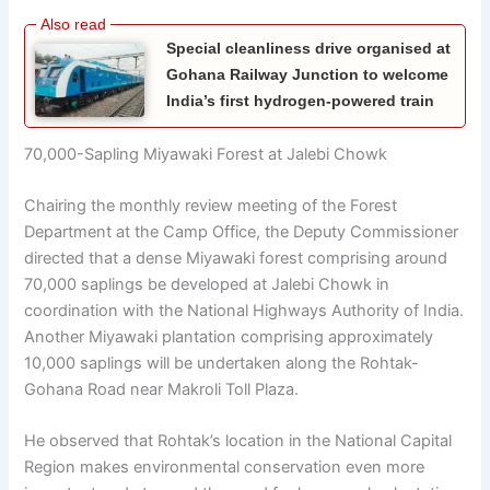
Special cleanliness drive organised at
Gohana Railway Junction to welcome
India’s first hydrogen-powered train
70,000-Sapling Miyawaki Forest at Jalebi Chowk
Chairing the monthly review meeting of the Forest
Department at the Camp Office, the Deputy Commissioner
directed that a dense Miyawaki forest comprising around
70,000 saplings be developed at Jalebi Chowk in
coordination with the National Highways Authority of India.
Another Miyawaki plantation comprising approximately
10,000 saplings will be undertaken along the Rohtak-
Gohana Road near Makroli Toll Plaza.
He observed that Rohtak’s location in the National Capital
Region makes environmental conservation even more