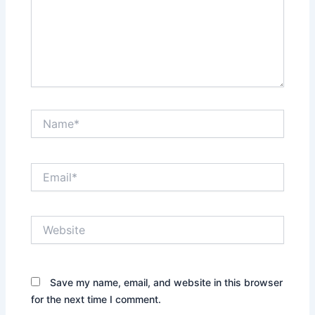
Name*
Email*
Website
Save my name, email, and website in this browser
for the next time I comment.