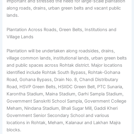
important and stressed the need for large-scale plantation
along roads, drains, urban green belts and vacant public
lands.
Plantation Across Roads, Green Belts, Institutions and
Village Lands
Plantation will be undertaken along roadsides, drains,
village common lands, institutional lands, urban green belts
and public spaces across Rohtak district. Major locations
identified include Rohtak South Bypass, Rohtak-Gohana
Road, Gohana Bypass, Drain No. 8, Chandi Distributary
Road, HSVP Green Belts, HSIIDC Green Belt, PTC Sunaria,
Karontha Stadium, Maina Stadium, Garhi Sampla Stadium,
Government Sanskriti School Sampla, Government College
Meham, Nindana Stadium, Bhali Sugar Mill, Gaddi Kheri
Government Senior Secondary School and various
locations in Rohtak, Meham, Kalanaur and Lakhan Majra
blocks.