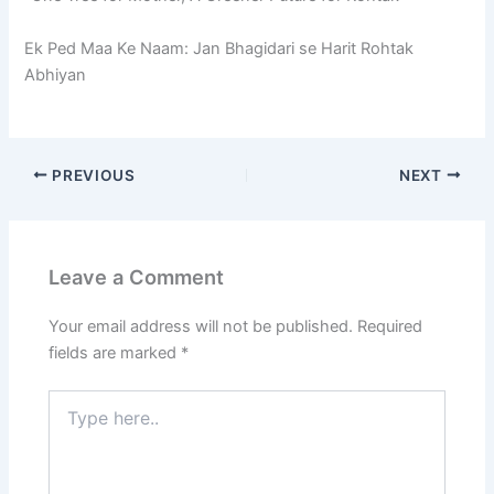
Ek Ped Maa Ke Naam: Jan Bhagidari se Harit Rohtak
Abhiyan
PREVIOUS
NEXT
Leave a Comment
Your email address will not be published.
Required
fields are marked
*
Type
here..