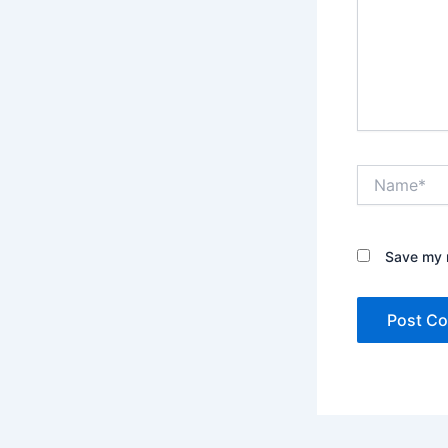
Name*
Save my n