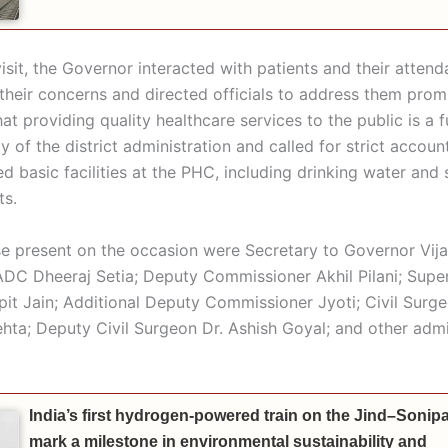
isit, the Governor interacted with patients and their attend
their concerns and directed officials to address them prom
hat providing quality healthcare services to the public is a
ty of the district administration and called for strict account
d basic facilities at the PHC, including drinking water and 
ts.
 present on the occasion were Secretary to Governor Vij
 ADC Dheeraj Setia; Deputy Commissioner Akhil Pilani; Supe
pit Jain; Additional Deputy Commissioner Jyoti; Civil Surge
ta; Deputy Civil Surgeon Dr. Ashish Goyal; and other admi
India’s first hydrogen-powered train on the Jind–Sonipat
mark a milestone in environmental sustainability and