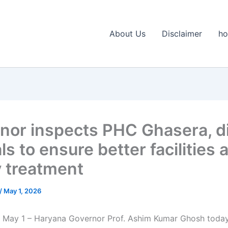
About Us
Disclaimer
h
nor inspects PHC Ghasera, d
als to ensure better facilities 
y treatment
/
May 1, 2026
 May 1 – Haryana Governor Prof. Ashim Kumar Ghosh today 