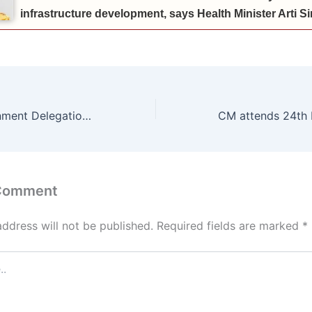
infrastructure development, says Health Minister Arti 
*Haryana Government Delegation to Visit Tanzania on July 5 to Participate in International Trade Fair*
 Comment
address will not be published.
Required fields are marked
*