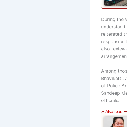
During the v
understand 
reiterated t
responsibili
also reviewe
arrangemen
Among those
Bhavikatti;
of Police Ar
Sandeep Meh
officials.