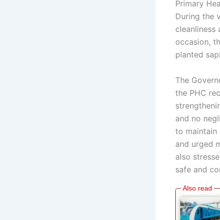
Primary Hea
During the v
cleanliness 
occasion, t
planted sap
The Governo
the PHC rece
strengthenin
and no negli
to maintain 
and urged me
also stress
safe and co