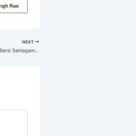
Singh Rao
NEXT
CM attends 24th Barsi Samagam of Satguru Brahmanand Ji Maharaj Bhuriwale at Pojewal, announces Rs. 11 lakh for girls’ education initiatives