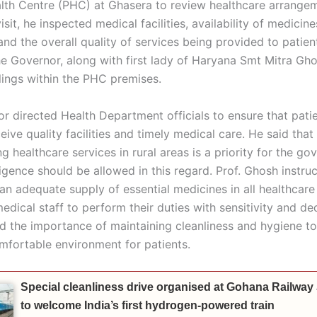
lth Centre (PHC) at Ghasera to review healthcare arrange
isit, he inspected medical facilities, availability of medicine
and the overall quality of services being provided to patien
he Governor, along with first lady of Haryana Smt Mitra Gho
lings within the PHC premises.
r directed Health Department officials to ensure that patie
ive quality facilities and timely medical care. He said that
g healthcare services in rural areas is a priority for the go
gence should be allowed in this regard. Prof. Ghosh instruc
an adequate supply of essential medicines in all healthcare 
dical staff to perform their duties with sensitivity and de
ed the importance of maintaining cleanliness and hygiene to
mfortable environment for patients.
Special cleanliness drive organised at Gohana Railway
to welcome India’s first hydrogen-powered train