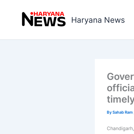
Skip
to
Haryana News
content
Gover
offici
timel
By
Sahab Ram
Chandigarh,