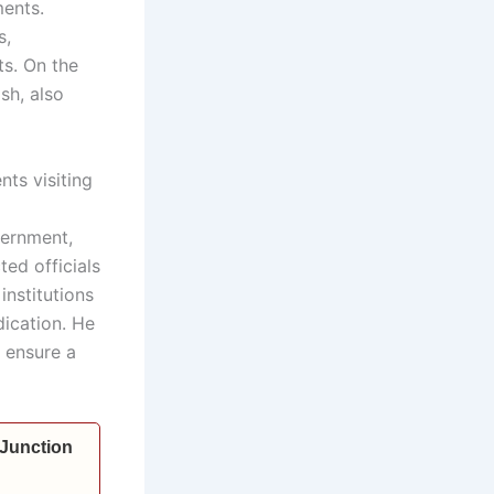
ments.
s,
ts. On the
sh, also
nts visiting
vernment,
ted officials
institutions
dication. He
 ensure a
 Junction