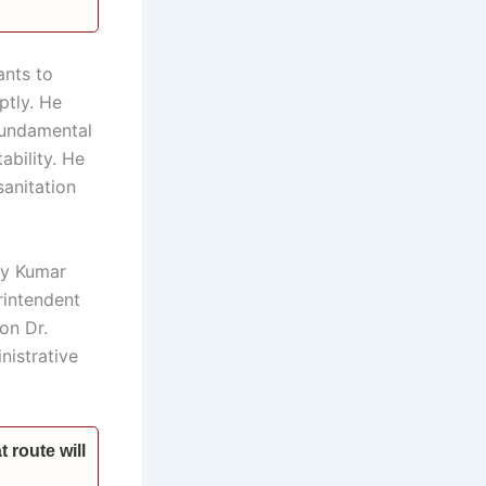
ants to
ptly. He
 fundamental
ability. He
sanitation
ay Kumar
rintendent
on Dr.
nistrative
 route will