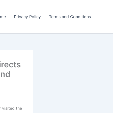
ome
Privacy Policy
Terms and Conditions
irects
and
visited the