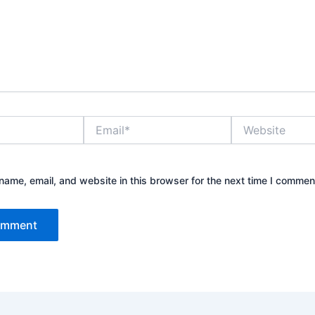
Email*
Website
ame, email, and website in this browser for the next time I commen