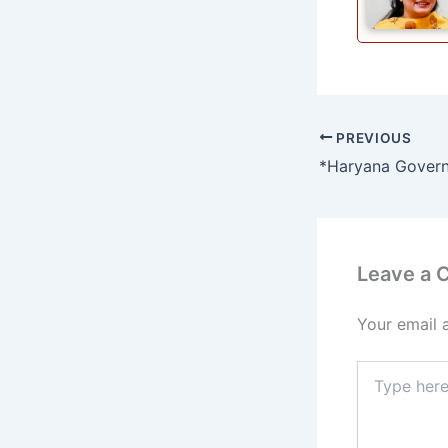
PREVIOUS
Leave a
Your email 
Type
here..