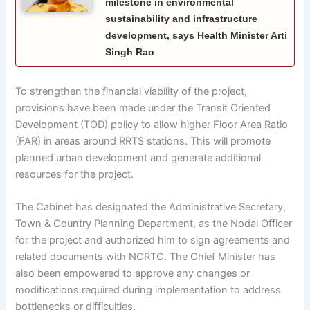
milestone in environmental
sustainability and infrastructure
development, says Health Minister Arti
Singh Rao
To strengthen the financial viability of the project,
provisions have been made under the Transit Oriented
Development (TOD) policy to allow higher Floor Area Ratio
(FAR) in areas around RRTS stations. This will promote
planned urban development and generate additional
resources for the project.
The Cabinet has designated the Administrative Secretary,
Town & Country Planning Department, as the Nodal Officer
for the project and authorized him to sign agreements and
related documents with NCRTC. The Chief Minister has
also been empowered to approve any changes or
modifications required during implementation to address
bottlenecks or difficulties.