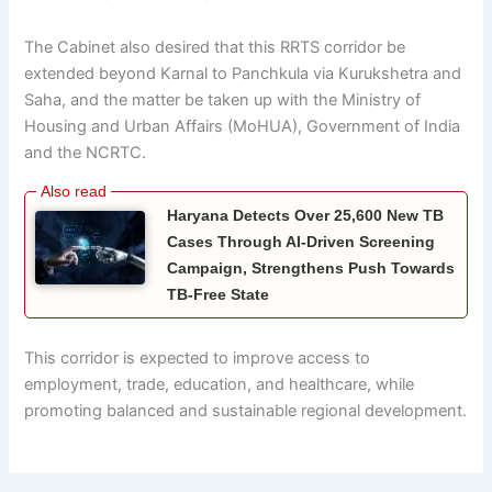
The Cabinet also desired that this RRTS corridor be
extended beyond Karnal to Panchkula via Kurukshetra and
Saha, and the matter be taken up with the Ministry of
Housing and Urban Affairs (MoHUA), Government of India
and the NCRTC.
Haryana Detects Over 25,600 New TB
Cases Through AI-Driven Screening
Campaign, Strengthens Push Towards
TB-Free State
This corridor is expected to improve access to
employment, trade, education, and healthcare, while
promoting balanced and sustainable regional development.