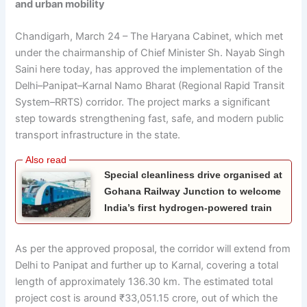
and urban mobility
Chandigarh, March 24 – The Haryana Cabinet, which met
under the chairmanship of Chief Minister Sh. Nayab Singh
Saini here today, has approved the implementation of the
Delhi–Panipat–Karnal Namo Bharat (Regional Rapid Transit
System–RRTS) corridor. The project marks a significant
step towards strengthening fast, safe, and modern public
transport infrastructure in the state.
Special cleanliness drive organised at
Gohana Railway Junction to welcome
India’s first hydrogen-powered train
As per the approved proposal, the corridor will extend from
Delhi to Panipat and further up to Karnal, covering a total
length of approximately 136.30 km. The estimated total
project cost is around ₹33,051.15 crore, out of which the