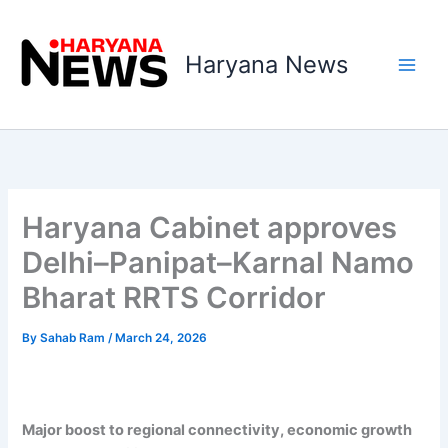
Skip
to
Haryana News
content
Haryana Cabinet approves
Delhi–Panipat–Karnal Namo
Bharat RRTS Corridor
By
Sahab Ram
/
March 24, 2026
Major boost to regional connectivity, economic growth