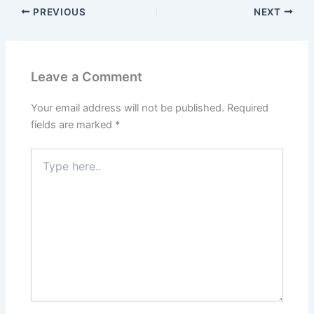
PREVIOUS
NEXT
Leave a Comment
Your email address will not be published.
Required
fields are marked
*
Type
here..