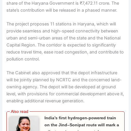
share of the Haryana Government is ₹7,472.11 crore. The
state’s contribution will be released in a phased manner.
The project proposes 11 stations in Haryana, which will
provide seamless and high-speed connectivity between
urban and semi-urban areas of the state and the National
Capital Region. The corridor is expected to significantly
reduce travel time, ease road congestion, and contribute to
pollution control.
The Cabinet also approved that the depot infrastructure
will be jointly planned by NCRTC and the concerned land-
owning agency. The depot will be developed at ground
level, with provisions for commercial development above it,
enabling additional revenue generation.
India’s first hydrogen-powered train
on the Jind–Sonipat route will mark a