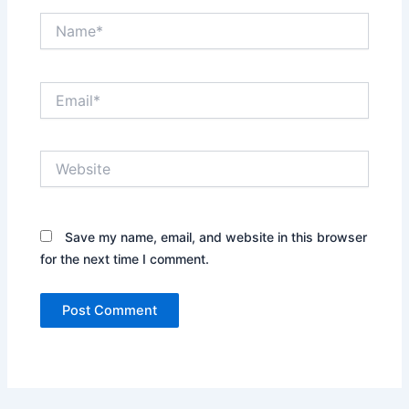
Name*
Email*
Website
Save my name, email, and website in this browser
for the next time I comment.