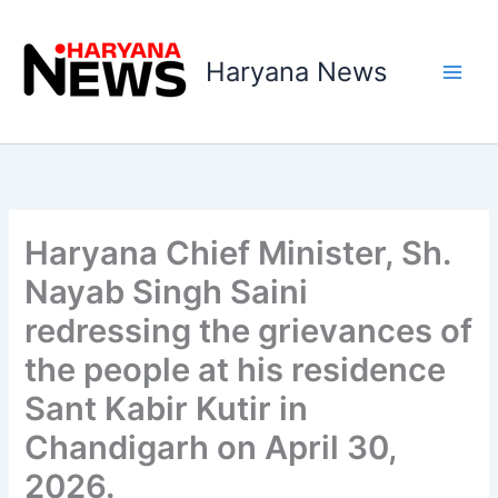
Skip
to
Haryana News
content
Haryana Chief Minister, Sh.
Nayab Singh Saini
redressing the grievances of
the people at his residence
Sant Kabir Kutir in
Chandigarh on April 30,
2026.