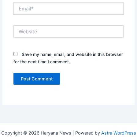
Email*
Website
Save my name, email, and website in this browser
for the next time I comment.
Copyright © 2026 Haryana News | Powered by
Astra WordPress