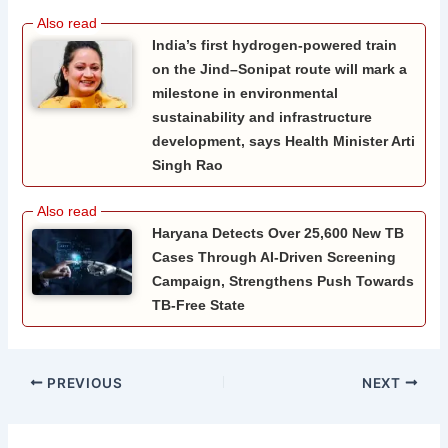
India’s first hydrogen-powered train
on the Jind–Sonipat route will mark a
milestone in environmental
sustainability and infrastructure
development, says Health Minister Arti
Singh Rao
Haryana Detects Over 25,600 New TB
Cases Through AI-Driven Screening
Campaign, Strengthens Push Towards
TB-Free State
PREVIOUS
NEXT