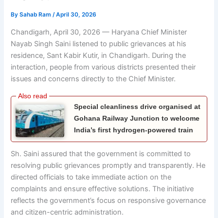
By
Sahab Ram
/
April 30, 2026
Chandigarh, April 30, 2026 — Haryana Chief Minister
Nayab Singh Saini
listened to public grievances at his
residence, Sant Kabir Kutir, in Chandigarh. During the
interaction, people from various districts presented their
issues and concerns directly to the Chief Minister.
Special cleanliness drive organised at
Gohana Railway Junction to welcome
India’s first hydrogen-powered train
Sh. Saini assured that the government is committed to
resolving public grievances promptly and transparently. He
directed officials to take immediate action on the
complaints and ensure effective solutions. The initiative
reflects the government’s focus on responsive governance
and citizen-centric administration.