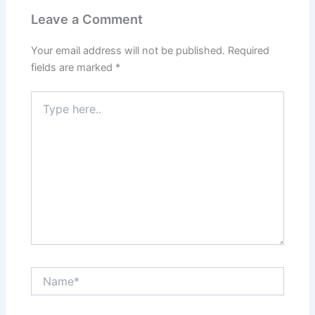
Leave a Comment
Your email address will not be published.
Required
fields are marked
*
Type
here..
Name*