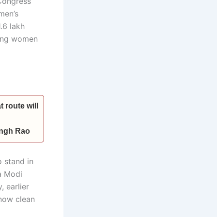
Congress
men’s
.6 lakh
ring women
 route will
Singh Rao
 stand in
a Modi
 earlier
 now clean