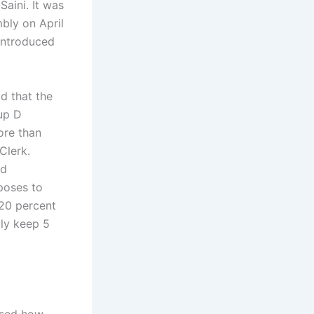
aini. It was
bly on April
 introduced
d that the
up D
ore than
Clerk.
nd
oposes to
 20 percent
ily keep 5
ssed how