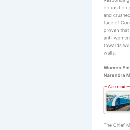
opposition 
and crushed
face of Con
proven that 
anti-women 
towards wom
walls.
Women Empo
Narendra M
The Chief M