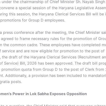
 under the chairmanship of Chief Minister Sh. Nayab Singh S
convene a special session of the Haryana Legislative Assem
ring this session, the Haryana Clerical Services Bill will be
te promotions for Group D employees.
 press conference after the meeting, the Chief Minister sai
 agreed to frame necessary rules for the promotion of Gro
in the common cadre. These employees have completed m
f service and are now eligible for promotion to the post of 
, the draft of the Haryana Clerical Services (Recruitment a
of Service) Bill, 2026 has been approved. The draft bill pr
e promotion quota from Group D to the post of Clerk from
nt. Additionally, a provision has been included to mandator
gratia posts.
Women’s Power in Lok Sabha Exposes Opposition
to a question, the Chief Minister said that everyone witne