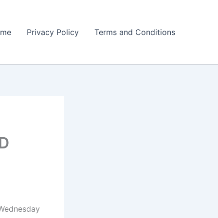
ome
Privacy Policy
Terms and Conditions
 D
n Wednesday