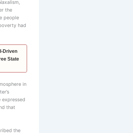
Naxalism,
er the
re people
 poverty had
I-Driven
ee State
tmosphere in
ter’s
e expressed
nd that
ribed the