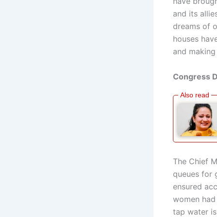
have brough
and its all
dreams of o
houses have
and making 
Congress Di
The Chief M
queues for 
ensured acc
women had t
tap water i