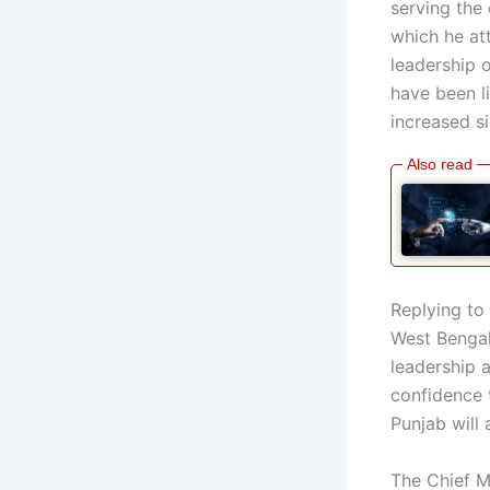
serving the 
which he at
leadership 
have been l
increased si
Replying to 
West Bengal,
leadership 
confidence 
Punjab will a
The Chief M