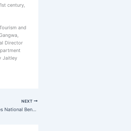
1st century,
 Tourism and
r Gangwa,
al Director
epartment
 Jaitley
NEXT
Haryana Surpasses National Benchmarks in Public Healthcare Quality, Sets Sights on 100% Certification by 2026