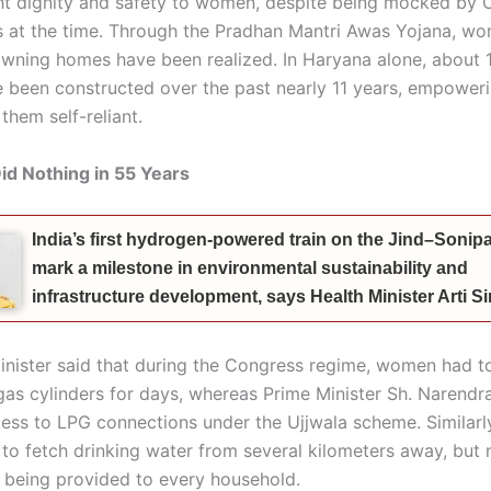
t dignity and safety to women, despite being mocked by 
ies at the time. Through the Pradhan Mantri Awas Yojana, wo
wning homes have been realized. In Haryana alone, about 1
 been constructed over the past nearly 11 years, empowe
them self-reliant.
d Nothing in 55 Years
India’s first hydrogen-powered train on the Jind–Sonipat
mark a milestone in environmental sustainability and
infrastructure development, says Health Minister Arti 
inister said that during the Congress regime, women had to
gas cylinders for days, whereas Prime Minister Sh. Narendr
ess to LPG connections under the Ujjwala scheme. Similarly,
o fetch drinking water from several kilometers away, but
s being provided to every household.