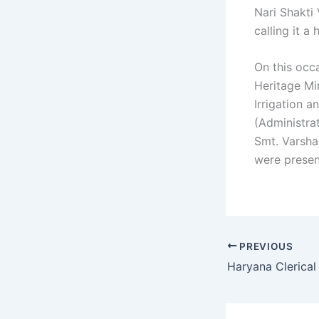
Nari Shakti
calling it 
On this occ
Heritage Mi
Irrigation 
(Administra
Smt. Varsha 
were presen
PREVIOUS