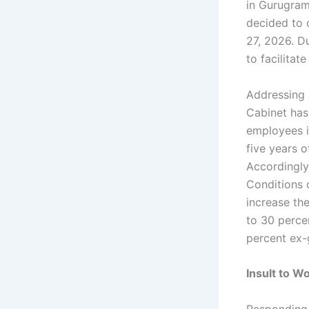
in Gurugram
decided to 
27, 2026. Du
to facilita
Addressing a
Cabinet has
employees 
five years o
Accordingly
Conditions 
increase th
to 30 perce
percent ex-
Insult to 
Responding 