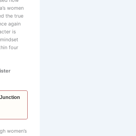
dia’s women
d the true
nce again
cter is
 mindset
hin four
ister
 Junction
ough women’s