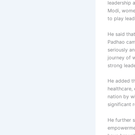
leadership 
Modi, women
to play lead
He said tha
Padhao camp
seriously an
journey of 
strong leade
He added tha
healthcare, 
nation by wi
significant 
He further 
empowerment