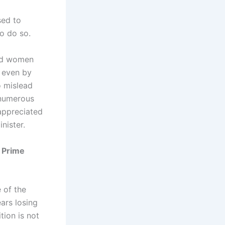
sed to
o do so.
red women
 even by
o mislead
 numerous
 appreciated
nister.
 Prime
 of the
ars losing
tion is not