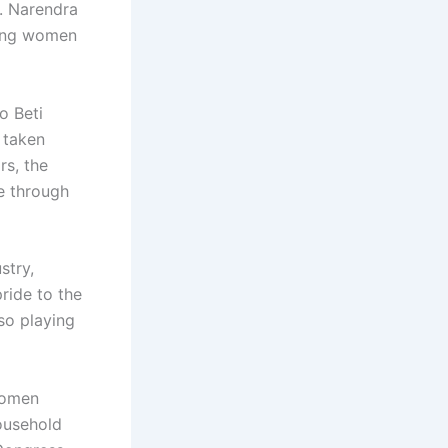
h. Narendra
ling women
o Beti
 taken
rs, the
e through
stry,
ride to the
so playing
women
ousehold