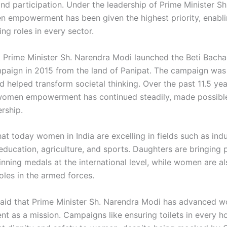
and participation. Under the leadership of Prime Minister S
 empowerment has been given the highest priority, enab
ing roles in every sector.
t Prime Minister Sh. Narendra Modi launched the Beti Bacha
aign in 2015 from the land of Panipat. The campaign was
d helped transform societal thinking. Over the past 11.5 yea
women empowerment has continued steadily, made possibl
rship.
t today women in India are excelling in fields such as indu
education, agriculture, and sports. Daughters are bringing p
nning medals at the international level, while women are al
roles in the armed forces.
said that Prime Minister Sh. Narendra Modi has advanced 
 as a mission. Campaigns like ensuring toilets in every h