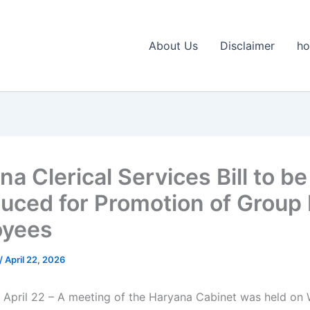
About Us
Disclaimer
h
a Clerical Services Bill to be
duced for Promotion of Group
oyees
/
April 22, 2026
 April 22 – A meeting of the Haryana Cabinet was held o