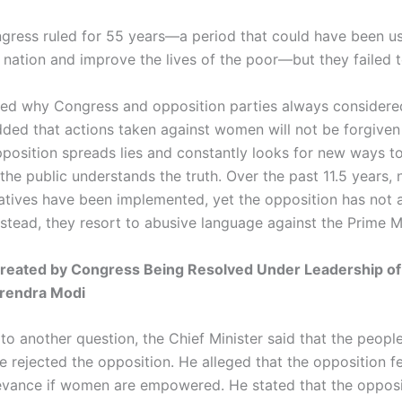
gress ruled for 55 years—a period that could have been u
 nation and improve the lives of the poor—but they failed t
ned why Congress and opposition parties always conside
ded that actions taken against women will not be forgiven
position spreads lies and constantly looks for new ways t
 the public understands the truth. Over the past 11.5 years,
tiatives have been implemented, yet the opposition has not
stead, they resort to abusive language against the Prime Mi
reated by Congress Being Resolved Under Leadership of
arendra Modi
to another question, the Chief Minister said that the people
 rejected the opposition. He alleged that the opposition fe
elevance if women are empowered. He stated that the opposi