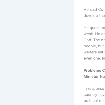
He said Con
develop the
He questio
weak. He ad
God. The op
people, but
welfare ini
even one. In
Problems C
Minister N
In response 
country have
political r