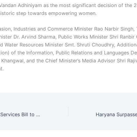
 Vandan Adhiniyam as the most significant decision of the 2
a historic step towards empowering women.
asion, Industries and Commerce Minister Rao Narbir Singh,
nister Dr. Arvind Sharma, Public Works Minister Shri Ranbi
and Water Resources Minister Smt. Shruti Choudhry, Addition
tion) of the Information, Public Relations and Languages D
Khangwal, and the Chief Minister’s Media Advisor Shri Rajiv
t.
Haryana Clerical Services Bill to be Introduced for Promotion of Group D Employees