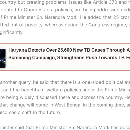
country but creating problems. Issues like Article 370 and 
tributed to Congress-era policies, are being addressed und
of Prime Minister Sh. Narendra Modi. He added that 25 cro
ifted out of poverty, whereas during the Congress regime,
gnificantly.
Haryana Detects Over 25,600 New TB Cases Through A
Screening Campaign, Strengthens Push Towards TB-Fr
another query, he said that there is a one-sided political a
 and the benefits of welfare policies under the Prime Minis
are being widely discussed there and across the country. H
that change will come in West Bengal in the coming time, a
lso see a shift in the future.
inister said that Prime Minister Sh. Narendra Modi has desc