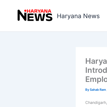
Skip
to
Haryana News
content
Haryan
Intro
Empl
By
Sahab Ram
Chandigarh,