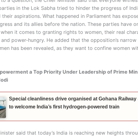
parties in the Lok Sabha tried to hinder the progress of In
 their aspirations. What happened in Parliament has expose
gress and its allies before the nation. These parties have o
when it comes to granting rights to women, their real chara
and power-hungry. He added that the opposition’s narrow
en has been revealed, as they want to confine women wit
werment a Top Priority Under Leadership of Prime Min
odi
Special cleanliness drive organised at Gohana Railway
to welcome India’s first hydrogen-powered train
inister said that today’s India is reaching new heights thr