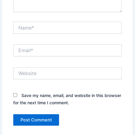
Name*
Email*
Website
Save my name, email, and website in this browser
for the next time I comment.