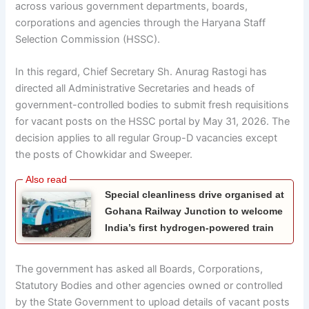
across various government departments, boards,
corporations and agencies through the Haryana Staff
Selection Commission (HSSC).
In this regard, Chief Secretary Sh. Anurag Rastogi has
directed all Administrative Secretaries and heads of
government-controlled bodies to submit fresh requisitions
for vacant posts on the HSSC portal by May 31, 2026. The
decision applies to all regular Group-D vacancies except
the posts of Chowkidar and Sweeper.
Special cleanliness drive organised at
Gohana Railway Junction to welcome
India’s first hydrogen-powered train
The government has asked all Boards, Corporations,
Statutory Bodies and other agencies owned or controlled
by the State Government to upload details of vacant posts