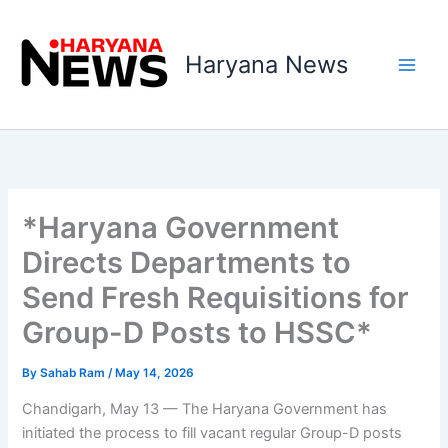
Skip
to
Haryana News
content
*Haryana Government
Directs Departments to
Send Fresh Requisitions for
Group-D Posts to HSSC*
By
Sahab Ram
/
May 14, 2026
Chandigarh, May 13 — The Haryana Government has
initiated the process to fill vacant regular Group-D posts