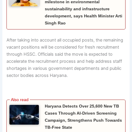
milestone in environmental
sustainability and infrastructure
development, says Health Minister Arti
Singh Rao
After taking into account all occupied posts, the remaining
vacant positions will be considered for fresh recruitment
through HSSC. Officials said the move is expected to
accelerate the recruitment process and help address staff
shortages in various government departments and public
sector bodies across Haryana.
Haryana Detects Over 25,600 New TB
Cases Through AI-Driven Screening
Campaign, Strengthens Push Towards
TB-Free State