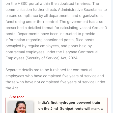
on the HSSC portal within the stipulated timelines. The
communication further directs Administrative Secretaries to
ensure compliance by all departments and organizations
functioning under their control. The government has also
prescribed a detailed format for calculating vacant Group-D
posts. Departments have been instructed to provide
information regarding sanctioned posts, filled posts
occupied by regular employees, and posts held by
contractual employees under the Haryana Contractual
Employees (Security of Service) Act, 2024.
Separate details are to be furnished for contractual
employees who have completed five years of service and
those who have not completed five years of service under
the Act.
India’s first hydrogen-powered train
on the Jind–Sonipat route will mark a