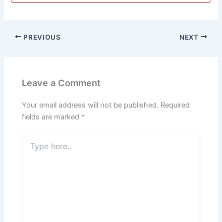
PREVIOUS
NEXT
Leave a Comment
Your email address will not be published.
Required
fields are marked
*
Type
here..