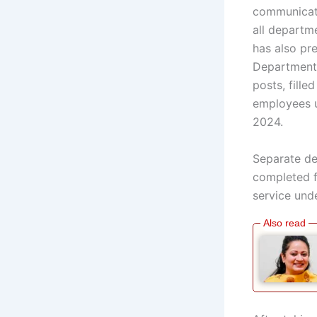
communicati
all departm
has also pr
Departments
posts, fill
employees u
2024.
Separate de
completed f
service unde