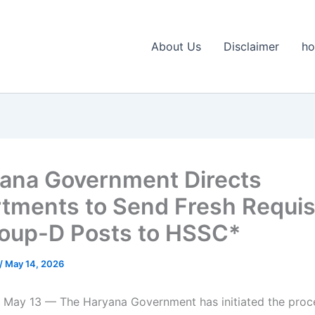
About Us
Disclaimer
h
ana Government Directs
tments to Send Fresh Requis
roup-D Posts to HSSC*
/
May 14, 2026
 May 13 — The Haryana Government has initiated the proces