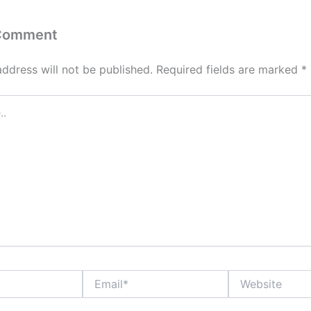
 Comment
address will not be published.
Required fields are marked
*
Email*
Website