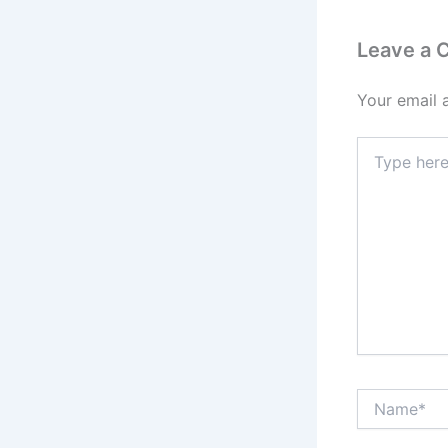
Leave a
Your email 
Type
here..
Name*