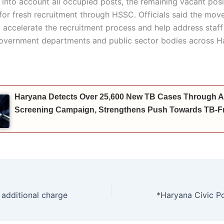
 into account all occupied posts, the remaining vacant posi
for fresh recruitment through HSSC. Officials said the move
 accelerate the recruitment process and help address staf
government departments and public sector bodies across H
Haryana Detects Over 25,600 New TB Cases Through A
Screening Campaign, Strengthens Push Towards TB-Fr
 additional charge