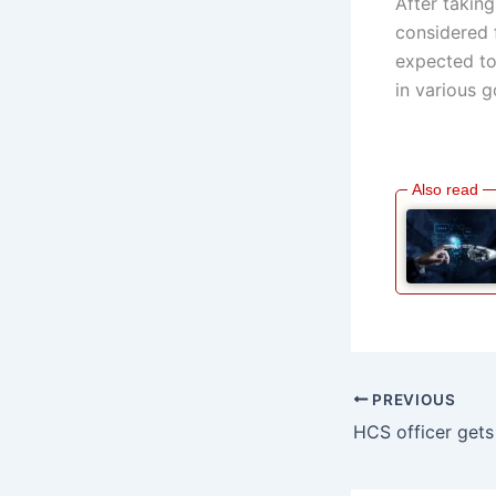
After taking
considered 
expected to
in various 
PREVIOUS
HCS officer gets