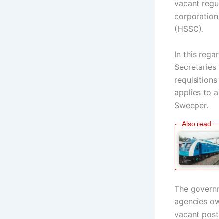
vacant regu
corporation
(HSSC).
In this rega
Secretaries
requisition
applies to 
Sweeper.
The governm
agencies ow
vacant post