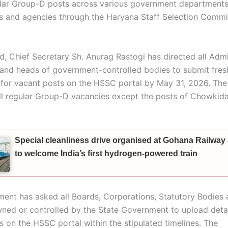
lar Group-D posts across various government departments
s and agencies through the Haryana Staff Selection Commi
rd, Chief Secretary Sh. Anurag Rastogi has directed all Admi
 and heads of government-controlled bodies to submit fres
s for vacant posts on the HSSC portal by May 31, 2026. The
all regular Group-D vacancies except the posts of Chowkid
Special cleanliness drive organised at Gohana Railway
to welcome India’s first hydrogen-powered train
ent has asked all Boards, Corporations, Statutory Bodies 
ned or controlled by the State Government to upload detai
s on the HSSC portal within the stipulated timelines. The