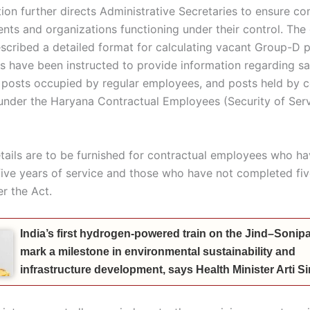
on further directs Administrative Secretaries to ensure c
ents and organizations functioning under their control. Th
escribed a detailed format for calculating vacant Group-D p
 have been instructed to provide information regarding s
ed posts occupied by regular employees, and posts held by c
nder the Haryana Contractual Employees (Security of Serv
tails are to be furnished for contractual employees who h
ive years of service and those who have not completed fiv
r the Act.
India’s first hydrogen-powered train on the Jind–Sonipat
mark a milestone in environmental sustainability and
infrastructure development, says Health Minister Arti 