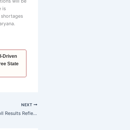
tions will be
 is
f shortages
aryana.
I-Driven
ee State
NEXT
*Haryana Civic Poll Results Reflect Public Faith in PM Modi & BJP’s Policies: CM Nayab Singh Saini*