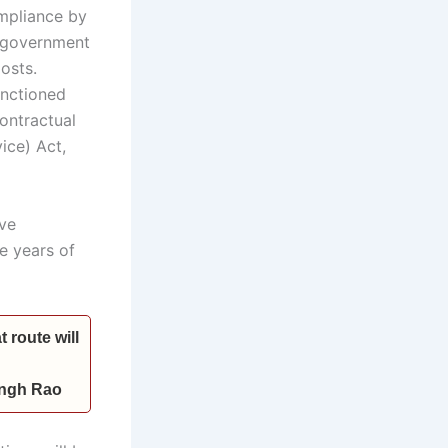
ompliance by
e government
osts.
anctioned
ontractual
ice) Act,
ave
e years of
 route will
Singh Rao