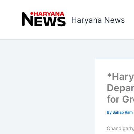
Skip
to
Haryana News
content
*Hary
Depar
for G
By
Sahab Ram
Chandigarh,