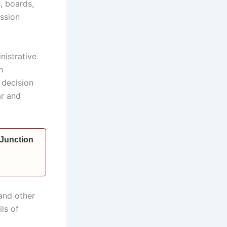
, boards,
ssion
nistrative
h
 decision
ar and
 Junction
and other
ls of