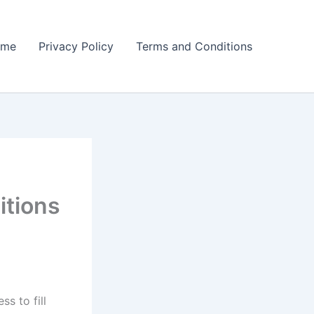
ome
Privacy Policy
Terms and Conditions
itions
s to fill