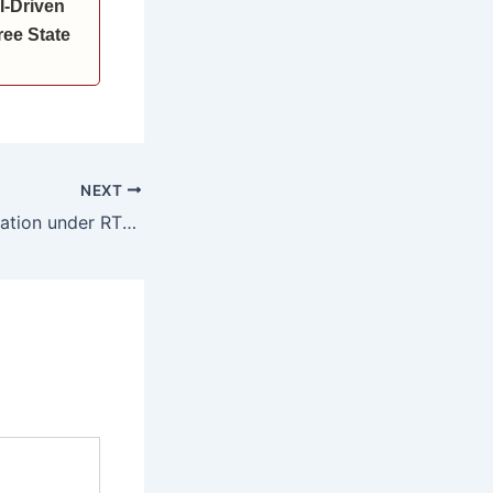
I-Driven
ee State
NEXT
25 percent reservation under RTE mandatory for private schools