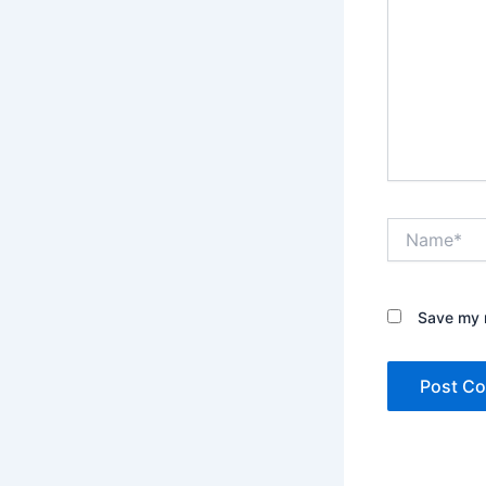
Name*
Save my n