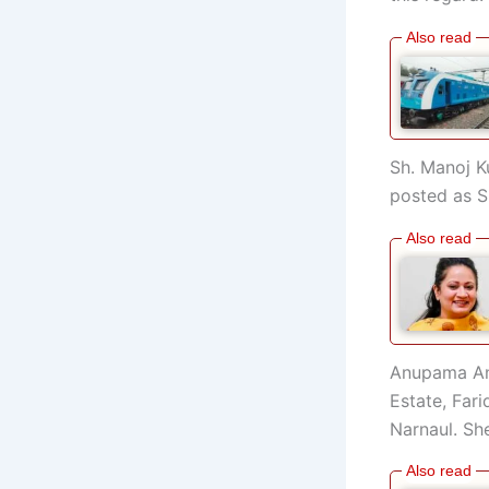
Sh. Manoj K
posted as S
Anupama Anj
Estate, Far
Narnaul. Sh