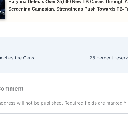
Haryana Detects Over 25,600 New TB Cases Through A
Screening Campaign, Strengthens Push Towards TB-Fr
Chief Minister launches the Census-2027 procedure in Haryana by doing self-enumeration himself
 Comment
address will not be published.
Required fields are marked
*