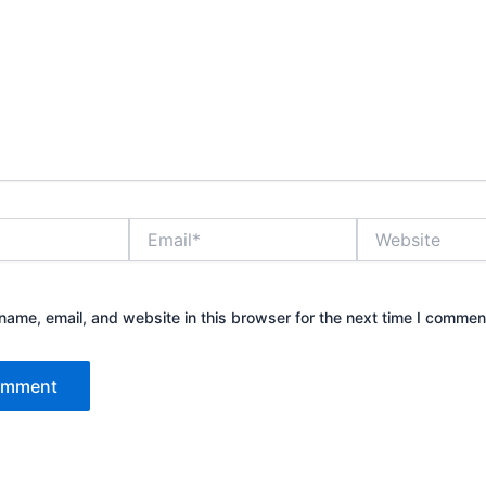
Email*
Website
ame, email, and website in this browser for the next time I commen