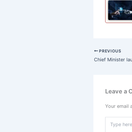
PREVIOUS
Leave a
Your email 
Type
here..