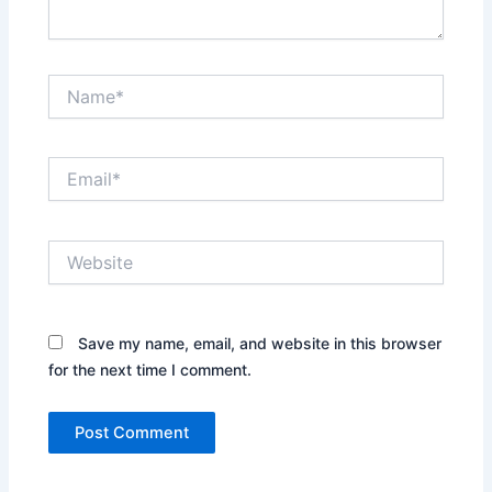
Name*
Email*
Website
Save my name, email, and website in this browser
for the next time I comment.