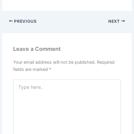
PREVIOUS
NEXT
Leave a Comment
Your email address will not be published.
Required
fields are marked
*
Type
here..