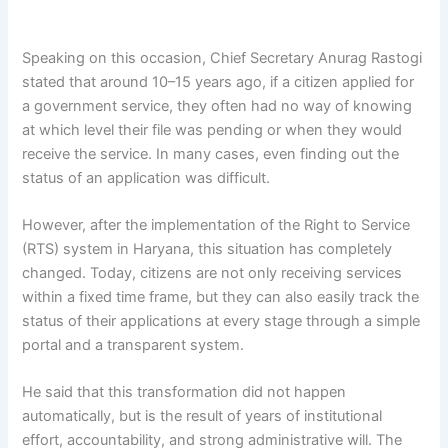
Speaking on this occasion, Chief Secretary Anurag Rastogi
stated that around 10–15 years ago, if a citizen applied for
a government service, they often had no way of knowing
at which level their file was pending or when they would
receive the service. In many cases, even finding out the
status of an application was difficult.
However, after the implementation of the Right to Service
(RTS) system in Haryana, this situation has completely
changed. Today, citizens are not only receiving services
within a fixed time frame, but they can also easily track the
status of their applications at every stage through a simple
portal and a transparent system.
He said that this transformation did not happen
automatically, but is the result of years of institutional
effort, accountability, and strong administrative will. The