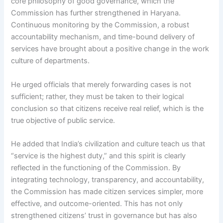
core philosophy of good governance, which the
Commission has further strengthened in Haryana.
Continuous monitoring by the Commission, a robust
accountability mechanism, and time-bound delivery of
services have brought about a positive change in the work
culture of departments.
He urged officials that merely forwarding cases is not
sufficient; rather, they must be taken to their logical
conclusion so that citizens receive real relief, which is the
true objective of public service.
He added that India’s civilization and culture teach us that
“service is the highest duty,” and this spirit is clearly
reflected in the functioning of the Commission. By
integrating technology, transparency, and accountability,
the Commission has made citizen services simpler, more
effective, and outcome-oriented. This has not only
strengthened citizens’ trust in governance but has also