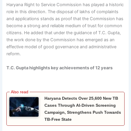
Haryana Right to Service Commission has played a historic
role in this direction. The disposal of lakhs of complaints
and applications stands as proof that the Commission has
become a strong and reliable medium of trust for common
citizens. He added that under the guidance of T.C. Gupta,
the work done by the Commission has emerged as an
effective model of good governance and administrative
reform.
T.C. Gupta highlights key achievements of 12 years
Haryana Detects Over 25,600 New TB
Cases Through AI-Driven Screening
Campaign, Strengthens Push Towards
TB-Free State