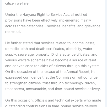
citizen welfare.
Under the Haryana Right to Service Act, all notified
provisions have been effectively implemented mainly
across three categories—services, benefits, and grievance
redressal.
He further stated that services related to income, caste,
domicile, birth and death certificates, electricity, water
supply, sewerage, property ID, character certificates, and
various welfare schemes have become a source of relief
and convenience for lakhs of citizens through this system.
On the occasion of the release of the Annual Report, he
expressed confidence that the Commission will continue
to strengthen citizens’ trust through technology-driven,
transparent, accountable, and time-bound service delivery.
On this occasion, officials and technical experts who made
outstanding contributions in time-bound service delivery,