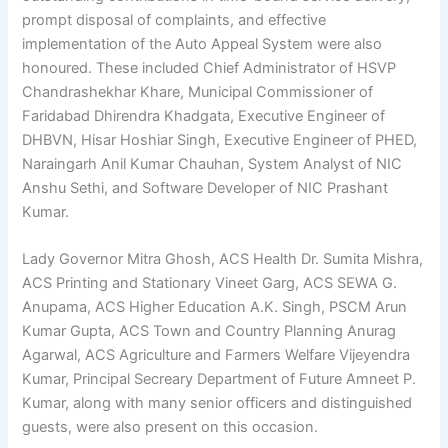
prompt disposal of complaints, and effective
implementation of the Auto Appeal System were also
honoured. These included Chief Administrator of HSVP
Chandrashekhar Khare, Municipal Commissioner of
Faridabad Dhirendra Khadgata, Executive Engineer of
DHBVN, Hisar Hoshiar Singh, Executive Engineer of PHED,
Naraingarh Anil Kumar Chauhan, System Analyst of NIC
Anshu Sethi, and Software Developer of NIC Prashant
Kumar.
Lady Governor Mitra Ghosh, ACS Health Dr. Sumita Mishra,
ACS Printing and Stationary Vineet Garg, ACS SEWA G.
Anupama, ACS Higher Education A.K. Singh, PSCM Arun
Kumar Gupta, ACS Town and Country Planning Anurag
Agarwal, ACS Agriculture and Farmers Welfare Vijeyendra
Kumar, Principal
Secreary
Department of Future Amneet P.
Kumar, along with many senior officers and distinguished
guests, were also present on this occasion.