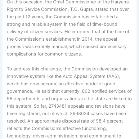
On this occasion, the Chief Commissioner of the Haryana
Right to Service Commission, T.C. Gupta, stated that over
the past 12 years, the Commission has established a
strong and reliable system in the field of time-bound
delivery of citizen services. He informed that at the time of
the Commission’s establishment in 2014, the appeal
process was entirely manual, which caused unnecessary
complications for common citizens.
To address this challenge, the Commission developed an
innovative system like the Auto Appeal System (AAS),
which has now become an effective model of good
governance. He said that currently, 802 notified services of
56 departments and organizations in the state are linked to
this system. So far, 2743481 appeals and revisions have
been registered, out of which 2698634 cases have been
resolved. An approximate disposal rate of 98.4 percent
reflects the Commission’s effective functioning,
technology-driven administration, and commitment to