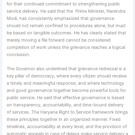
for their continued commitment to strengthening public
service delivery. He said that the Prime Minister, Narendra
Modi, has consistently emphasized that governance
should not remain confined to procedures alone, but must
be based on tangible outcomes. He has clearly stated that
merely moving a file forward cannot be considered
completion of work unless the grievance reaches a logical
conclusion.
The Governor also underlined that grievance redressal is a
key pillar of democracy, where every citizen should receive
a timely and meaningful response, and where technology
and good governance together become powerful tools for
public service. He said that effective governance is based
on transparency, accountability, and time-bound delivery
of services. The Haryana Right to Service framework brings
these principles together in an organized manner. Fixed
timelines, accountability at every level, and the provision of
automatic appeals in case of delays make service delivery a