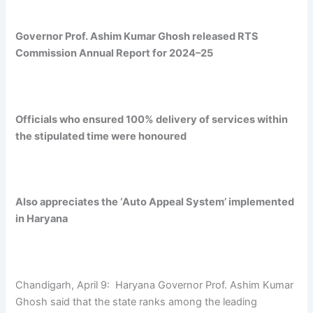
Governor Prof. Ashim Kumar Ghosh released RTS
Commission Annual Report for 2024–25
Officials who ensured 100% delivery of services within
the stipulated time were honoured
Also appreciates the ‘Auto Appeal System’ implemented
in Haryana
Chandigarh, April 9: Haryana Governor Prof. Ashim Kumar
Ghosh said that the state ranks among the leading