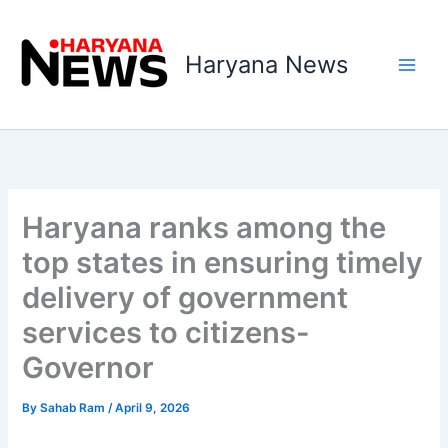
Skip
to
Haryana News
content
Haryana ranks among the
top states in ensuring timely
delivery of government
services to citizens-
Governor
By
Sahab Ram
/
April 9, 2026