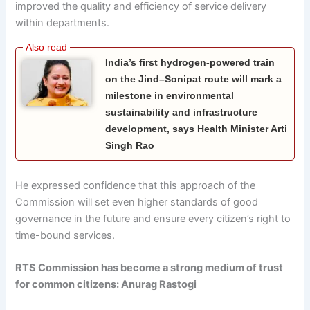
improved the quality and efficiency of service delivery
within departments.
India’s first hydrogen-powered train
on the Jind–Sonipat route will mark a
milestone in environmental
sustainability and infrastructure
development, says Health Minister Arti
Singh Rao
He expressed confidence that this approach of the
Commission will set even higher standards of good
governance in the future and ensure every citizen’s right to
time-bound services.
RTS Commission has become a strong medium of trust
for common citizens: Anurag Rastogi