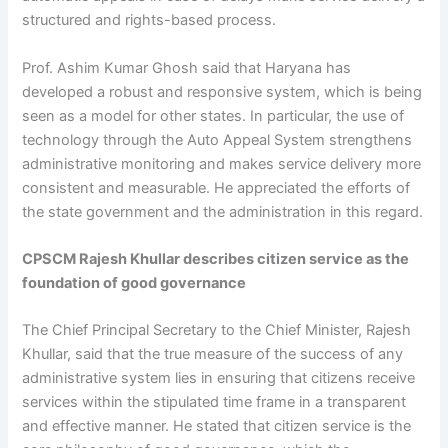
structured and rights-based process.
Prof. Ashim Kumar Ghosh said that Haryana has
developed a robust and responsive system, which is being
seen as a model for other states. In particular, the use of
technology through the Auto Appeal System strengthens
administrative monitoring and makes service delivery more
consistent and measurable. He appreciated the efforts of
the state government and the administration in this regard.
CPSCM Rajesh Khullar describes citizen service as the
foundation of good governance
The Chief Principal Secretary to the Chief Minister, Rajesh
Khullar, said that the true measure of the success of any
administrative system lies in ensuring that citizens receive
services within the stipulated time frame in a transparent
and effective manner. He stated that citizen service is the