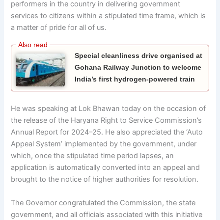
performers in the country in delivering government
services to citizens within a stipulated time frame, which is
a matter of pride for all of us.
Special cleanliness drive organised at
Gohana Railway Junction to welcome
India’s first hydrogen-powered train
He was speaking at Lok Bhawan today on the occasion of
the release of the Haryana Right to Service Commission’s
Annual Report for 2024–25. He also appreciated the ‘Auto
Appeal System’ implemented by the government, under
which, once the stipulated time period lapses, an
application is automatically converted into an appeal and
brought to the notice of higher authorities for resolution.
The Governor congratulated the Commission, the state
government, and all officials associated with this initiative