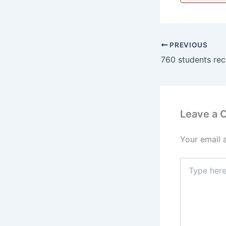
PREVIOUS
Leave a
Your email 
Type
here..