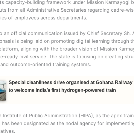
its capacity-building framework under Mission Karmayogi 
uts from all Administrative Secretaries regarding cadre-wis
ities of employees across departments.
o an official communication issued by Chief Secretary Sh.
phasis is being laid on promoting digital learning through 
latform, aligning with the broader vision of Mission Karma
re-ready civil service. The state is focusing on creating str
 and outcome-oriented training systems.
Special cleanliness drive organised at Gohana Railway
to welcome India’s first hydrogen-powered train
Institute of Public Administration (HIPA), as the apex traini
e, has been designated as the nodal agency for implementin
iatives.