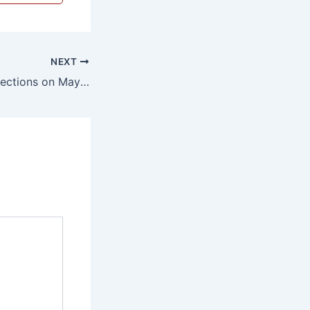
NEXT
Municipal Body Elections on May 10; Voter Identification Guidelines Issued