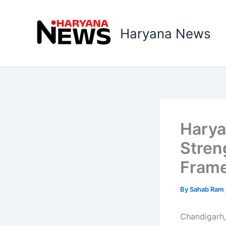
Skip
to
Haryana News
content
Harya
Stren
Frame
By
Sahab Ram
Chandigarh,