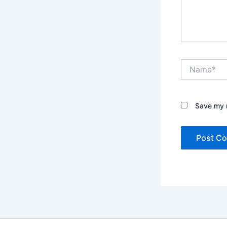
Name*
Save my n