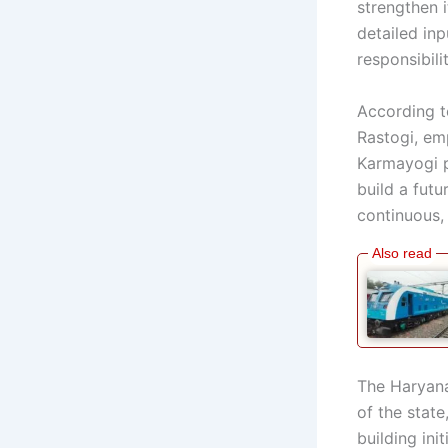
strengthen 
detailed inp
responsibil
According t
Rastogi, em
Karmayogi p
build a futu
continuous,
The Haryana 
of the stat
building init