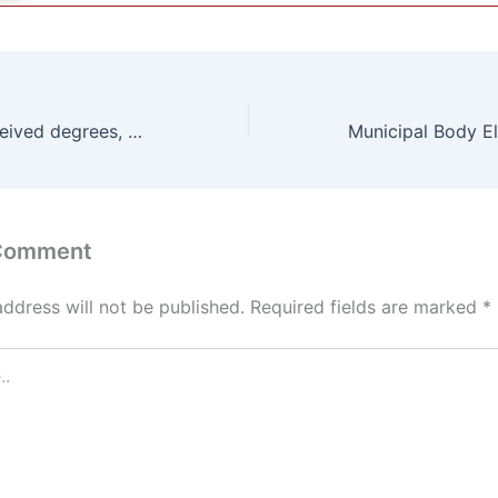
760 students received degrees, 35 honoured with gold medals
 Comment
address will not be published.
Required fields are marked
*