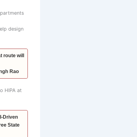
departments
help design
 route will
Singh Rao
to HIPA at
I-Driven
ee State