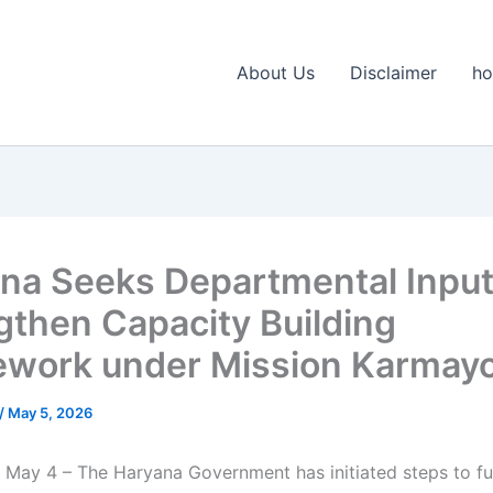
About Us
Disclaimer
h
na Seeks Departmental Input
gthen Capacity Building
work under Mission Karmayo
/
May 5, 2026
 May 4 – The Haryana Government has initiated steps to fu