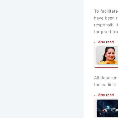
To facilita
have been r
responsibili
targeted tr
All departm
the earliest