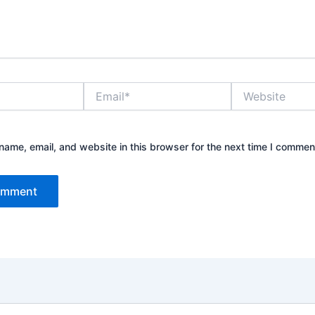
Email*
Website
ame, email, and website in this browser for the next time I commen