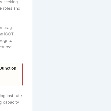
by seeking
e roles and
 Anurag
the iGOT
yogi to
uctured,
 Junction
ng institute
g capacity