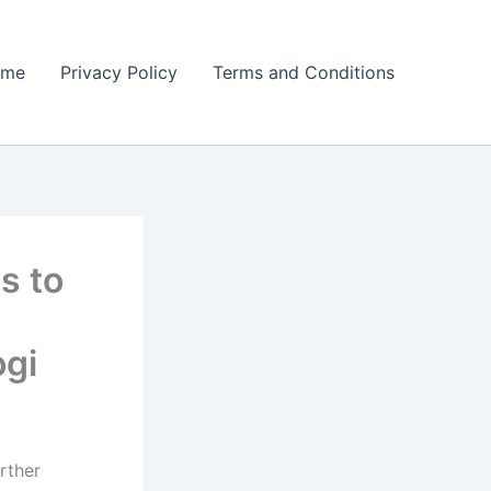
ome
Privacy Policy
Terms and Conditions
s to
gi
rther