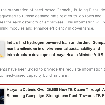
te the preparation of need-based Capacity Building Plans, 
equested to furnish detailed data related to job roles and
ties for each category of employees. This information will 
aining modules and enhance efficiency in governance.
India’s first hydrogen-powered train on the Jind–Sonipat
mark a milestone in environmental sustainability and
infrastructure development, says Health Minister Arti 
ents have been urged to provide the requisite information 
 to need-based capacity building plans.
Haryana Detects Over 25,600 New TB Cases Through A
Screening Campaign, Strengthens Push Towards TB-Fr