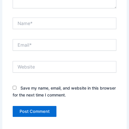
Name*
Email*
Website
Save my name, email, and website in this browser
for the next time I comment.