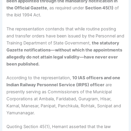
been appointed through the mandatory notification in
the Official Gazette
, as required under
Section 45(1)
of
the ibid 1994 Act.
The representation contends that while routine posting
and transfer orders have been issued by the Personnel and
Training Department of State Government,
the statutory
Gazette notifications—without which the appointments
allegedly do not attain legal validity—have never ever
been published.
According to the representation,
10 IAS officers and one
Indian Railway Personnel Service (IRPS) officer
are
presently serving as Commissioners of the Municipal
Corporations at Ambala, Faridabad, Gurugram, Hisar,
Karnal, Manesar, Panipat, Panchkula, Rohtak, Sonipat and
Yamunanagar.
Quoting Section 45(1), Hemant asserted that the law