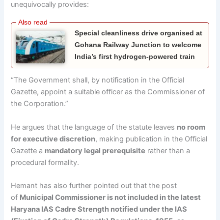
unequivocally provides:
Special cleanliness drive organised at
Gohana Railway Junction to welcome
India’s first hydrogen-powered train
“The Government shall, by notification in the Official
Gazette, appoint a suitable officer as the Commissioner of
the Corporation.”
He argues that the language of the statute leaves
no room
for executive discretion
, making publication in the Official
Gazette a
mandatory legal prerequisite
rather than a
procedural formality.
Hemant has also further pointed out that the post
of
Municipal Commissioner is not included in the latest
Haryana IAS Cadre Strength notified under the IAS