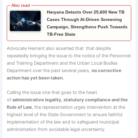
Haryana Detects Over 25,600 New TB
Cases Through AI-Driven Screening
Campaign, Strengthens Push Towards
TB-Free State
Advocate Hemant also asserted that that despite
repeatedly bringing the issue to the notice of the Personnel
and Training Department and the Urban Local Bodies
Department over the past several years,
no corrective
action has yet been taken
.
Calling the issue one that goes to the heart
of
administrative legality, statutory compliance and the
Rule of Law
, the representation urges intervention at the
highest level of the State Government to ensure faithful
implementation of the law and to safeguard municipal
administration from avoidable legal uncertainty.