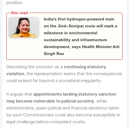
position.
India’s first hydrogen-powered train
on the Jind–Sonipat route will mark a
milestone in environmental
sustainability and infrastructure
development, says Health Minister Arti
Singh Rao
Describing the omission as a
continuing statutory
violation
, the representation warns that the consequences
could extend far beyond a procedural irregularity.
It argues that
appointments lacking statutory sanction
may become vulnerable to judicial scrutiny
, while
administrative, quasi-judicial and financial decisions taken
by such Commissioners could also become susceptible to
legal challenge before competent courts.