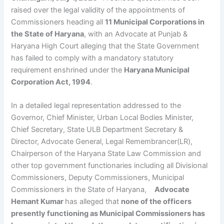
raised over the legal validity of the appointments of
Commissioners heading all
11 Municipal Corporations in
the State of Haryana
, with an Advocate at Punjab &
Haryana High Court alleging that the State Government
has failed to comply with a mandatory statutory
requirement enshrined under the
Haryana Municipal
Corporation Act, 1994
.
In a detailed legal representation addressed to the
Governor, Chief Minister, Urban Local Bodies Minister,
Chief Secretary, State ULB Department Secretary &
Director, Advocate General, Legal Remembrancer(LR),
Chairperson of the Haryana State Law Commission and
other top government functionaries including all Divisional
Commissioners, Deputy Commissioners, Municipal
Commissioners in the State of Haryana,
Advocate
Hemant Kumar
has alleged that
none of the officers
presently functioning as Municipal Commissioners has