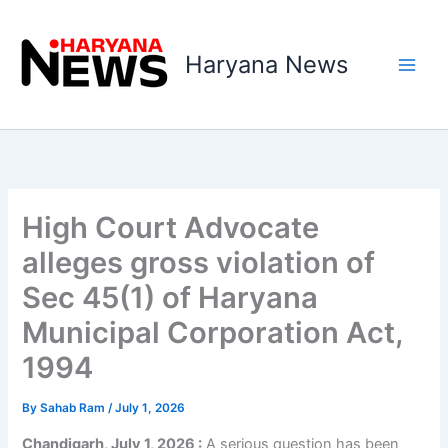
Skip
to
Haryana News
content
High Court Advocate
alleges gross violation of
Sec 45(1) of Haryana
Municipal Corporation Act,
1994
By
Sahab Ram
/
July 1, 2026
Chandigarh, July 1, 2026 :
A serious question has been