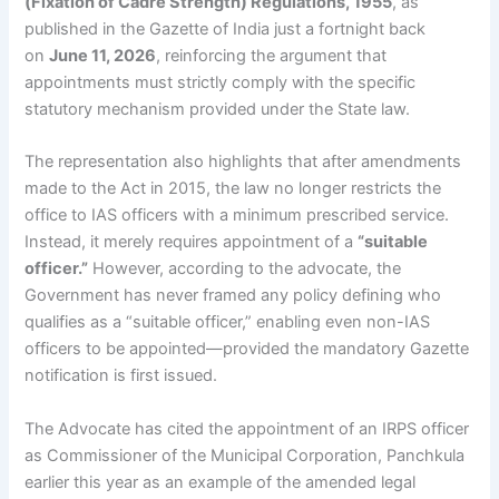
(Fixation of Cadre Strength) Regulations, 1955
, as
published in the Gazette of India just a fortnight back
on
June 11, 2026
, reinforcing the argument that
appointments must strictly comply with the specific
statutory mechanism provided under the State law.
The representation also highlights that after amendments
made to the Act in 2015, the law no longer restricts the
office to IAS officers with a minimum prescribed service.
Instead, it merely requires appointment of a
“suitable
officer.”
However, according to the advocate, the
Government has never framed any policy defining who
qualifies as a “suitable officer,” enabling even non-IAS
officers to be appointed—provided the mandatory Gazette
notification is first issued.
The Advocate has cited the appointment of an IRPS officer
as Commissioner of the Municipal Corporation, Panchkula
earlier this year as an example of the amended legal