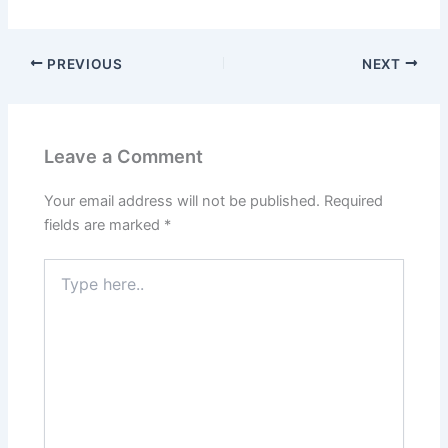
PREVIOUS
NEXT
Leave a Comment
Your email address will not be published.
Required
fields are marked
*
Type
here..