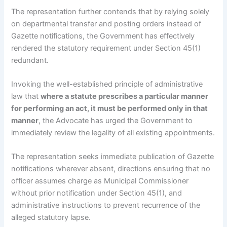
The representation further contends that by relying solely
on departmental transfer and posting orders instead of
Gazette notifications, the Government has effectively
rendered the statutory requirement under Section 45(1)
redundant.
Invoking the well-established principle of administrative
law that
where a statute prescribes a particular manner
for performing an act, it must be performed only in that
manner
, the Advocate has urged the Government to
immediately review the legality of all existing appointments.
The representation seeks immediate publication of Gazette
notifications wherever absent, directions ensuring that no
officer assumes charge as Municipal Commissioner
without prior notification under Section 45(1), and
administrative instructions to prevent recurrence of the
alleged statutory lapse.