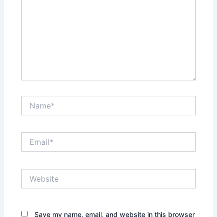
Name*
Email*
Website
Save my name, email, and website in this browser