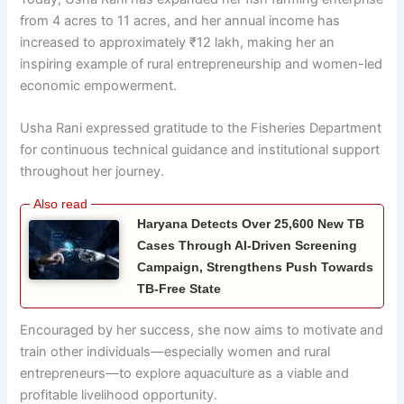
from 4 acres to 11 acres, and her annual income has
increased to approximately ₹12 lakh, making her an
inspiring example of rural entrepreneurship and women-led
economic empowerment.
Usha Rani expressed gratitude to the Fisheries Department
for continuous technical guidance and institutional support
throughout her journey.
Haryana Detects Over 25,600 New TB
Cases Through AI-Driven Screening
Campaign, Strengthens Push Towards
TB-Free State
Encouraged by her success, she now aims to motivate and
train other individuals—especially women and rural
entrepreneurs—to explore aquaculture as a viable and
profitable livelihood opportunity.