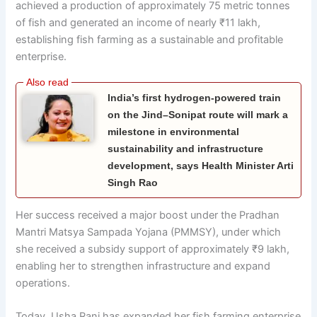
achieved a production of approximately 75 metric tonnes
of fish and generated an income of nearly ₹11 lakh,
establishing fish farming as a sustainable and profitable
enterprise.
India’s first hydrogen-powered train
on the Jind–Sonipat route will mark a
milestone in environmental
sustainability and infrastructure
development, says Health Minister Arti
Singh Rao
Her success received a major boost under the Pradhan
Mantri Matsya Sampada Yojana (PMMSY), under which
she received a subsidy support of approximately ₹9 lakh,
enabling her to strengthen infrastructure and expand
operations.
Today, Usha Rani has expanded her fish farming enterprise