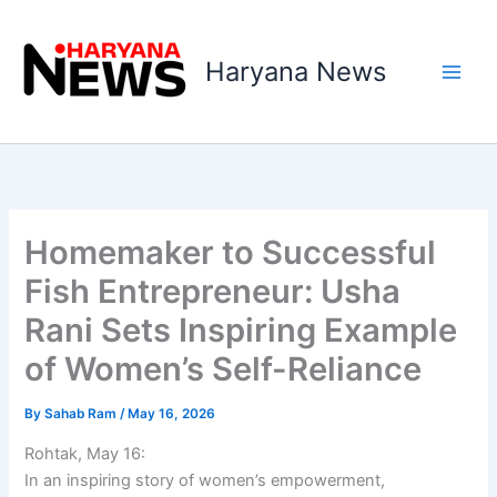
Skip
to
Haryana News
content
Homemaker to Successful
Fish Entrepreneur: Usha
Rani Sets Inspiring Example
of Women’s Self-Reliance
By
Sahab Ram
/
May 16, 2026
Rohtak, May 16:
In an inspiring story of women’s empowerment,