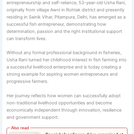
entrepreneurship and self-reliance, 53-year-old Usha Rani,
originally from village Awnl in Rohtak district and presently
residing in Sainik Vihar, Pitampura, Delhi, has emerged as a
successful fish entrepreneur, demonstrating how
determination, passion and the right institutional support
can transform lives.
Without any formal professional background in fisheries,
Usha Rani turned her childhood interest in fish farming into
a successful livelihood enterprise and is today creating a
strong example for aspiring women entrepreneurs and
progressive farmers.
Her journey reflects how women can successfully adopt
non-traditional livelihood opportunities and become
economically independent through innovation, resilience
and government support.