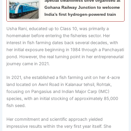
Special cleanliness drive organised at
Gohana Railway Junction to welcome
India’s first hydrogen-powered train
Usha Rani, educated up to Class 10, was primarily a
homemaker before entering the fisheries sector. Her
interest in fish farming dates back several decades, with
her initial exposure beginning in 1984 through a Panchayati
pond. However, the real turning point in her entrepreneurial
journey came in 2021.
In 2021, she established a fish farming unit on her 4-acre
land located on Awnl Road in Kalanaur tehsil, Rohtak,
focusing on Pangasius and Indian Major Carp (IMC)
species, with an initial stocking of approximately 85,000
fish seed.
Her commitment and scientific approach yielded
impressive results within the very first year itself. She