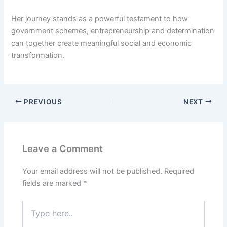
Her journey stands as a powerful testament to how
government schemes, entrepreneurship and determination
can together create meaningful social and economic
transformation.
PREVIOUS
NEXT
Leave a Comment
Your email address will not be published.
Required
fields are marked
*
Type
here..