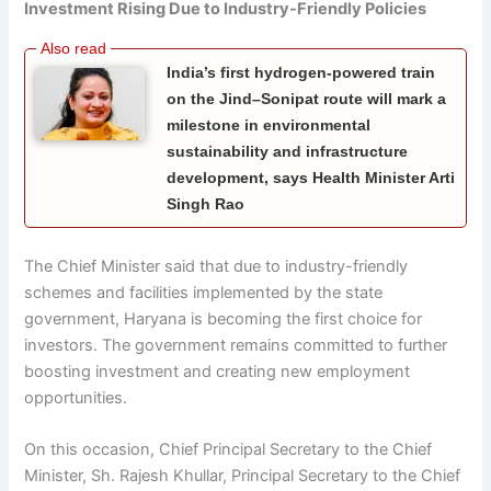
Investment Rising Due to Industry-Friendly Policies
India’s first hydrogen-powered train
on the Jind–Sonipat route will mark a
milestone in environmental
sustainability and infrastructure
development, says Health Minister Arti
Singh Rao
The Chief Minister said that due to industry-friendly
schemes and facilities implemented by the state
government, Haryana is becoming the first choice for
investors. The government remains committed to further
boosting investment and creating new employment
opportunities.
On this occasion, Chief Principal Secretary to the Chief
Minister, Sh. Rajesh Khullar, Principal Secretary to the Chief