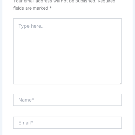
Your email address will not be published.
Required
fields are marked
*
Type
here..
Name*
Email*