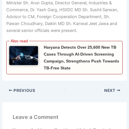
Minister Sh. Arun Gupta, Director General, Industries &
Commerce, Dr. Yash Garg, HSIIDC MD Sh. Sushil Sarwan,
Advisor to CM, Foreign Cooperation Department, Sh.
Pawan Choudhary, Daikin MD Sh. Kanwal Jeet Jawa and
several senior officials were present.
Haryana Detects Over 25,600 New TB
Cases Through AI-Driven Screening
Campaign, Strengthens Push Towards
TB-Free State
PREVIOUS
NEXT
Leave a Comment