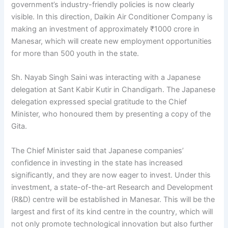
government’s industry-friendly policies is now clearly
visible. In this direction, Daikin Air Conditioner Company is
making an investment of approximately ₹1000 crore in
Manesar, which will create new employment opportunities
for more than 500 youth in the state.
Sh. Nayab Singh Saini was interacting with a Japanese
delegation at Sant Kabir Kutir in Chandigarh. The Japanese
delegation expressed special gratitude to the Chief
Minister, who honoured them by presenting a copy of the
Gita.
The Chief Minister said that Japanese companies’
confidence in investing in the state has increased
significantly, and they are now eager to invest. Under this
investment, a state-of-the-art Research and Development
(R&D) centre will be established in Manesar. This will be the
largest and first of its kind centre in the country, which will
not only promote technological innovation but also further