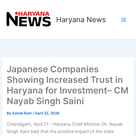
Skip
to
Haryana News
content
Japanese Companies
Showing Increased Trust in
Haryana for Investment– CM
Nayab Singh Saini
By
Sahab Ram
/
April 22, 2026
Chandigarh, April 21 – Haryana Chief Minister Sh. Nayab
Singh Saini said that the positive impact of the state