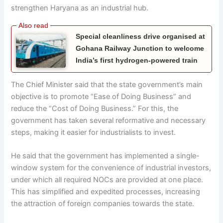
strengthen Haryana as an industrial hub.
Special cleanliness drive organised at
Gohana Railway Junction to welcome
India’s first hydrogen-powered train
The Chief Minister said that the state government’s main
objective is to promote “Ease of Doing Business” and
reduce the “Cost of Doing Business.” For this, the
government has taken several reformative and necessary
steps, making it easier for industrialists to invest.
He said that the government has implemented a single-
window system for the convenience of industrial investors,
under which all required NOCs are provided at one place.
This has simplified and expedited processes, increasing
the attraction of foreign companies towards the state.