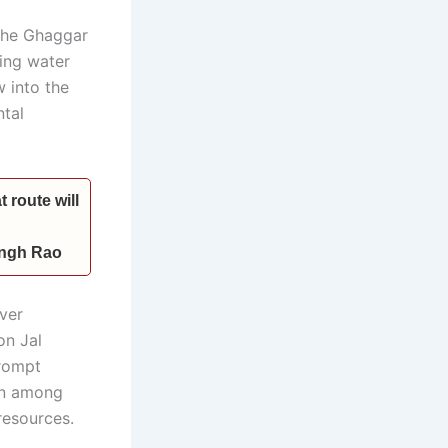
 the Ghaggar
ting water
 into the
ntal
 route will
Singh Rao
ver
on Jal
prompt
on among
 resources.