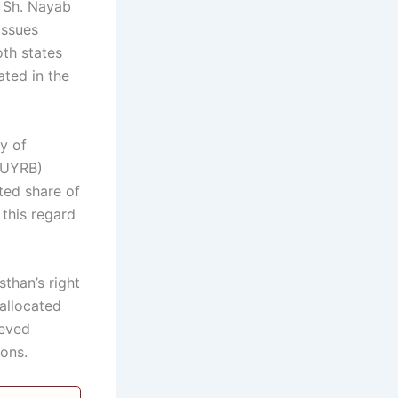
r Sh. Nayab
issues
oth states
ated in the
y of
(UYRB)
ted share of
this regard
than’s right
 allocated
ieved
ions.