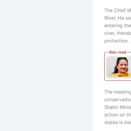
The Chief Mi
River. He s
entering th
river, ther
protection.
The meeting
conservation
Shakti Minis
action on t
states is es