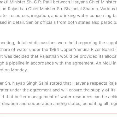
hakti Minister Sh. C.R. Patil between Haryana Chief Ministe
and Rajasthan Chief Minister Sh. Bhajanlal Sharma. Various 
ater resources, irrigation, and drinking water concerning b
ed in detail. Senior officials from both states also particip
meeting, detailed discussions were held regarding the suppl
 share of water under the 1994 Upper Yamuna River Board 
It was decided that Rajasthan would be provided its alloca
gh a pipeline in accordance with the agreement. An MoU in 
ned on Monday.
er Sh. Nayab Singh Saini stated that Haryana respects Rajas
water under the agreement and will ensure the supply of its
aid that better management of water resources can be ach
rdination and cooperation among states, benefiting all reg