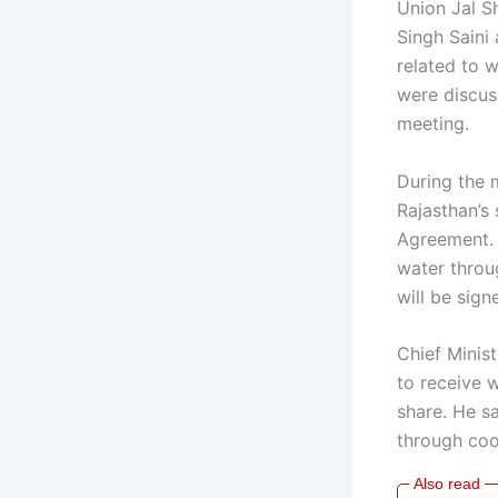
Union Jal S
Singh Saini 
related to w
were discuss
meeting.
During the 
Rajasthan’s
Agreement. 
water throu
will be sig
Chief Minist
to receive 
share. He s
through coo