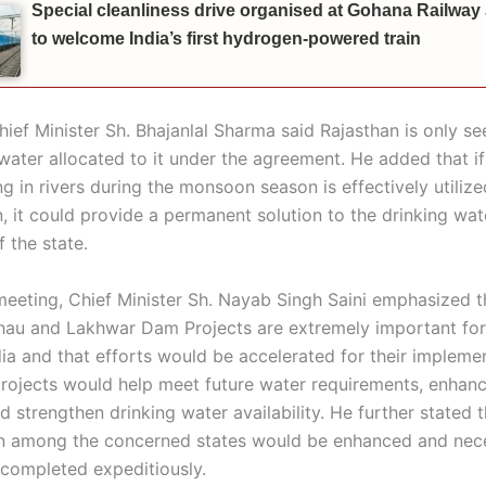
Special cleanliness drive organised at Gohana Railway
to welcome India’s first hydrogen-powered train
ief Minister Sh. Bhajanlal Sharma said Rajasthan is only se
water allocated to it under the agreement. He added that if
g in rivers during the monsoon season is effectively utiliz
, it could provide a permanent solution to the drinking wate
f the state.
meeting, Chief Minister Sh. Nayab Singh Saini emphasized t
hau and Lakhwar Dam Projects are extremely important for
dia and that efforts would be accelerated for their impleme
projects would help meet future water requirements, enhance
d strengthen drinking water availability. He further stated t
n among the concerned states would be enhanced and nec
completed expeditiously.