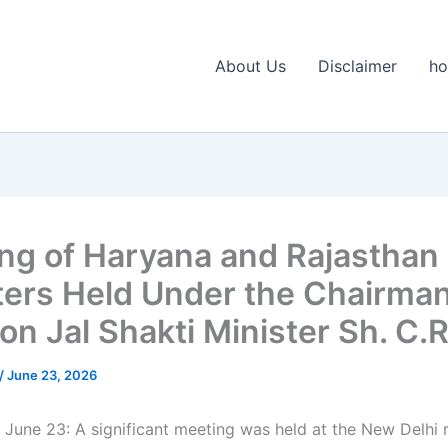
About Us
Disclaimer
h
ng of Haryana and Rajasthan
ters Held Under the Chairma
on Jal Shakti Minister Sh. C.R.
/
June 23, 2026
 June 23: A significant meeting was held at the New Delhi 