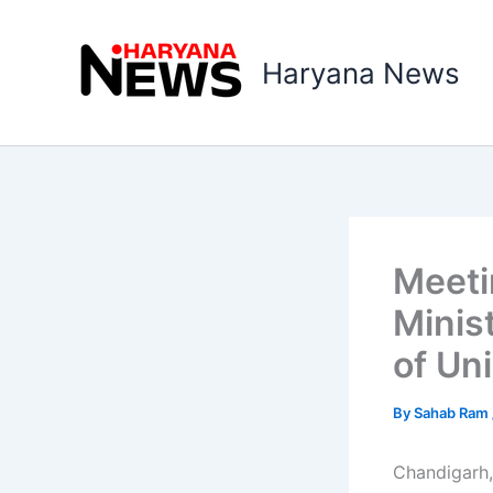
Skip
to
Haryana News
content
Meeti
Minis
of Uni
By
Sahab Ram
Chandigarh,