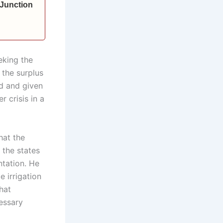
 Junction
eking the
 the surplus
ed and given
r crisis in a
hat the
 the states
ntation. He
 irrigation
hat
essary