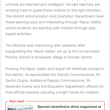
schools are talented and intelligent. He said teachers are
working hard to guide these children in the right direction.
The district administration and Education Department have
made learning easy and interesting through ‘Nipun Vatika’,
where students are learning with interest through play-
based activities.
The Minister was interacting with students after
inaugurating the ‘Nipun Vatika’ set up at the Government
Primary School in Kharawar village of Rohtak district.
Praising the Nipun Vatika and Super-40 initiatives started in
the district, he appreciated the Deputy Commissioner, Sh.
Sachin Gupta, Additional Deputy Commissioner, Sh.
Narendra Kumar and the Education Department officers for
their efforts towards securing a bright future for children.
Special cleanliness drive organised at