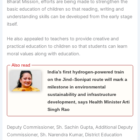
Bharat Mission, efforts are being made to strengthen the
basic education of children so that reading, writing and
understanding skills can be developed from the early stage
itself.
He also appealed to teachers to provide creative and
practical education to children so that students can learn
moral values along with education.
India’s first hydrogen-powered train
on the Jind–Sonipat route will mark a
milestone in environmental
sustainability and infrastructure
development, says Health Minister Arti
Singh Rao
Deputy Commissioner, Sh. Sachin Gupta, Additional Deputy
Commissioner, Sh. Narendra Kumar, District Education