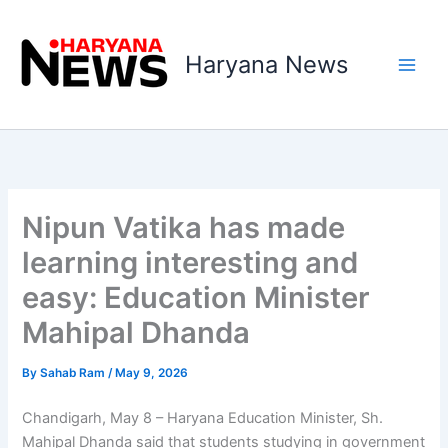
Skip
to
Haryana News
content
Nipun Vatika has made
learning interesting and
easy: Education Minister
Mahipal Dhanda
By
Sahab Ram
/
May 9, 2026
Chandigarh, May 8 – Haryana Education Minister, Sh.
Mahipal Dhanda said that students studying in government