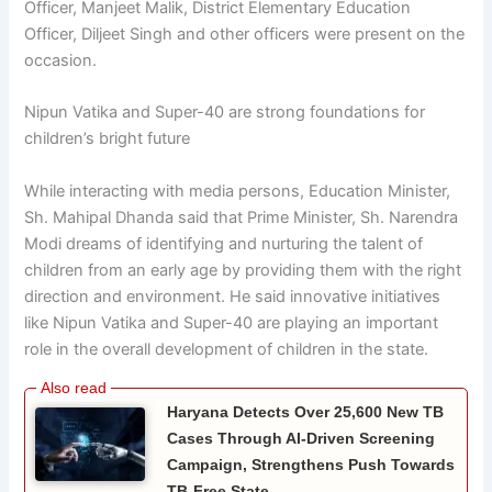
Officer, Manjeet Malik, District Elementary Education
Officer, Diljeet Singh and other officers were present on the
occasion.
Nipun Vatika and Super-40 are strong foundations for
children’s bright future
While interacting with media persons,
Education
Minister,
Sh. Mahipal Dhanda said that Prime Minister, Sh. Narendra
Modi dreams of identifying and nurturing the talent of
children from an early age by providing them with the right
direction and environment. He said innovative initiatives
like Nipun Vatika and Super-40 are playing an important
role in the overall development of children in the state.
Haryana Detects Over 25,600 New TB
Cases Through AI-Driven Screening
Campaign, Strengthens Push Towards
TB-Free State