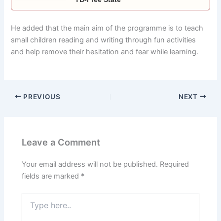
He added that the main aim of the programme is to teach
small children reading and writing through fun activities
and help remove their hesitation and fear while learning.
PREVIOUS
NEXT
Leave a Comment
Your email address will not be published.
Required
fields are marked
*
Type
here..