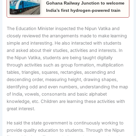
Gohana Railway Junction to welcome
India’s first hydrogen-powered train
The Education Minister inspected the Nipun Vatika and
closely reviewed the arrangements made to make learning
simple and interesting. He also interacted with students
and asked about their studies, activities and interests. In
the Nipun Vatika, students are being taught digitally
through activities such as group formation, multiplication
tables, triangles, squares, rectangles, ascending and
descending order, measuring height, drawing shapes,
identifying odd and even numbers, understanding the map
of India, vowels, consonants and basic alphabet
knowledge, etc. Children are learning these activities with
great interest.
He said the state government is continuously working to
provide quality education to students. Through the Nipun