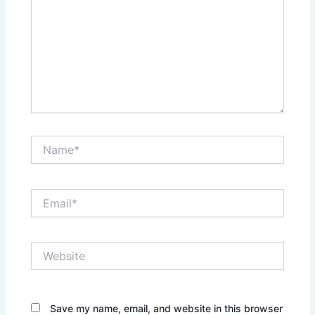
Name*
Email*
Website
Save my name, email, and website in this browser