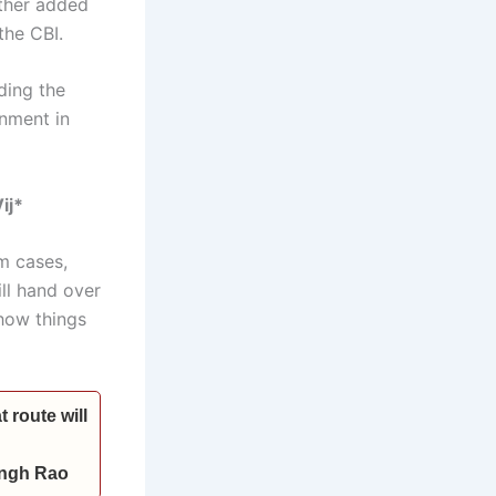
rther added
the CBI.
ding the
rnment in
ij*
m cases,
ill hand over
 how things
 route will
Singh Rao