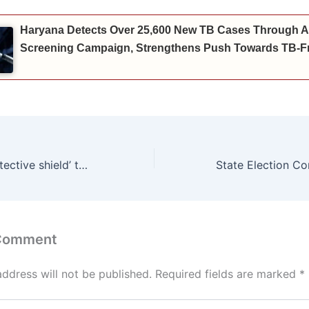
Haryana Detects Over 25,600 New TB Cases Through A
Screening Campaign, Strengthens Push Towards TB-Fr
₹10.76 crore ‘protective shield’ to save Ambala Cantonment Industrial Area from floods; Energy Minister Anil Vij lays foundation stone of retaining wall*
 Comment
address will not be published.
Required fields are marked
*