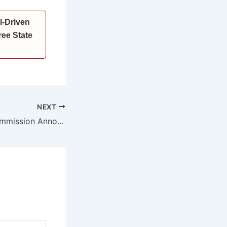
I-Driven
ee State
NEXT
State Election Commission Announces Municipal and Panchayat Polls in Haryana; Voting on May 10