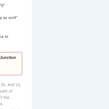
ij*
y as well”
ce in
 Junction
Sh. Anil Vij
scam of
f the
s.