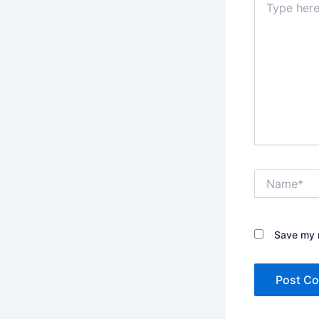
here..
Name*
Save my n