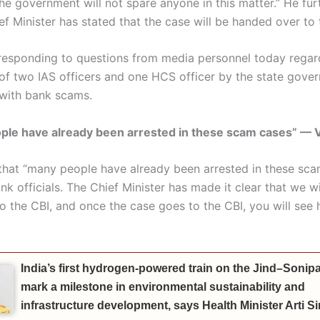
the government will not spare anyone in this matter.” He fu
ef Minister has stated that the case will be handed over to 
 responding to questions from media personnel today regar
of two IAS officers and one HCS officer by the state gove
with bank scams.
le have already been arrested in these scam cases” — V
d that “many people have already been arrested in these sca
nk officials. The Chief Minister has made it clear that we w
to the CBI, and once the case goes to the CBI, you will see
India’s first hydrogen-powered train on the Jind–Sonipat
mark a milestone in environmental sustainability and
infrastructure development, says Health Minister Arti 