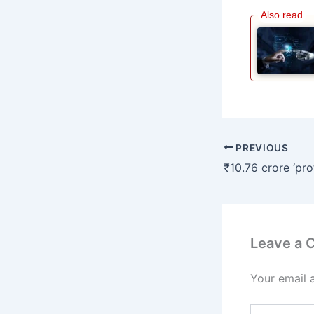
PREVIOUS
Leave a
Your email 
Type