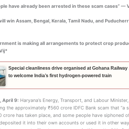
le have already been arrested in these scam cases” — V
ll win Assam, Bengal, Kerala, Tamil Nadu, and Puducherr
nment is making all arrangements to protect crop produ
Vij*
Special cleanliness drive organised at Gohana Railway
to welcome India’s first hydrogen-powered train
 April 9:
Haryana’s Energy, Transport, and Labour Minister, 
ing the approximately ₹560 crore IDFC Bank scam that “a 
 crore has taken place, and some people have siphoned of
eposited it into their own accounts or used it in other way