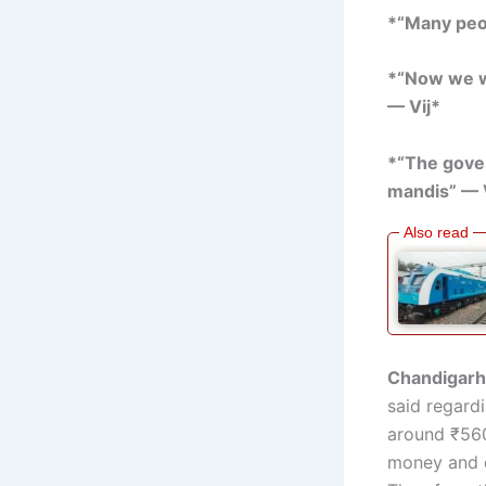
*“Many peop
*“Now we wi
— Vij*
*“The gover
mandis” — 
Chandigarh,
said regard
around ₹560
money and d