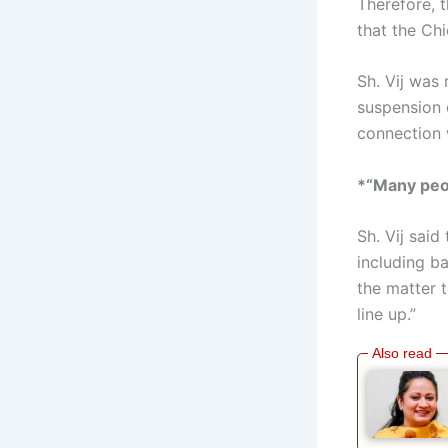
Therefore, 
that the Chi
Sh. Vij was
suspension 
connection 
*“Many peop
Sh. Vij sai
including ba
the matter 
line up.”