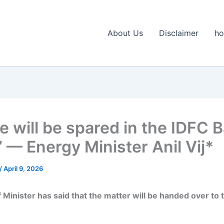
About Us
Disclaimer
h
e will be spared in the IDFC 
 — Energy Minister Anil Vij*
/
April 9, 2026
 Minister has said that the matter will be handed over to 