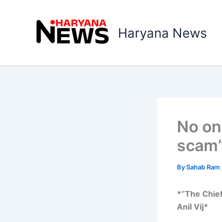
Skip
to
Haryana News
content
No on
scam”
By
Sahab Ram
*“The Chief
Anil Vij*