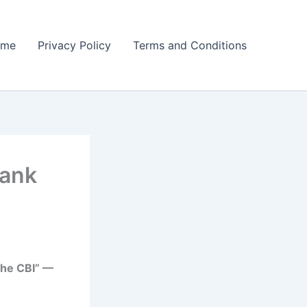
ome
Privacy Policy
Terms and Conditions
Bank
the CBI” —