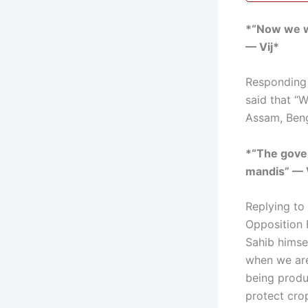
*“Now we wi
— Vij*
Responding t
said that “
Assam, Beng
*“The gover
mandis” — 
Replying to
Opposition 
Sahib himsel
when we are
being produ
protect cro