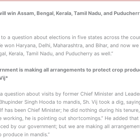
ll win Assam, Bengal, Kerala, Tamil Nadu, and Puducherr
o a question about elections in five states across the count
We won Haryana, Delhi, Maharashtra, and Bihar, and now we 
al, Kerala, Tamil Nadu, and Puducherry as well.”
nment is making all arrangements to protect crop produ
Vij*
 a question about visits by former Chief Minister and Leade
Bhupinder Singh Hooda to mandis, Sh. Vij took a dig, sayi
f has been Chief Minister; he did nothing during his tenure
 working, he is pointing out shortcomings.” He added that 
ced by our government; but we are making all arrangemen
p produce in mandis.”