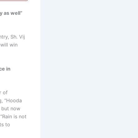
y as well”
ry, Sh. Vij
will win
ce in
r of
ng, “Hooda
, but now
“Rain is not
ts to