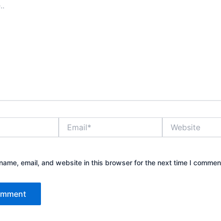
Email*
Website
ame, email, and website in this browser for the next time I commen