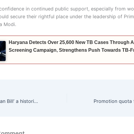
confidence in continued public support, especially from w
uld secure their rightful place under the leadership of Prim
a Modi.
Haryana Detects Over 25,600 New TB Cases Through A
Screening Campaign, Strengthens Push Towards TB-Fr
‘Nari Shakti Vandan Bill’ a historic step towards women’s empowerment: Shruti Choudhry
 Comment