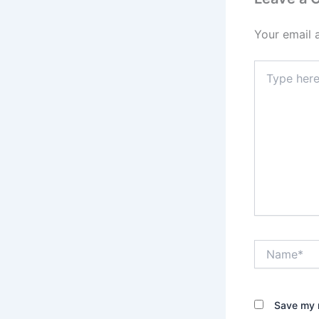
Your email 
Type
here..
Name*
Save my n