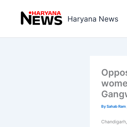
Skip
to
Haryana News
content
Oppos
women
Gang
By
Sahab Ram
Chandigarh,