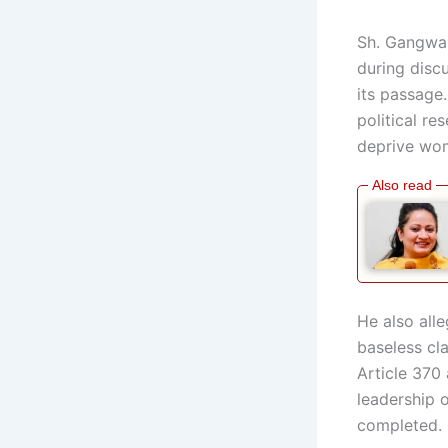
Sh. Gangwa s
during disc
its passage.
political re
deprive wom
He also alle
baseless cl
Article 370
leadership o
completed.