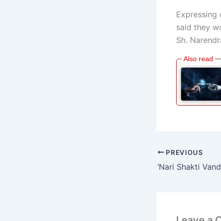
Expressing 
said they wo
Sh. Narendr
PREVIOUS
Leave a