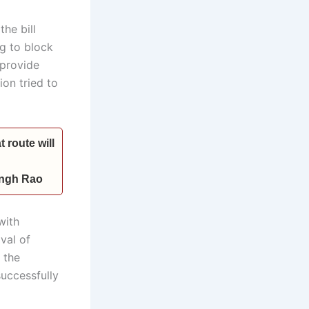
he bill
g to block
 provide
ion tried to
 route will
Singh Rao
with
val of
 the
successfully