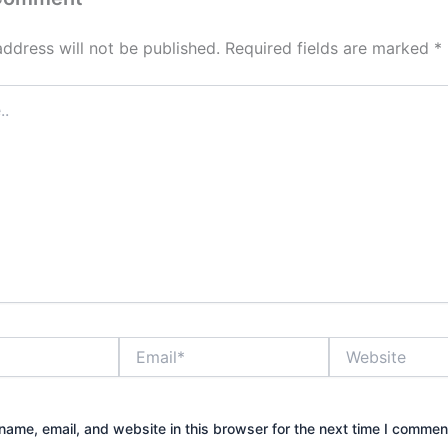
address will not be published.
Required fields are marked
*
Email*
Website
ame, email, and website in this browser for the next time I commen