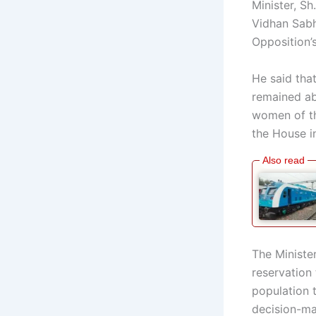
Minister, S
Vidhan Sabh
Opposition’s
He said tha
remained ab
women of th
the House in
The Ministe
reservation 
population t
decision-ma