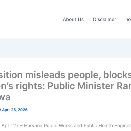
About Us
Disclaimer
h
ition misleads people, block
’s rights: Public Minister Ra
wa
/
April 28, 2026
 April 27 – Haryana Public Works and Public Health Engine