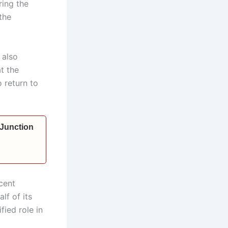
ring the
the
 also
t the
 return to
 Junction
cent
lf of its
fied role in