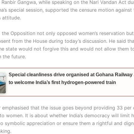
h. Ranbir Gangwa, while speaking on the Nari Vandan Act du
a’s special session, supported the censure motion against 
 attitude.
t the Opposition not only opposed women’s reservation but
sent from the House during today’s discussion. He said tha
e state would not forgive this and would not allow them to
 the future.
Special cleanliness drive organised at Gohana Railway
to welcome India’s first hydrogen-powered train
r emphasised that the issue goes beyond providing 33 per 
to women. It is about whether India’s democracy will limit ha
o symbolic appreciation or ensure them a rightful and digni
king.