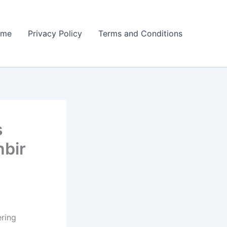
ome
Privacy Policy
Terms and Conditions
s
nbir
ering