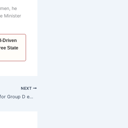
omen, he
e Minister
I-Driven
ee State
NEXT
Promotion quota for Group D employees increased from 20% to 30%