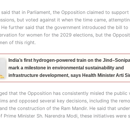
aid that in Parliament, the Opposition claimed to support t
ussions, but voted against it when the time came, attemptin
 He further said that the government introduced the bill to
servation for women for the 2029 elections, but the Opposit
en of this right.
India’s first hydrogen-powered train on the Jind–Sonipat
mark a milestone in environmental sustainability and
infrastructure development, says Health Minister Arti 
ged that the Opposition has consistently misled the public 
aims and opposed several key decisions, including the remo
 and the construction of the Ram Mandir. He said that under
f Prime Minister Sh. Narendra Modi, these initiatives were 