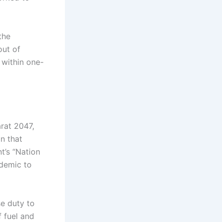
the
out of
 within one-
arat 2047,
on that
t’s “Nation
ndemic to
se duty to
f fuel and