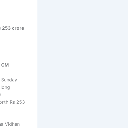
s 253 crore
s CM
n Sunday
 long
d
orth Rs 253
na Vidhan