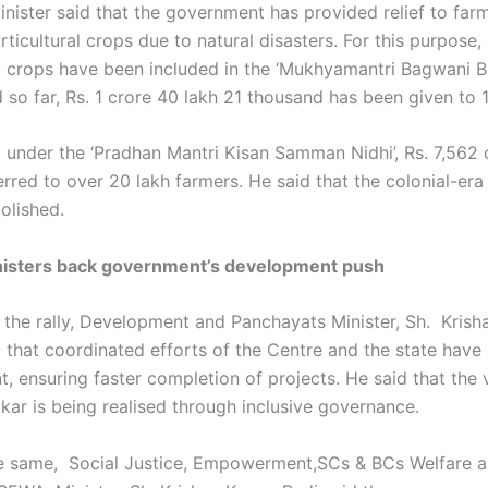
inister said that the government has provided relief to farm
rticultural crops due to natural disasters. For this purpose,
al crops have been included in the ‘Mukhyamantri Bagwani B
 so far, Rs. 1 crore 40 lakh 21 thousand has been given to 
t under the ‘Pradhan Mantri Kisan Samman Nidhi’, Rs. 7,562 
rred to over 20 lakh farmers. He said that the colonial-era
olished.
nisters back government’s development push
 the rally, Development and Panchayats Minister, Sh. Krish
 that coordinated efforts of the Centre and the state have
, ensuring faster completion of projects. He said that the v
kar is being realised through inclusive governance.
e same, Social Justice, Empowerment,SCs & BCs Welfare 