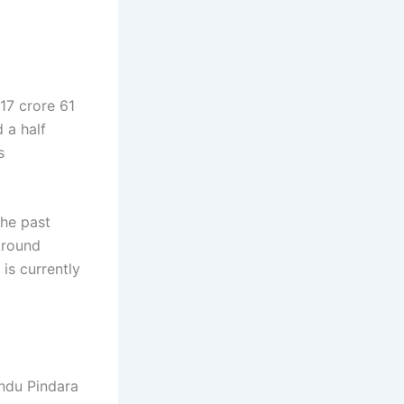
17 crore 61
 a half
s
he past
 Around
is currently
andu Pindara