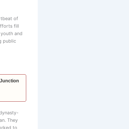
rtbeat of
orts fill
 youth and
g public
 Junction
 dynasty-
man. They
orked to