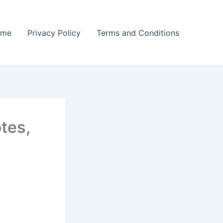
ome
Privacy Policy
Terms and Conditions
tes,