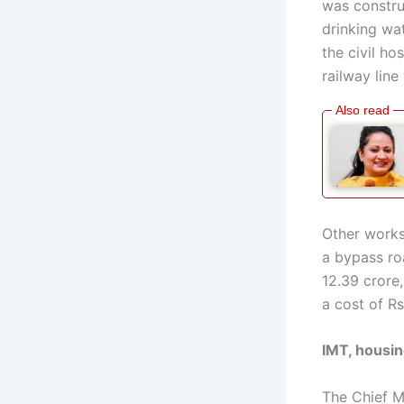
was constru
drinking wa
the civil h
railway line
Other works
a bypass roa
12.39 crore,
a cost of Rs
IMT, housin
The Chief M