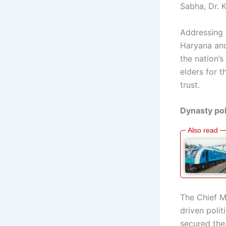
Sabha, Dr. K
Addressing 
Haryana and 
the nation’
elders for t
trust.
Dynasty pol
The Chief M
driven polit
secured the