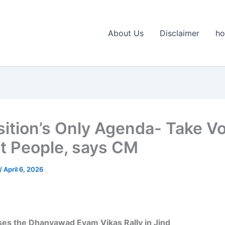
About Us
Disclaimer
h
ition’s Only Agenda- Take Vo
it People, says CM
/
April 6, 2026
es the Dhanyawad Evam Vikas Rally in Jind