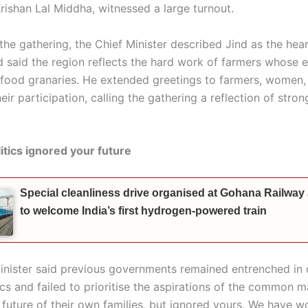
rishan Lal Middha, witnessed a large turnout.
the gathering, the Chief Minister described Jind as the hea
said the region reflects the hard work of farmers whose eff
s food granaries. He extended greetings to farmers, women,
heir participation, calling the gathering a reflection of stron
itics ignored your future
Special cleanliness drive organised at Gohana Railway
to welcome India’s first hydrogen-powered train
inister said previous governments remained entrenched in
ics and failed to prioritise the aspirations of the common 
 future of their own families, but ignored yours. We have w