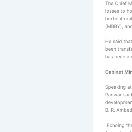
The Chief M
losses to ho
horticultur
(MBBY), and
He said tha
been transfe
has been ab
Cabinet Mi
Speaking at
Panwar said
development
B. R. Ambed
Echoing th