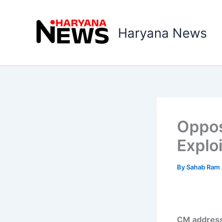
Skip
to
Haryana News
content
Oppos
Explo
By
Sahab Ram
CM address