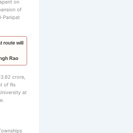
 spent on
pansion of
d-Panipat
 route will
Singh Rao
3.82 crore,
t of Rs
niversity at
e.
 Townships