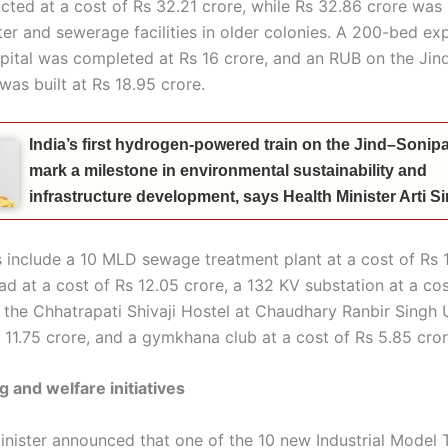
cted at a cost of Rs 32.21 crore, while Rs 32.86 crore was
ter and sewerage facilities in older colonies. A 200-bed ex
ospital was completed at Rs 16 crore, and an RUB on the Jin
 was built at Rs 18.95 crore.
India’s first hydrogen-powered train on the Jind–Sonipat
mark a milestone in environmental sustainability and
infrastructure development, says Health Minister Arti 
 include a 10 MLD sewage treatment plant at a cost of Rs 1
d at a cost of Rs 12.05 crore, a 132 KV substation at a cos
 the Chhatrapati Shivaji Hostel at Chaudhary Ranbir Singh U
 11.75 crore, and a gymkhana club at a cost of Rs 5.85 cror
g and welfare initiatives
inister announced that one of the 10 new Industrial Model