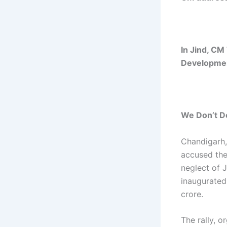
In Jind, CM
Developmen
We Don’t Do
Chandigarh,
accused the
neglect of 
inaugurated
crore.
The rally, 