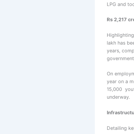
LPG and too
Rs 2,217 cr
Highlightin
lakh has be
years, comp
government’
On employme
year on a me
15,000 youth
underway.
Infrastruc
Detailing k