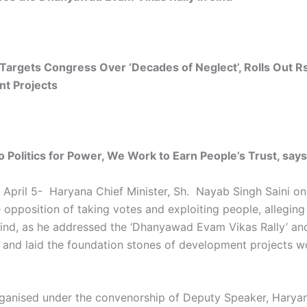
 Targets Congress Over ‘Decades of Neglect’, Rolls Out R
t Projects
 Politics for Power, We Work to Earn People’s Trust, say
 April 5- Haryana Chief Minister, Sh. Nayab Singh Saini o
 opposition of taking votes and exploiting people, alleging
Jind, as he addressed the ‘Dhanyawad Evam Vikas Rally’ an
 and laid the foundation stones of development projects w
organised under the convenorship of Deputy Speaker, Harya