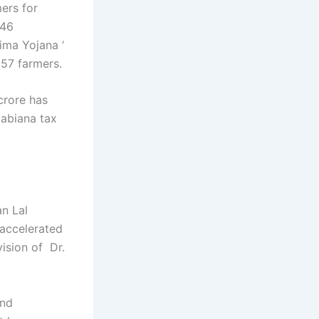
ers for
 46
ima Yojana ‘
157 farmers.
crore has
 abiana tax
an Lal
 accelerated
ision of Dr.
and