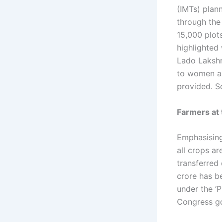
(IMTs) plann
through the
15,000 plots
highlighted 
Lado Lakshm
to women and
provided. S
Farmers at 
Emphasising
all crops a
transferred 
crore has b
under the ‘P
Congress go