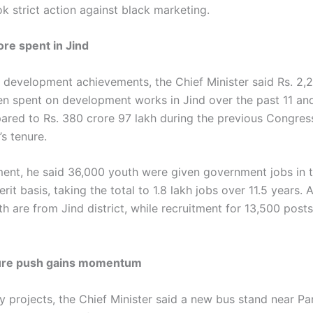
k strict action against black marketing.
ore spent in Jind
g development achievements, the Chief Minister said Rs. 2,2
en spent on development works in Jind over the past 11 and
ared to Rs. 380 crore 97 lakh during the previous Congres
s tenure.
nt, he said 36,000 youth were given government jobs in t
rit basis, taking the total to 1.8 lakh jobs over 11.5 years.
 are from Jind district, while recruitment for 13,500 posts 
ture push gains momentum
ey projects, the Chief Minister said a new bus stand near P