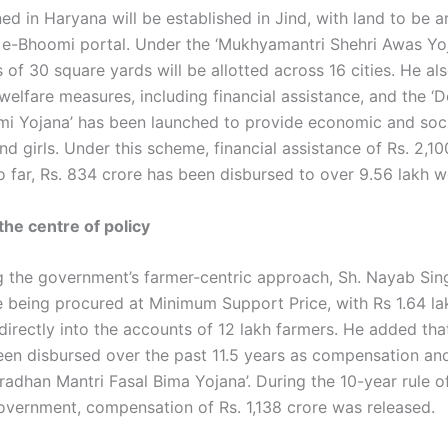
ed in Haryana will be established in Jind, with land to be 
 e-Bhoomi portal. Under the ‘Mukhyamantri Shehri Awas Yoj
 of 30 square yards will be allotted across 16 cities. He al
welfare measures, including financial assistance, and the ‘
i Yojana’ has been launched to provide economic and soci
 girls. Under this scheme, financial assistance of Rs. 2,10
o far, Rs. 834 crore has been disbursed to over 9.56 lakh 
the centre of policy
 the government’s farmer-centric approach, Sh. Nayab Sing
re being procured at Minimum Support Price, with Rs 1.64 la
directly into the accounts of 12 lakh farmers. He added tha
een disbursed over the past 11.5 years as compensation an
radhan Mantri Fasal Bima Yojana’. During the 10-year rule o
vernment, compensation of Rs. 1,138 crore was released.