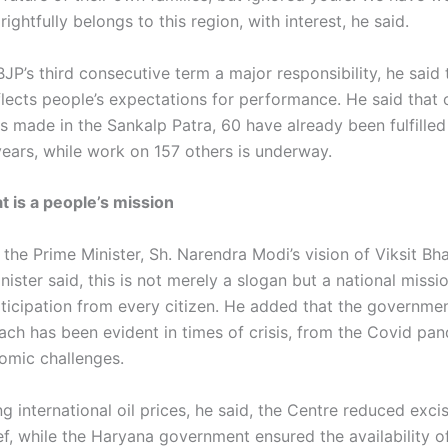
rightfully belongs to this region, with interest, he said.
BJP’s third consecutive term a major responsibility, he said 
lects people’s expectations for performance. He said that 
s made in the Sankalp Patra, 60 have already been fulfilled
years, while work on 157 others is underway.
t is a people’s mission
 the Prime Minister, Sh. Narendra Modi’s vision of Viksit Bh
nister said, this is not merely a slogan but a national missi
rticipation from every citizen. He added that the governmen
oach has been evident in times of crisis, from the Covid pa
omic challenges.
ng international oil prices, he said, the Centre reduced exci
ef, while the Haryana government ensured the availability o