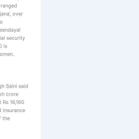
arranged
ana’, over
so
Deendayal
al security
0 is
women.
h Saini said
kh crore
t Rs 16,160
d insurance
f the