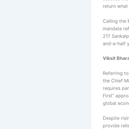
return what 
Calling the 
mandate ref
217 Sankalp
and-a-half 
Viksit Bhara
Referring to
the Chief Mi
requires pa
First” appr
global econ
Despite risi
provide reli