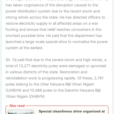
has taken cognisance of the disruption caused to the
power distribution system due to the recent storm and
strong winds across the state. He has directed officers to
restore electricity supply in all affected areas on a war
footing and ensure that relief reaches consumers in the
shortest possible time. He said that the department has
launched a large-scale special drive to normalise the power
system at the earliest.
Sh. Vij said that due to the severe storm and high winds, a
total of 13,277 electricity poles were damaged or uprooted
in various districts of the state. Restoration and
reinstallation work is progressing rapidly. Of these, 2,791
poles belong to the Uttar Haryana Bijli Vitran Nigam
(UHBVN) and 10,486 poles to the Dakshin Haryana Bijli
Vitran Nigam (DHBVN).
Special cleanliness drive organised at