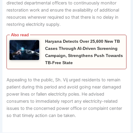
directed departmental officers to continuously monitor
restoration work and ensure the availability of additional
resources wherever required so that there is no delay in
restoring electricity supply.
Haryana Detects Over 25,600 New TB
Cases Through AI-Driven Screening
Campaign, Strengthens Push Towards
TB-Free State
Appealing to the public, Sh. Vij urged residents to remain
patient during this period and avoid going near damaged
power lines or fallen electricity poles. He advised
consumers to immediately report any electricity-related
issues to the concerned power office or complaint center
so that timely action can be taken.