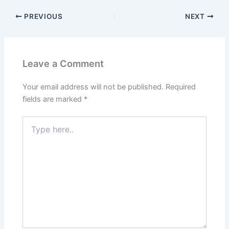
PREVIOUS
NEXT
Leave a Comment
Your email address will not be published.
Required
fields are marked
*
Type
here..