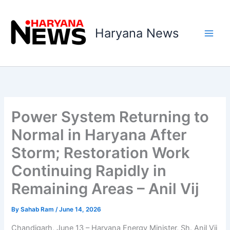
Skip
to
Haryana News
content
Power System Returning to
Normal in Haryana After
Storm; Restoration Work
Continuing Rapidly in
Remaining Areas – Anil Vij
By
Sahab Ram
/
June 14, 2026
Chandigarh, June 13 – Haryana Energy Minister, Sh. Anil Vij