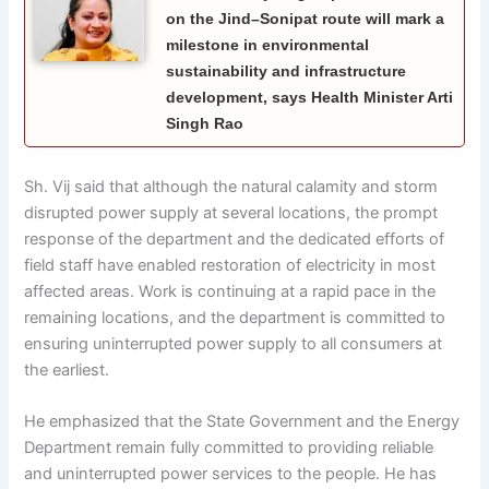
on the Jind–Sonipat route will mark a
milestone in environmental
sustainability and infrastructure
development, says Health Minister Arti
Singh Rao
Sh. Vij said that although the natural calamity and storm
disrupted power supply at several locations, the prompt
response of the department and the dedicated efforts of
field staff have enabled restoration of electricity in most
affected areas. Work is continuing at a rapid pace in the
remaining locations, and the department is committed to
ensuring uninterrupted power supply to all consumers at
the earliest.
He emphasized that the State Government and the Energy
Department remain fully committed to providing reliable
and uninterrupted power services to the people. He has