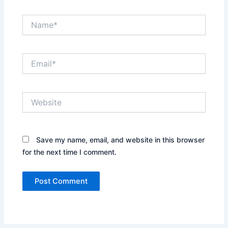
Name*
Email*
Website
Save my name, email, and website in this browser
for the next time I comment.