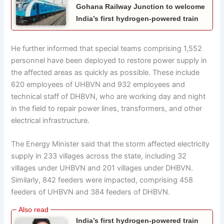
Gohana Railway Junction to welcome
India’s first hydrogen-powered train
He further informed that special teams comprising 1,552
personnel have been deployed to restore power supply in
the affected areas as quickly as possible. These include
620 employees of UHBVN and 932 employees and
technical staff of DHBVN, who are working day and night
in the field to repair power lines, transformers, and other
electrical infrastructure.
The Energy Minister said that the storm affected electricity
supply in 233 villages across the state, including 32
villages under UHBVN and 201 villages under DHBVN.
Similarly, 842 feeders were impacted, comprising 458
feeders of UHBVN and 384 feeders of DHBVN.
India’s first hydrogen-powered train