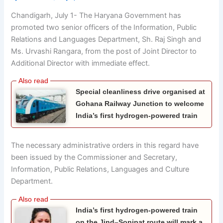
Chandigarh, July 1- The Haryana Government has
promoted two senior officers of the Information, Public
Relations and Languages Department, Sh. Raj Singh and
Ms. Urvashi Rangara, from the post of Joint Director to
Additional Director with immediate effect.
Special cleanliness drive organised at
Gohana Railway Junction to welcome
India’s first hydrogen-powered train
The necessary administrative orders in this regard have
been issued by the Commissioner and Secretary,
Information, Public Relations, Languages and Culture
Department.
India’s first hydrogen-powered train
on the Jind–Sonipat route will mark a