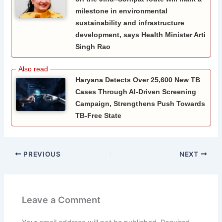
milestone in environmental
sustainability and infrastructure
development, says Health Minister Arti
Singh Rao
Haryana Detects Over 25,600 New TB
Cases Through AI-Driven Screening
Campaign, Strengthens Push Towards
TB-Free State
PREVIOUS
NEXT
Leave a Comment