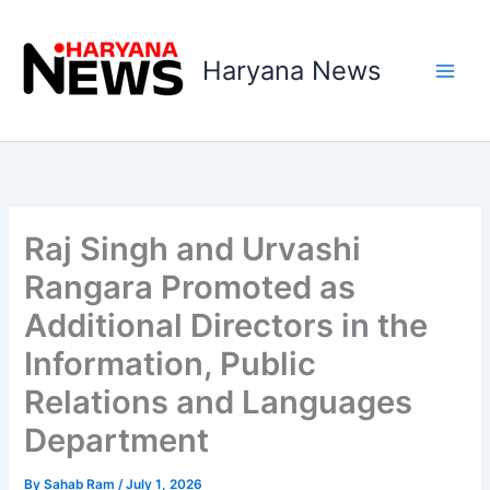
Skip
to
Haryana News
content
Raj Singh and Urvashi
Rangara Promoted as
Additional Directors in the
Information, Public
Relations and Languages
Department
By
Sahab Ram
/
July 1, 2026