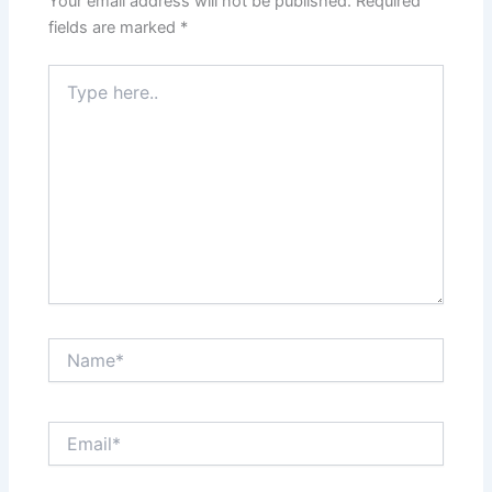
Your email address will not be published.
Required
fields are marked
*
Type
here..
Name*
Email*