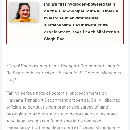
India’s first hydrogen-powered train
on the Jind–Sonipat route will mark a
milestone in environmental
sustainability and infrastructure
development, says Health Minister Arti
Singh Rao
*Illegal Encroachments on Transport Department Land to
Be Removed; Instructions Issued to All General Managers
– Vij*
Taking serious note of potential encroachments on
Haryana Transport Department properties, Sh. Vij directed
officials to conduct a comprehensive survey of land
belonging to all bus stands and depots across the state.
Any illegal occupation found should be removed
immediately. He further instructed all General Managers to