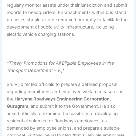
regularly monitor assets under their jurisdiction and submit
reports to headquarters. Encroachments within bus stand
premises should also be removed promptly to facilitate the
development of public utility infrastructure, including
electric vehicle charging stations.
*Timely Promotions for All Eligible Employees in the
Transport Department – Vij*
Sh. Vij directed officials to prepare a detailed proposal
regarding recruitment and employee welfare measures in
the
Haryana Roadways Engineering Corporation,
Gurugram
, and submit it to the Government. He also
asked officials to examine the feasibility of developing
residential colonies for Roadways employees, as
demanded by employee unions, and prepare a suitable
proposal. Further, he instructed that all eligible employees