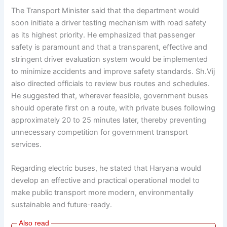
The Transport Minister said that the department would
soon initiate a driver testing mechanism with road safety
as its highest priority. He emphasized that passenger
safety is paramount and that a transparent, effective and
stringent driver evaluation system would be implemented
to minimize accidents and improve safety standards. Sh.Vij
also directed officials to review bus routes and schedules.
He suggested that, wherever feasible, government buses
should operate first on a route, with private buses following
approximately 20 to 25 minutes later, thereby preventing
unnecessary competition for government transport
services.
Regarding electric buses, he stated that Haryana would
develop an effective and practical operational model to
make public transport more modern, environmentally
sustainable and future-ready.