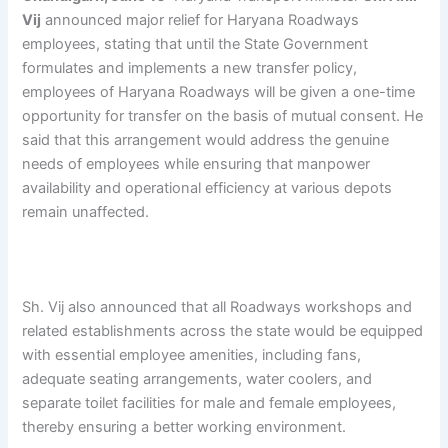
Vij
announced major relief for Haryana Roadways
employees, stating that until the State Government
formulates and implements a new transfer policy,
employees of Haryana Roadways will be given a one-time
opportunity for transfer on the basis of mutual consent. He
said that this arrangement would address the genuine
needs of employees while ensuring that manpower
availability and operational efficiency at various depots
remain unaffected.
Sh. Vij also announced that all Roadways workshops and
related establishments across the state would be equipped
with essential employee amenities, including fans,
adequate seating arrangements, water coolers, and
separate toilet facilities for male and female employees,
thereby ensuring a better working environment.