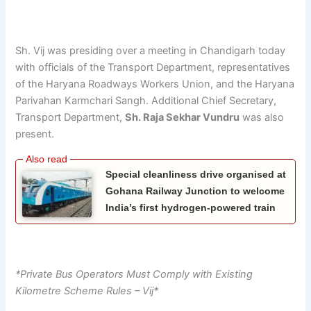
Sh. Vij was presiding over a meeting in Chandigarh today
with officials of the Transport Department, representatives
of the Haryana Roadways Workers Union, and the Haryana
Parivahan Karmchari Sangh. Additional Chief Secretary,
Transport Department,
Sh. Raja Sekhar Vundru
was also
present.
Special cleanliness drive organised at
Gohana Railway Junction to welcome
India’s first hydrogen-powered train
*Private Bus Operators Must Comply with Existing
Kilometre Scheme Rules – Vij*