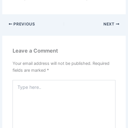
PREVIOUS
NEXT
Leave a Comment
Your email address will not be published.
Required
fields are marked
*
Type
here..