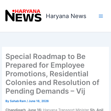
Skip
to
Haryana News
content
Special Roadmap to Be
Prepared for Employee
Promotions, Residential
Colonies and Resolution of
Pending Demands – Vij
By
Sahab Ram
/
June 16, 2026
Chandigarh, June 16:
Haryana Transport Minister
Sh. Anil