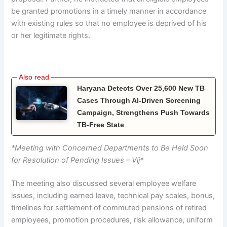
be granted promotions in a timely manner in accordance
with existing rules so that no employee is deprived of his
or her legitimate rights.
Haryana Detects Over 25,600 New TB
Cases Through AI-Driven Screening
Campaign, Strengthens Push Towards
TB-Free State
*Meeting with Concerned Departments to Be Held Soon
for Resolution of Pending Issues – Vij*
The meeting also discussed several employee welfare
issues, including earned leave, technical pay scales, bonus,
timelines for settlement of commuted pensions of retired
employees, promotion procedures, risk allowance, uniform