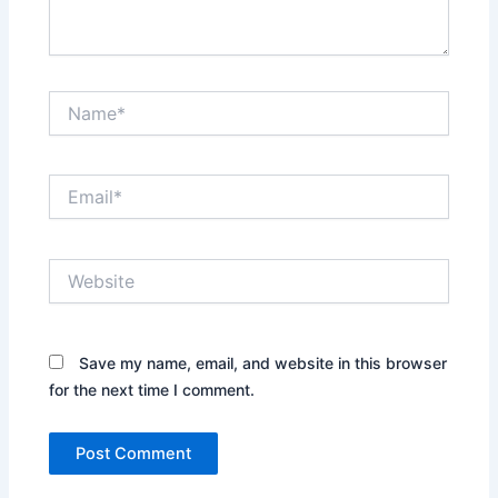
Name*
Email*
Website
Save my name, email, and website in this browser
for the next time I comment.