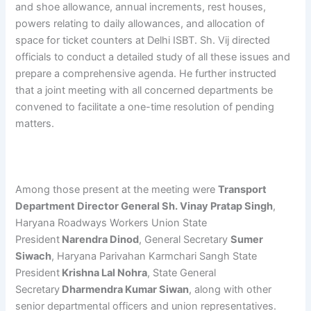
and shoe allowance, annual increments, rest houses,
powers relating to daily allowances, and allocation of
space for ticket counters at Delhi ISBT. Sh. Vij directed
officials to conduct a detailed study of all these issues and
prepare a comprehensive agenda. He further instructed
that a joint meeting with all concerned departments be
convened to facilitate a one-time resolution of pending
matters.
Among those present at the meeting were
Transport
Department Director General Sh. Vinay Pratap Singh
,
Haryana Roadways Workers Union State
President
Narendra Dinod
, General Secretary
Sumer
Siwach
, Haryana Parivahan Karmchari Sangh State
President
Krishna Lal Nohra
, State General
Secretary
Dharmendra Kumar Siwan
, along with other
senior departmental officers and union representatives.