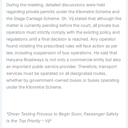
During the meeting, detailed discussions were held
regarding private permits under the Kilometre Scheme and
the Stage Carriage Scheme. Sh. Vij stated that although the
matter is currently pending before the court, all private bus
operators must strictly comply with the existing policy and
regulations until a final decision is reached. Any operator
found violating the prescribed rules will face action as per
law, including suspension of bus operations. He said that
Haryana Roadways is not only a commercial entity but also
an important public service provider. Therefore, transport
services must be operated on all designated routes,
whether by government-owned buses or buses operating
under the Kilometre Scheme.
*Driver Testing Process to Begin Soon; Passenger Safety
Is the Top Priority – Vij*