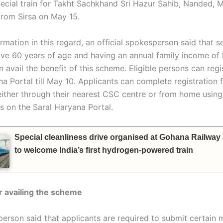
pecial train for Takht Sachkhand Sri Hazur Sahib, Nanded, 
 from Sirsa on May 15.
rmation in this regard, an official spokesperson said that s
ove 60 years of age and having an annual family income of 
n avail the benefit of this scheme. Eligible persons can regi
a Portal till May 10. Applicants can complete registration f
either through their nearest CSC centre or from home using 
 on the Saral Haryana Portal.
Special cleanliness drive organised at Gohana Railway
to welcome India’s first hydrogen-powered train
for availing the scheme
erson said that applicants are required to submit certain