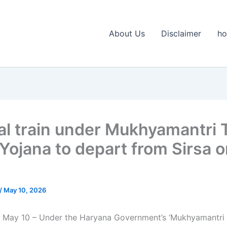
About Us
Disclaimer
h
al train under Mukhyamantri T
 Yojana to depart from Sirsa 
/
May 10, 2026
 May 10 – Under the Haryana Government’s ‘Mukhyamantri 