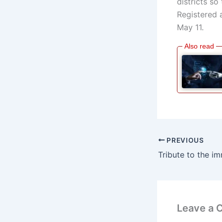
districts so
Registered 
May 11.
PREVIOUS
Leave a