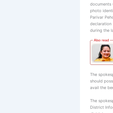
documents 
photo ident
Parivar Pehc
declaration 
during the l
The spokesp
should poss
avail the be
The spokespe
District Inf