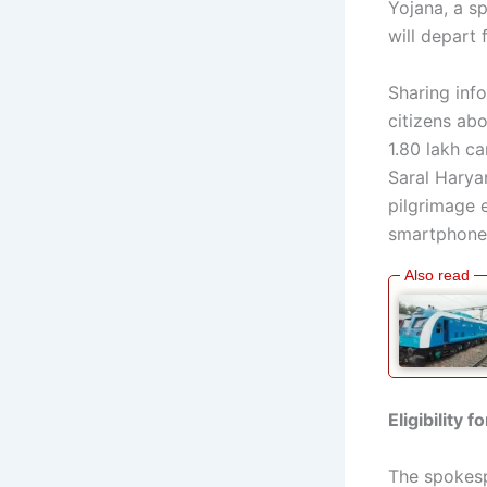
Yojana, a s
will depart
Sharing info
citizens ab
1.80 lakh ca
Saral Haryan
pilgrimage 
smartphones
Eligibility 
The spokesp