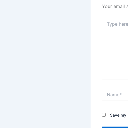
Your email 
Type
here..
Name*
Save my n