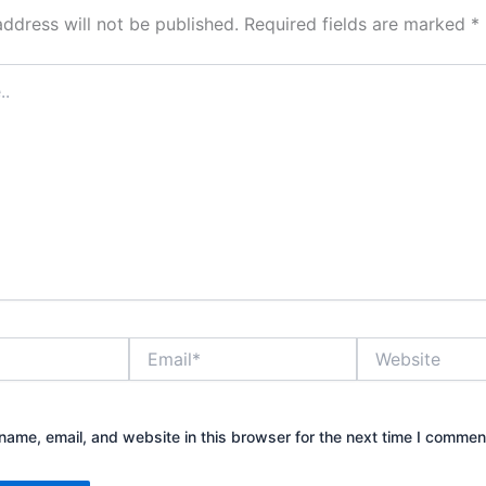
address will not be published.
Required fields are marked
*
Email*
Website
ame, email, and website in this browser for the next time I commen