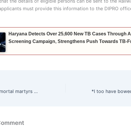
 that the details of eligible persons can be sent to the Rail
applicants must provide this information to the DIPRO offic
Haryana Detects Over 25,600 New TB Cases Through A
Screening Campaign, Strengthens Push Towards TB-Fr
Tribute to the immortal martyrs of 1857 – PM Narendra Modi to inaugurate Asia’s largest martyr memorial in Ambala Cantonment: Energy Minister Anil Vij
 Comment