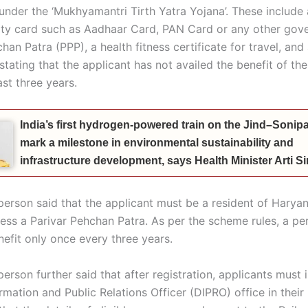
under the ‘Mukhyamantri
Tirth
Yatra Yojana’. These include 
ity card such as Aadhaar Card, PAN Card or any other gov
han Patra (PPP), a health fitness certificate for travel, and
stating that the applicant has not availed the benefit of t
ast three years.
India’s first hydrogen-powered train on the Jind–Sonipat
mark a milestone in environmental sustainability and
infrastructure development, says Health Minister Arti 
erson said that the applicant must be a resident of Harya
ess a Parivar Pehchan Patra. As per the scheme rules, a pe
nefit only once every three years.
rson further said that after registration, applicants must 
ormation and Public Relations Officer (DIPRO) office in their