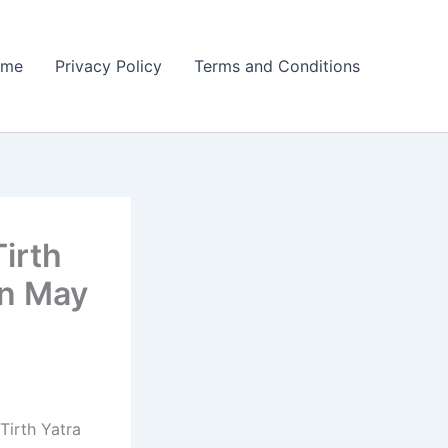
ome
Privacy Policy
Terms and Conditions
irth
on May
Tirth Yatra