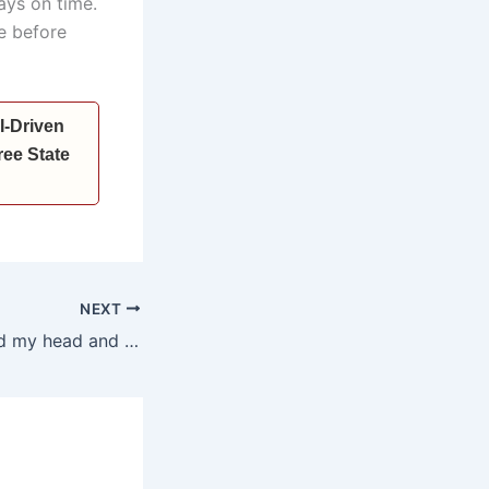
ways on time.
e before
I-Driven
ee State
NEXT
*I too have bowed my head and offered prayers at Somnath Temple; the atmosphere there brings immense peace and spiritual satisfaction: Anil Vij*