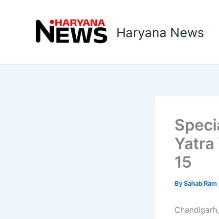
Skip
to
Haryana News
content
Speci
Yatra
15
By
Sahab Ram
Chandigarh,