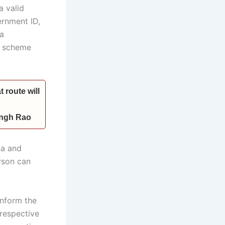
a valid
ernment ID,
 a
he scheme
 route will
Singh Rao
na and
rson can
inform the
 respective