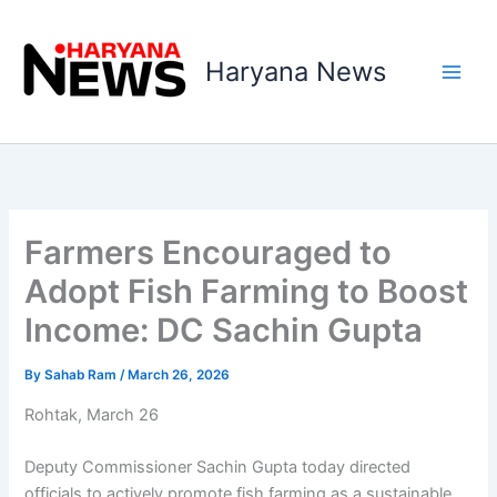
Skip
to
Haryana News
content
Farmers Encouraged to
Adopt Fish Farming to Boost
Income: DC Sachin Gupta
By
Sahab Ram
/
March 26, 2026
Rohtak, March 26
Deputy Commissioner Sachin Gupta today directed
officials to actively promote fish farming as a sustainable