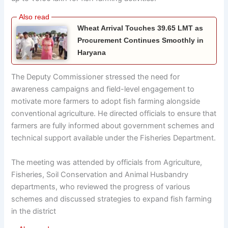
Wheat Arrival Touches 39.65 LMT as
Procurement Continues Smoothly in
Haryana
The Deputy Commissioner stressed the need for
awareness campaigns and field-level engagement to
motivate more farmers to adopt fish farming alongside
conventional agriculture. He directed officials to ensure that
farmers are fully informed about government schemes and
technical support available under the Fisheries Department.
The meeting was attended by officials from Agriculture,
Fisheries, Soil Conservation and Animal Husbandry
departments, who reviewed the progress of various
schemes and discussed strategies to expand fish farming
in the district