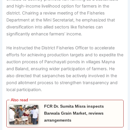
and high-income livelihood option for farmers in the
district. Chairing a review meeting of the Fisheries
Department at the Mini Secretariat, he emphasized that
diversification into allied sectors like fisheries can
significantly enhance farmers’ income.
He instructed the District Fisheries Officer to accelerate
efforts for achieving production targets and to expedite the
auction process of Panchayati ponds in villages Mayna
and Baland, ensuring wider participation of farmers. He
also directed that sarpanches be actively involved in the
pond allotment process to strengthen transparency and
local participation.
FCR Dr. Sumita Misra inspects
Barwala Grain Market, reviews
arrangements