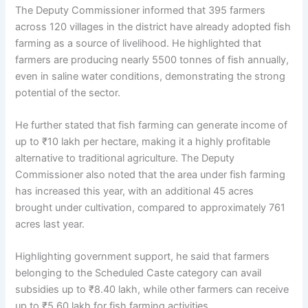
The Deputy Commissioner informed that 395 farmers
across 120 villages in the district have already adopted fish
farming as a source of livelihood. He highlighted that
farmers are producing nearly 5500 tonnes of fish annually,
even in saline water conditions, demonstrating the strong
potential of the sector.
He further stated that fish farming can generate income of
up to ₹10 lakh per hectare, making it a highly profitable
alternative to traditional agriculture. The Deputy
Commissioner also noted that the area under fish farming
has increased this year, with an additional 45 acres
brought under cultivation, compared to approximately 761
acres last year.
Highlighting government support, he said that farmers
belonging to the Scheduled Caste category can avail
subsidies up to ₹8.40 lakh, while other farmers can receive
up to ₹5.60 lakh for fish farming activities.