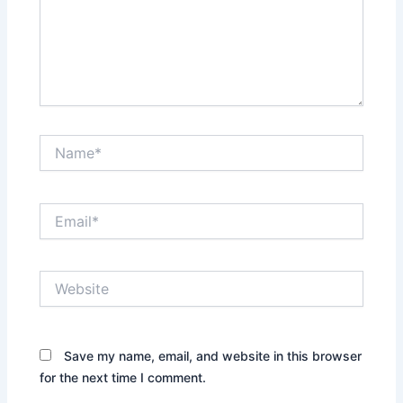
Name*
Email*
Website
Save my name, email, and website in this browser
for the next time I comment.