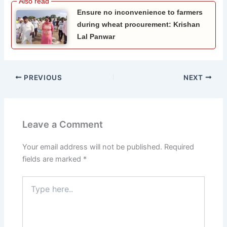
Ensure no inconvenience to farmers
during wheat procurement: Krishan
Lal Panwar
PREVIOUS
NEXT
Leave a Comment
Your email address will not be published.
Required
fields are marked
*
Type
here..