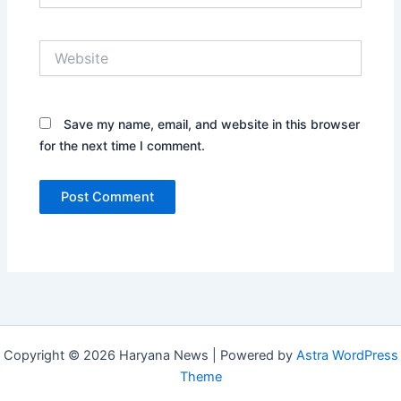
Website
Save my name, email, and website in this browser
for the next time I comment.
Copyright © 2026 Haryana News | Powered by
Astra WordPress
Theme