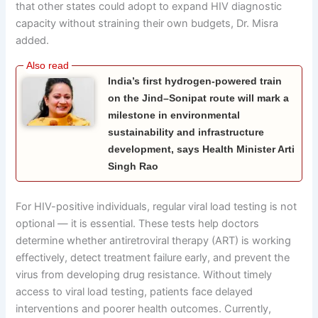
that other states could adopt to expand HIV diagnostic
capacity without straining their own budgets, Dr. Misra
added.
India’s first hydrogen-powered train
on the Jind–Sonipat route will mark a
milestone in environmental
sustainability and infrastructure
development, says Health Minister Arti
Singh Rao
For HIV-positive individuals, regular viral load testing is not
optional — it is essential. These tests help doctors
determine whether antiretroviral therapy (ART) is working
effectively, detect treatment failure early, and prevent the
virus from developing drug resistance. Without timely
access to viral load testing, patients face delayed
interventions and poorer health outcomes. Currently,