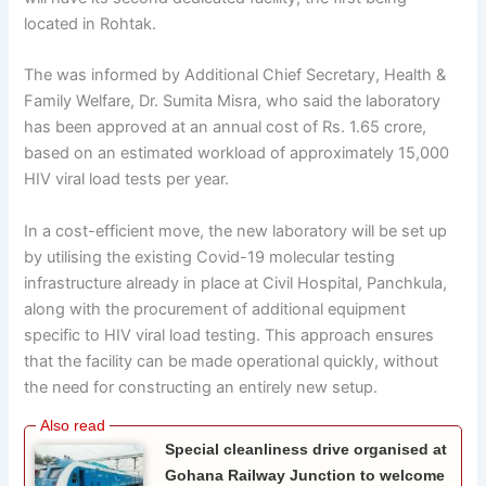
located in Rohtak.
The was informed by Additional Chief Secretary, Health &
Family Welfare, Dr. Sumita Misra, who said the laboratory
has been approved at an annual cost of Rs. 1.65 crore,
based on an estimated workload of approximately 15,000
HIV viral load tests per year.
In a cost-efficient move, the new laboratory will be set up
by utilising the existing Covid-19 molecular testing
infrastructure already in place at Civil Hospital, Panchkula,
along with the procurement of additional equipment
specific to HIV viral load testing. This approach ensures
that the facility can be made operational quickly, without
the need for constructing an entirely new setup.
Special cleanliness drive organised at
Gohana Railway Junction to welcome