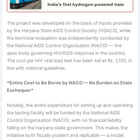
India’s first hydrogen-powered train
The project was developed on the basis of inputs provided
by the Haryana State AIDS Control Society (HSACS), while
the technical evaluation was independently conducted by
the National AIDS Control Organisation (NACO) — the
apex body governing HIV/AIDS response in the country.
The cost per HIV viral load test has been set at Rs. 1,100, in
line with national guidelines.
*Entire Cost to Be Borne by NACO — No Burden on State
Exchequer*
Notably, the entire expenditure for setting up and operating
the testing facility will be funded by the National AIDS
Control Organisation (NACO), with no financial liability
falling on the Haryana state government. This makes the
initiative both fiscally prudent and replicable — a model