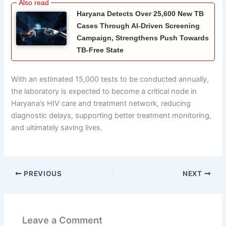
Haryana Detects Over 25,600 New TB
Cases Through AI-Driven Screening
Campaign, Strengthens Push Towards
TB-Free State
With an estimated 15,000 tests to be conducted annually,
the laboratory is expected to become a critical node in
Haryana’s HIV care and treatment network, reducing
diagnostic delays, supporting better treatment monitoring,
and ultimately saving lives.
PREVIOUS
NEXT
Leave a Comment