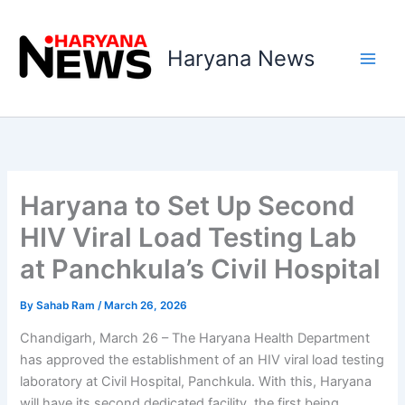
Skip
to
Haryana News
content
Haryana to Set Up Second
HIV Viral Load Testing Lab
at Panchkula’s Civil Hospital
By
Sahab Ram
/
March 26, 2026
Chandigarh, March 26 – The Haryana Health Department
has approved the establishment of an HIV viral load testing
laboratory at Civil Hospital, Panchkula. With this, Haryana
will have its second dedicated facility, the first being