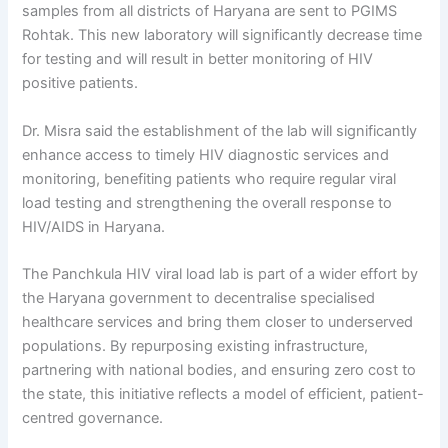
samples from all districts of Haryana are sent to PGIMS
Rohtak. This new laboratory will significantly decrease time
for testing and will result in better monitoring of HIV
positive patients.
Dr. Misra said the establishment of the lab will significantly
enhance access to timely HIV diagnostic services and
monitoring, benefiting patients who require regular viral
load testing and strengthening the overall response to
HIV/AIDS in Haryana.
The Panchkula HIV viral load lab is part of a wider effort by
the Haryana government to decentralise specialised
healthcare services and bring them closer to underserved
populations. By repurposing existing infrastructure,
partnering with national bodies, and ensuring zero cost to
the state, this initiative reflects a model of efficient, patient-
centred governance.