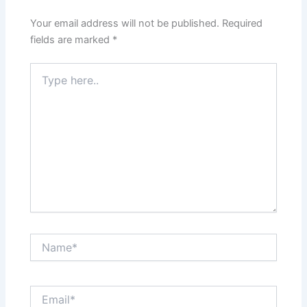
Your email address will not be published.
Required
fields are marked
*
Type
here..
Name*
Email*