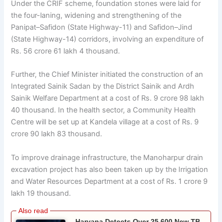
Under the CRIF scheme, foundation stones were laid for
the four-laning, widening and strengthening of the
Panipat–Safidon (State Highway-11) and Safidon–Jind
(State Highway-14) corridors, involving an expenditure of
Rs. 56 crore 61 lakh 4 thousand.
Further, the Chief Minister initiated the construction of an
Integrated Sainik Sadan by the District Sainik and Ardh
Sainik Welfare Department at a cost of Rs. 9 crore 98 lakh
40 thousand. In the health sector, a Community Health
Centre will be set up at Kandela village at a cost of Rs. 9
crore 90 lakh 83 thousand.
To improve drainage infrastructure, the Manoharpur drain
excavation project has also been taken up by the Irrigation
and Water Resources Department at a cost of Rs. 1 crore 9
lakh 19 thousand.
Haryana Detects Over 25,600 New TB