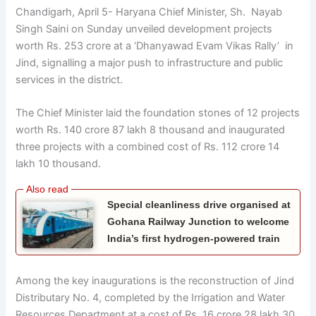
Chandigarh, April 5- Haryana Chief Minister, Sh. Nayab
Singh Saini on Sunday unveiled development projects
worth Rs. 253 crore at a ‘Dhanyawad Evam Vikas Rally’ in
Jind, signalling a major push to infrastructure and public
services in the district.
The Chief Minister laid the foundation stones of 12 projects
worth Rs. 140 crore 87 lakh 8 thousand and inaugurated
three projects with a combined cost of Rs. 112 crore 14
lakh 10 thousand.
Special cleanliness drive organised at
Gohana Railway Junction to welcome
India’s first hydrogen-powered train
Among the key inaugurations is the reconstruction of Jind
Distributary No. 4, completed by the Irrigation and Water
Resources Department at a cost of Rs. 16 crore 28 lakh 30