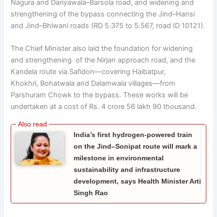
Nagura and Dariyawala–Barsola road, and widening and
strengthening of the bypass connecting the Jind–Hansi
and Jind–Bhiwani roads (RD 5.375 to 5.567, road ID 10121).
The Chief Minister also laid the foundation for widening
and strengthening of the Nirjan approach road, and the
Kandela route via Safidon—covering Haibatpur,
Khokhri, Bohatwala and Dalamwala villages—from
Parshuram Chowk to the bypass. These works will be
undertaken at a cost of Rs. 4 crore 56 lakh 90 thousand.
India’s first hydrogen-powered train
on the Jind–Sonipat route will mark a
milestone in environmental
sustainability and infrastructure
development, says Health Minister Arti
Singh Rao