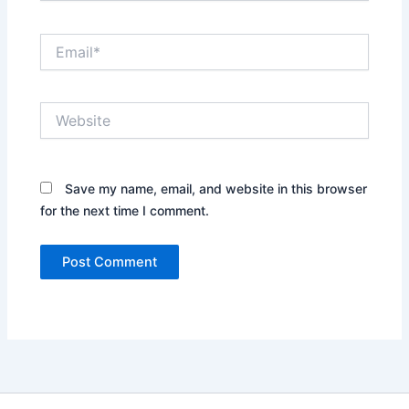
Email*
Website
Save my name, email, and website in this browser
for the next time I comment.