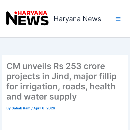
Skip
to
Haryana News
content
CM unveils Rs 253 crore
projects in Jind, major fillip
for irrigation, roads, health
and water supply
By
Sahab Ram
/
April 6, 2026