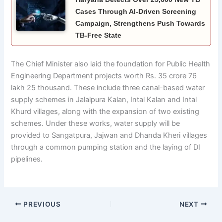
Cases Through AI-Driven Screening
Campaign, Strengthens Push Towards
TB-Free State
The Chief Minister also laid the foundation for Public Health
Engineering Department projects worth Rs. 35 crore 76
lakh 25 thousand. These include three canal-based water
supply schemes in Jalalpura Kalan, Intal Kalan and Intal
Khurd villages, along with the expansion of two existing
schemes. Under these works, water supply will be
provided to Sangatpura, Jajwan and Dhanda Kheri villages
through a common pumping station and the laying of DI
pipelines.
PREVIOUS
NEXT