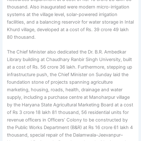
thousand. Also inaugurated were modern micro-irrigation
systems at the village level, solar-powered irrigation
facilities, and a balancing reservoir for water storage in Intal
Khurd village, developed at a cost of Rs. 39 crore 49 lakh
80 thousand.
The Chief Minister also dedicated the Dr. B.R. Ambedkar
Library building at Chaudhary Ranbir Singh University, built
at a cost of Rs. 56 crore 36 lakh. Furthermore, stepping up
infrastructure push, the Chief Minister on Sunday laid the
foundation stone of projects spanning agriculture
marketing, housing, roads, health, drainage and water
supply, including a purchase centre at Manoharpur village
by the Haryana State Agricultural Marketing Board at a cost
of Rs 3 crore 18 lakh 81 thousand, 56 residential units for
revenue officers in Officers’ Colony to be constructed by
the Public Works Department (B&R) at Rs 16 crore 61 lakh 4
thousand, special repair of the Dalamwala–Jeevanpur–