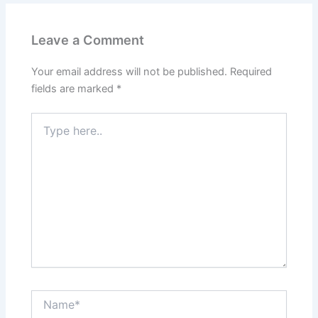
Leave a Comment
Your email address will not be published.
Required
fields are marked
*
Type
here..
Name*