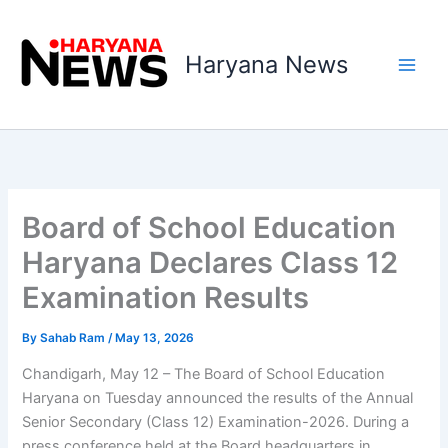
Skip
to
Haryana News
content
Board of School Education
Haryana Declares Class 12
Examination Results
By
Sahab Ram
/
May 13, 2026
Chandigarh, May 12 – The Board of School Education
Haryana on Tuesday announced the results of the Annual
Senior Secondary (Class 12) Examination-2026. During a
press conference held at the Board headquarters in