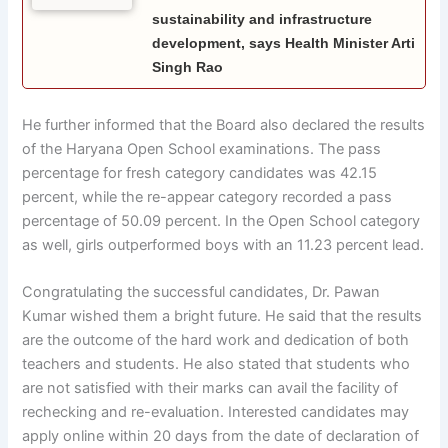
sustainability and infrastructure
development, says Health Minister Arti
Singh Rao
He further informed that the Board also declared the results
of the Haryana Open School examinations. The pass
percentage for fresh category candidates was 42.15
percent, while the re-appear category recorded a pass
percentage of 50.09 percent. In the Open School category
as well, girls outperformed boys with an 11.23 percent lead.
Congratulating the successful candidates, Dr. Pawan
Kumar wished them a bright future. He said that the results
are the outcome of the hard work and dedication of both
teachers and students. He also stated that students who
are not satisfied with their marks can avail the facility of
rechecking and re-evaluation. Interested candidates may
apply online within 20 days from the date of declaration of