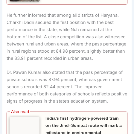
He further informed that among all districts of Haryana,
Charkhi Dadri secured the first position with the best
performance in the state, while Nuh remained at the
bottom of the list. A close competition was also witnessed
between rural and urban areas, where the pass percentage
in rural regions stood at 84.98 percent, slightly better than
the 83.91 percent recorded in urban areas.
Dr. Pawan Kumar also stated that the pass percentage of
private schools was 87.94 percent, whereas government
schools recorded 82.44 percent. The improved
performance of both categories of schools reflects positive
signs of progress in the state’s education system.
India’s first hydrogen-powered train
on the Jind–Sonipat route will mark a
milestone in environmental