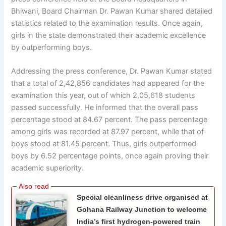
Bhiwani, Board Chairman Dr. Pawan Kumar shared detailed
statistics related to the examination results. Once again,
girls in the state demonstrated their academic excellence
by outperforming boys.
Addressing the press conference, Dr. Pawan Kumar stated
that a total of 2,42,856 candidates had appeared for the
examination this year, out of which 2,05,618 students
passed successfully. He informed that the overall pass
percentage stood at 84.67 percent. The pass percentage
among girls was recorded at 87.97 percent, while that of
boys stood at 81.45 percent. Thus, girls outperformed
boys by 6.52 percentage points, once again proving their
academic superiority.
Special cleanliness drive organised at
Gohana Railway Junction to welcome
India’s first hydrogen-powered train