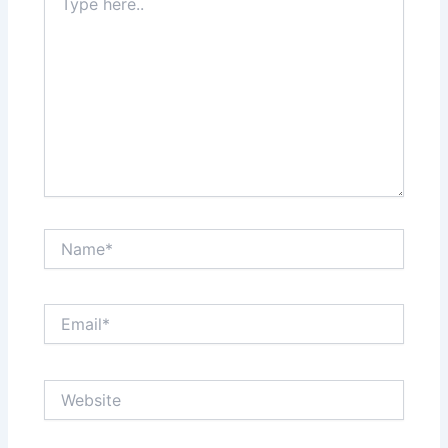
here..
Name*
Email*
Website