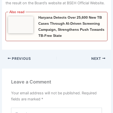
the result on the Board’s website at BSEH Official Website.
Haryana Detects Over 25,600 New TB
Cases Through AI-Driven Screening
Campaign, Strengthens Push Towards
TB-Free State
PREVIOUS
NEXT
Leave a Comment
Your email address will not be published.
Required
fields are marked
*
Type