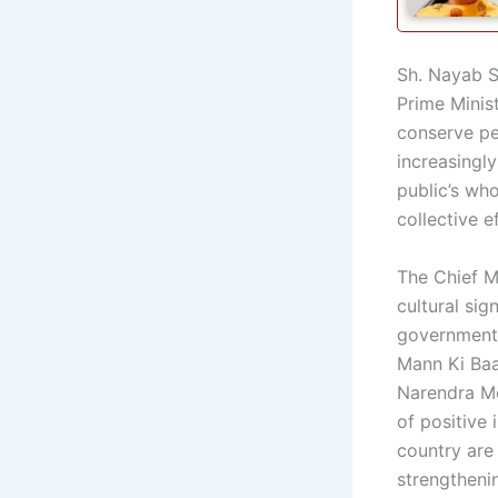
Sh. Nayab Si
Prime Minis
conserve pet
increasingly
public’s wh
collective e
The Chief M
cultural sig
government 
Mann Ki Baa
Narendra Mo
of positive 
country are
strengthenin