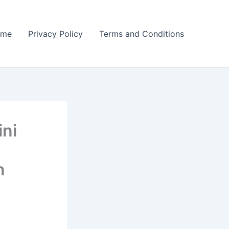
ome
Privacy Policy
Terms and Conditions
ini
n