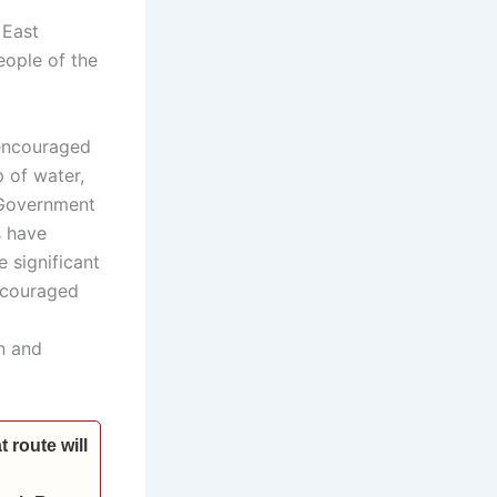
 East
eople of the
 encouraged
 of water,
 Government
s have
e significant
encouraged
n and
 route will