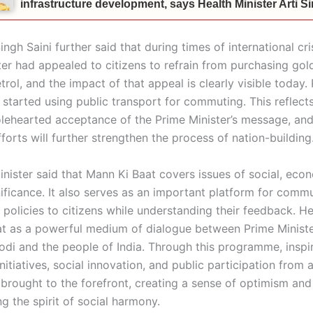
infrastructure development, says Health Minister Arti 
ngh Saini further said that during times of international cris
ter had appealed to citizens to refrain from purchasing gol
rol, and the impact of that appeal is clearly visible today
 started using public transport for commuting. This reflect
olehearted acceptance of the Prime Minister’s message, an
fforts will further strengthen the process of nation-building
inister said that Mann Ki Baat covers issues of social, eco
nificance. It also serves as an important platform for comm
policies to citizens while understanding their feedback. H
t as a powerful medium of dialogue between Prime Ministe
di and the people of India. Through this programme, inspir
initiatives, social innovation, and public participation from 
 brought to the forefront, creating a sense of optimism and
g the spirit of social harmony.