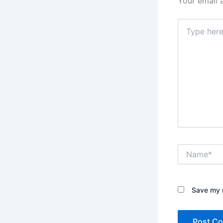
Your email 
Type
here..
Name*
Save my n