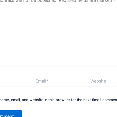
address will not be published.
Required fields are marked
*
Email*
Website
ame, email, and website in this browser for the next time I commen