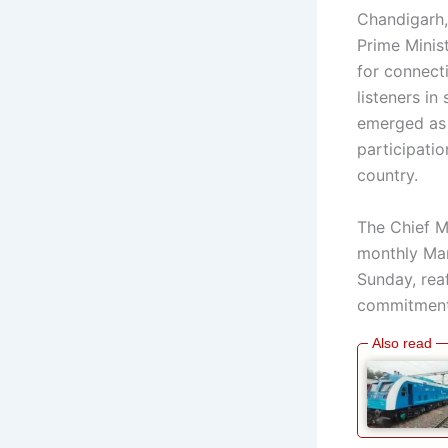
Chandigarh,
Prime Minis
for connecti
listeners i
emerged as 
participatio
country.
The Chief Mi
monthly Man
Sunday, rea
commitment