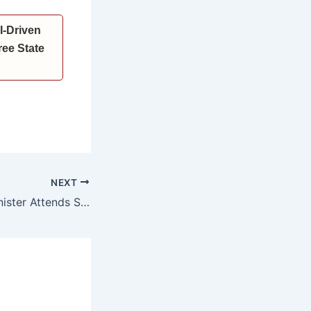
I-Driven
ee State
NEXT
Haryana Chief Minister Attends State-Level Conference on the 628th Birth Anniversary of Sant Kabir in Ludhiana