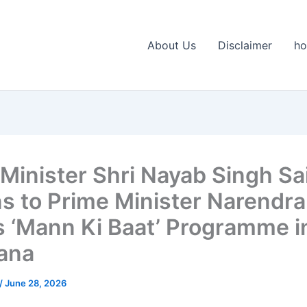
About Us
Disclaimer
h
 Minister Shri Nayab Singh Sa
ns to Prime Minister Narendra
s ‘Mann Ki Baat’ Programme i
ana
/
June 28, 2026