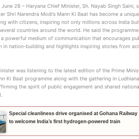
 June 28 – Haryana Chief Minister, Sh. Nayab Singh Saini, s
ter Shri Narendra Modi’s Mann Ki Baat has become a uniqu
ng with citizens, inspiring not only millions across India but
n several countries around the world. He said the programme
a powerful medium of communication that encourages pub
n in nation-building and highlights inspiring stories from ac
nister was listening to the latest edition of the Prime Minist
n Ki Baat programme along with the gathering in Ludhiana
ffirming the spirit of public engagement and shared nationa
.
Special cleanliness drive organised at Gohana Railway
to welcome India’s first hydrogen-powered train