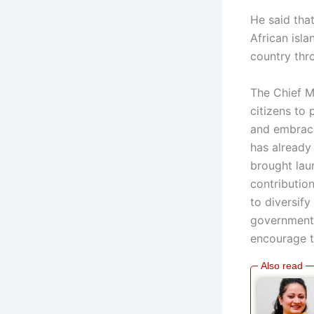
He said that
African isla
country thr
The Chief M
citizens to
and embrace
has already
brought laur
contributio
to diversify
government 
encourage t