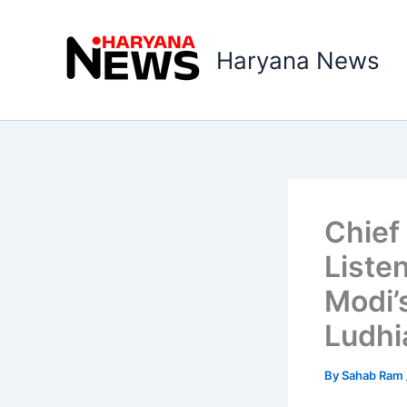
Skip
to
Haryana News
content
Chief
Liste
Modi’
Ludhi
By
Sahab Ram