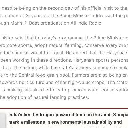
 despite being on the second day of his official visit to the
nd nation of Seychelles, the Prime Minister addressed the p
ough Mann Ki Baat broadcast on All India Radio.
inister said that in today’s programme, the Prime Minister
 promote sports, adopt natural farming, conserve every drop
 the spirit of Vocal for Local. He added that the Haryana
 been working in these directions. Haryana’s sports person
els to the nation, while the state’s farmers continue to mak
ns to the Central food grain pool. Farmers are also being 
 towards horticulture and other high-value crops. The state
is making sustained efforts to promote water conservatio
he adoption of natural farming practices.
India’s first hydrogen-powered train on the Jind–Sonipat
mark a milestone in environmental sustainability and