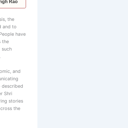
Singh Rao
is, the
d and to
. People have
s the
d such
.
nomic, and
unicating
e described
r Shri
ing stories
across the