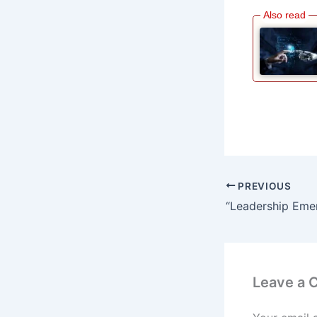
PREVIOUS
Leave a