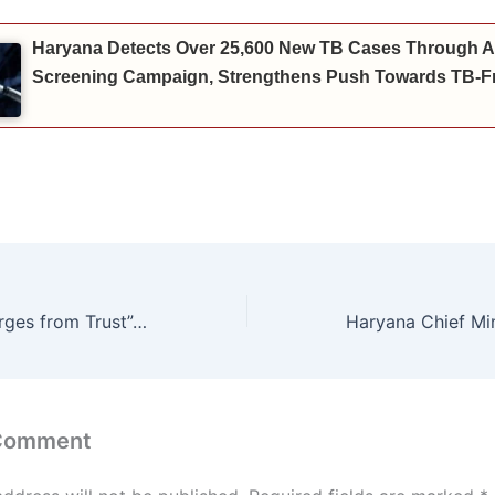
Haryana Detects Over 25,600 New TB Cases Through A
Screening Campaign, Strengthens Push Towards TB-Fr
“Leadership Emerges from Trust”: Delhi Lieutenant Governor Inspires Future Managers at IIM Rohtak
 Comment