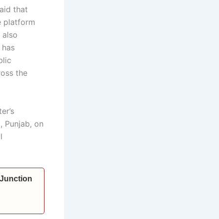
aid that
e platform
 also
 has
lic
ross the
er’s
, Punjab, on
l
 Junction