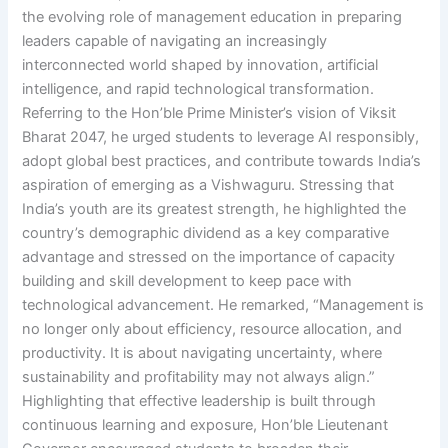
the evolving role of management education in preparing
leaders capable of navigating an increasingly
interconnected world shaped by innovation, artificial
intelligence, and rapid technological transformation.
Referring to the Hon’ble Prime Minister’s vision of Viksit
Bharat 2047, he urged students to leverage AI responsibly,
adopt global best practices, and contribute towards India’s
aspiration of emerging as a Vishwaguru. Stressing that
India’s youth are its greatest strength, he highlighted the
country’s demographic dividend as a key comparative
advantage and stressed on the importance of capacity
building and skill development to keep pace with
technological advancement. He remarked, “Management is
no longer only about efficiency, resource allocation, and
productivity. It is about navigating uncertainty, where
sustainability and profitability may not always align.”
Highlighting that effective leadership is built through
continuous learning and exposure, Hon’ble Lieutenant