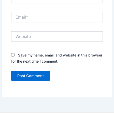
Email*
Website
Save my name, email, and website in this browser
for the next time I comment.