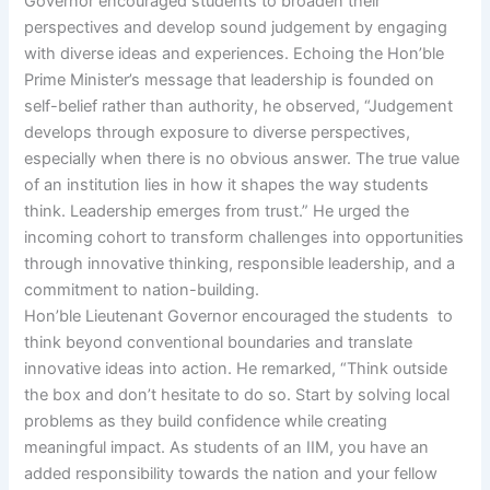
Governor encouraged students to broaden their
perspectives and develop sound judgement by engaging
with diverse ideas and experiences. Echoing the Hon’ble
Prime Minister’s message that leadership is founded on
self-belief rather than authority, he observed, “Judgement
develops through exposure to diverse perspectives,
especially when there is no obvious answer. The true value
of an institution lies in how it shapes the way students
think. Leadership emerges from trust.” He urged the
incoming cohort to transform challenges into opportunities
through innovative thinking, responsible leadership, and a
commitment to nation-building.
Hon’ble Lieutenant Governor encouraged the students to
think beyond conventional boundaries and translate
innovative ideas into action. He remarked, “Think outside
the box and don’t hesitate to do so. Start by solving local
problems as they build confidence while creating
meaningful impact. As students of an IIM, you have an
added responsibility towards the nation and your fellow