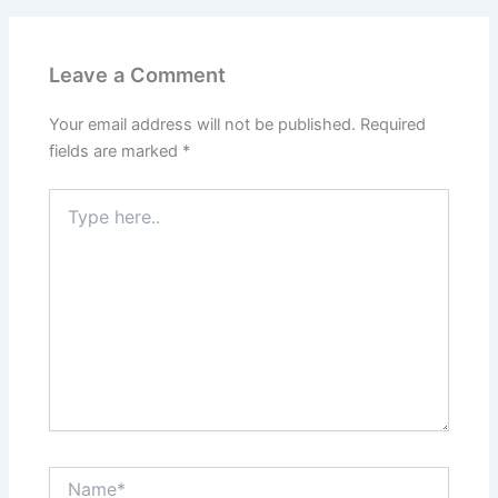
Leave a Comment
Your email address will not be published.
Required
fields are marked
*
Type
here..
Name*