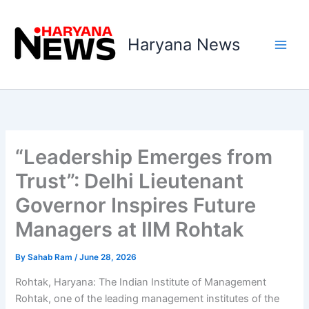
Skip
to
Haryana News
content
“Leadership Emerges from
Trust”: Delhi Lieutenant
Governor Inspires Future
Managers at IIM Rohtak
By
Sahab Ram
/
June 28, 2026
Rohtak, Haryana: The Indian Institute of Management
Rohtak, one of the leading management institutes of the