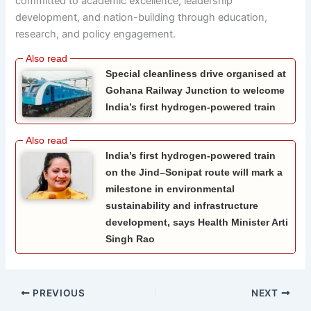
committed to academic excellence, leadership
development, and nation-building through education,
research, and policy engagement.
Special cleanliness drive organised at
Gohana Railway Junction to welcome
India’s first hydrogen-powered train
India’s first hydrogen-powered train
on the Jind–Sonipat route will mark a
milestone in environmental
sustainability and infrastructure
development, says Health Minister Arti
Singh Rao
PREVIOUS
NEXT