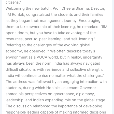
citizens.”
Welcoming the new batch, Prof. Dheeraj Sharma, Director,
IIM Rohtak, congratulated the students and their families
as they began their management journey. Encouraging
them to take ownership of their learning, he remarked, “IIM
opens doors, but you have to take advantage of the
resources, peer-to-peer learning, and self-learning.”
Referring to the challenges of the evolving global
economy, he observed, ” We often describe today’s
environment as a VUCA world, but in reality, uncertainty
has always been the norm. India has always navigated
difficult situations with resilience and collective strength.
India will continue to rise no matter what the challenges.”
The address was followed by an engaging interaction with
students, during which Hon’ble Lieutenant Governor
shared his perspectives on governance, diplomacy,
leadership, and India’s expanding role on the global stage.
The discussion reinforced the importance of developing
responsible leaders capable of making informed decisions