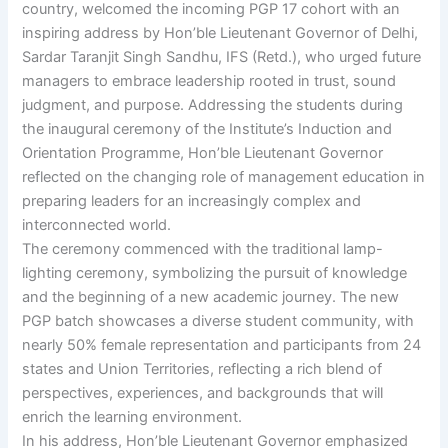
country, welcomed the incoming PGP 17 cohort with an
inspiring address by Hon’ble Lieutenant Governor of Delhi,
Sardar Taranjit Singh Sandhu, IFS (Retd.), who urged future
managers to embrace leadership rooted in trust, sound
judgment, and purpose. Addressing the students during
the inaugural ceremony of the Institute’s Induction and
Orientation Programme, Hon’ble Lieutenant Governor
reflected on the changing role of management education in
preparing leaders for an increasingly complex and
interconnected world.
The ceremony commenced with the traditional lamp-
lighting ceremony, symbolizing the pursuit of knowledge
and the beginning of a new academic journey. The new
PGP batch showcases a diverse student community, with
nearly 50% female representation and participants from 24
states and Union Territories, reflecting a rich blend of
perspectives, experiences, and backgrounds that will
enrich the learning environment.
In his address, Hon’ble Lieutenant Governor emphasized