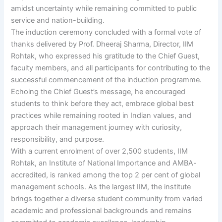
amidst uncertainty while remaining committed to public
service and nation-building.
The induction ceremony concluded with a formal vote of
thanks delivered by Prof. Dheeraj Sharma, Director, IIM
Rohtak, who expressed his gratitude to the Chief Guest,
faculty members, and all participants for contributing to the
successful commencement of the induction programme.
Echoing the Chief Guest’s message, he encouraged
students to think before they act, embrace global best
practices while remaining rooted in Indian values, and
approach their management journey with curiosity,
responsibility, and purpose.
With a current enrolment of over 2,500 students, IIM
Rohtak, an Institute of National Importance and AMBA-
accredited, is ranked among the top 2 per cent of global
management schools. As the largest IIM, the institute
brings together a diverse student community from varied
academic and professional backgrounds and remains