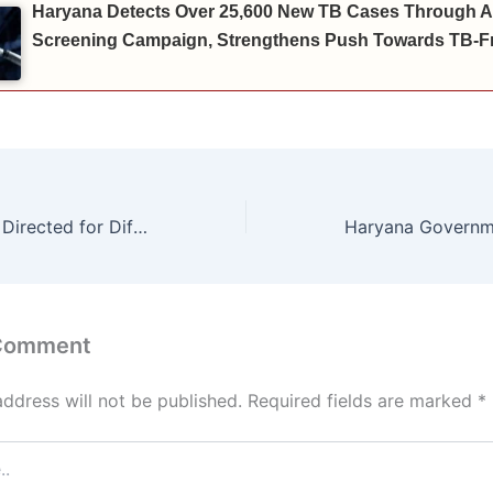
Haryana Detects Over 25,600 New TB Cases Through A
Screening Campaign, Strengthens Push Towards TB-Fr
Special Facilities Directed for Differently-Abled and Senior Citizens
 Comment
address will not be published.
Required fields are marked
*