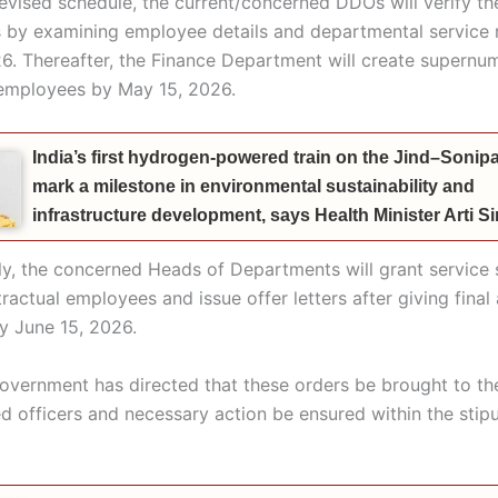
revised schedule, the current/concerned DDOs will verify t
s by examining employee details and departmental service 
6. Thereafter, the Finance Department will create supernu
e employees by May 15, 2026.
India’s first hydrogen-powered train on the Jind–Sonipat
mark a milestone in environmental sustainability and
infrastructure development, says Health Minister Arti 
y, the concerned Heads of Departments will grant service s
tractual employees and issue offer letters after giving fina
by June 15, 2026.
overnment has directed that these orders be brought to the
ed officers and necessary action be ensured within the stip