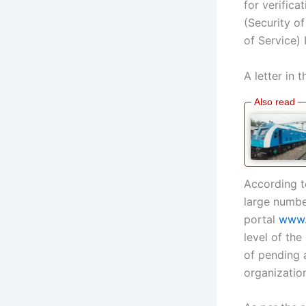
for verific
(Security o
of Service)
A letter in 
According to
large numbe
portal
www.
level of the
of pending 
organizatio