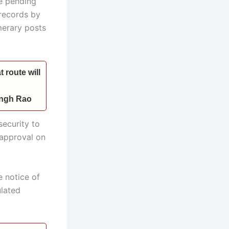
he pending
records by
merary posts
 route will
Singh Rao
ecurity to
l approval on
 notice of
ulated