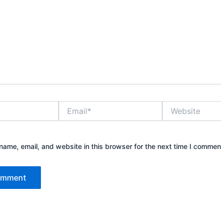
Email*
Website
ame, email, and website in this browser for the next time I commen