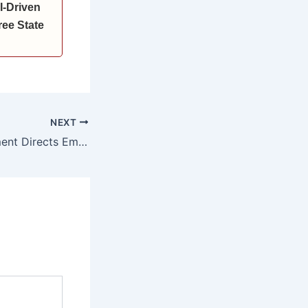
I-Driven
ee State
NEXT
Haryana Government Directs Employees to Submit Annual Property Returns by May 22