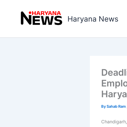
Skip
to
Haryana News
content
Deadli
Emplo
Hary
By
Sahab Ram
Chandigarh,