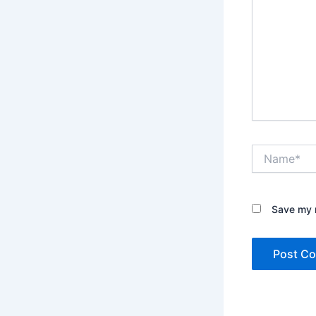
Name*
Save my n