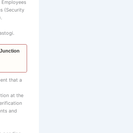
al Employees
s (Security
.
astogi.
 Junction
ent that a
tion at the
erification
ents and