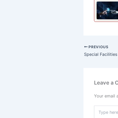
PREVIOUS
Leave a
Your email 
Type
here..