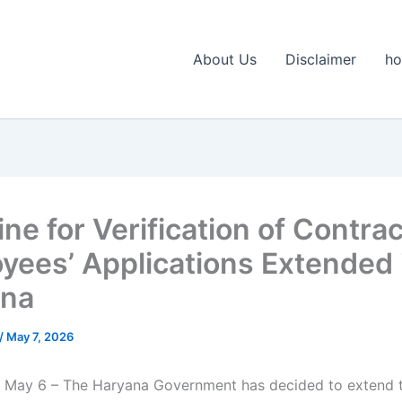
About Us
Disclaimer
h
ne for Verification of Contrac
yees’ Applications Extended 
ana
/
May 7, 2026
 May 6 – The Haryana Government has decided to extend t