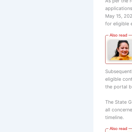
As per the 
application
May 15, 202
for eligibl
Subsequentl
eligible con
the portal 
The State G
all concern
timeline.