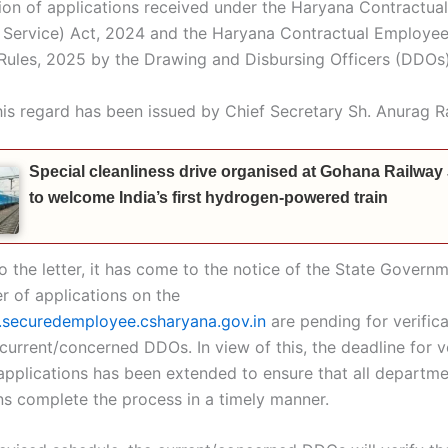
ation of applications received under the Haryana Contractu
f Service) Act, 2024 and the Haryana Contractual Employee
 Rules, 2025 by the Drawing and Disbursing Officers (DDOs)
this regard has been issued by Chief Secretary Sh. Anurag R
Special cleanliness drive organised at Gohana Railway
to welcome India’s first hydrogen-powered train
 the letter, it has come to the notice of the State Governm
r of applications on the
securedemployee.csharyana.gov.in
are pending for verifica
 current/concerned DDOs. In view of this, the deadline for v
applications has been extended to ensure that all departm
ns complete the process in a timely manner.