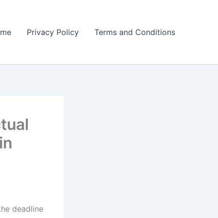
ome
Privacy Policy
Terms and Conditions
tual
in
he deadline