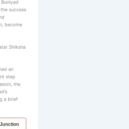
 Buniyad
 the success
and
em, become
atar Shiksha
ned an
nt step
asion, the
ad’s
g a brief
 Junction