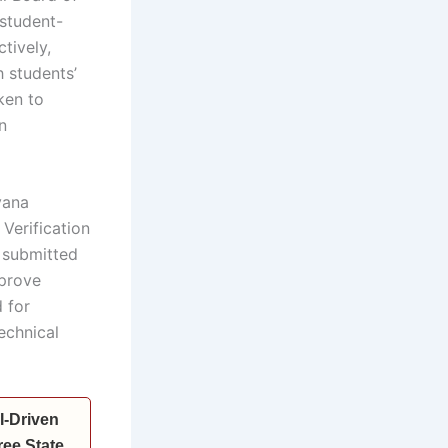
student-
tively,
 students’
ken to
n
yana
Verification
 submitted
mprove
 for
echnical
I-Driven
ee State