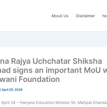
About Us
Disclaimer
h
na Rajya Uchchatar Shiksha
had signs an important MoU w
ani Foundation
/
April 29, 2026
 April 28 – Haryana Education Minister Sh. Mahipal Dhanda 