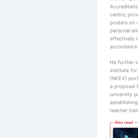
Accreditati
centric prov
posters on 
personal ema
effectively
accordance 
He further 
Institute fo
(NEEV) port
a proposal 
university 
establishin
teacher trai