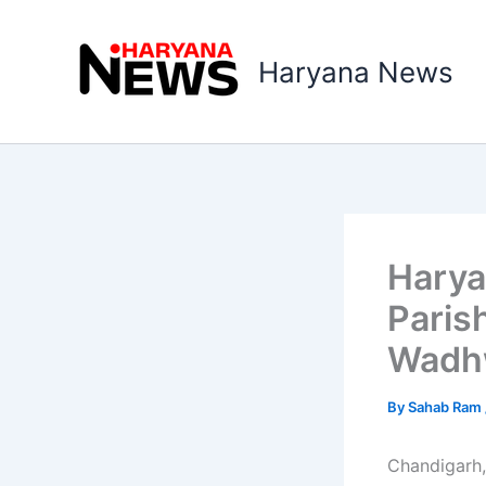
Skip
to
Haryana News
content
Harya
Paris
Wadhw
By
Sahab Ram
Chandigarh,