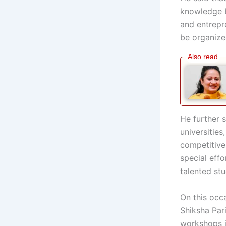
knowledge b
and entrepr
be organized
He further s
universities
competitive
special eff
talented st
On this occ
Shiksha Par
workshops i