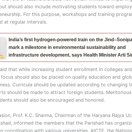
ut should also include motivating students toward employab
eneurship. For this purpose, workshops and training progr
 at regular intervals.
India’s first hydrogen-powered train on the Jind–Sonipat
mark a milestone in environmental sustainability and
infrastructure development, says Health Minister Arti 
aid that while increasing student enrollment in colleges an
, focus should also be placed on quality education and glob
ness. Curricula should be updated according to changing t
orts should be made to attract foreign students. Meritoriou
udents should also be encouraged and honored.
asion, Prof. K.C. Sharma, Chairman of the Haryana Rajya U
ishad, informed the members that the Parishad has organiz
n coordination with various universities, AICTE, the Nation