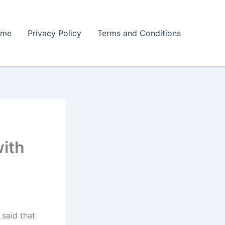
ome
Privacy Policy
Terms and Conditions
ith
said that