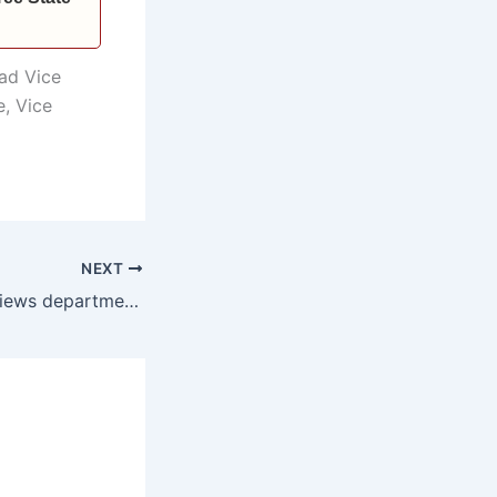
ad Vice
e, Vice
NEXT
Chief Minister reviews departmental 5-year implementation roadmap