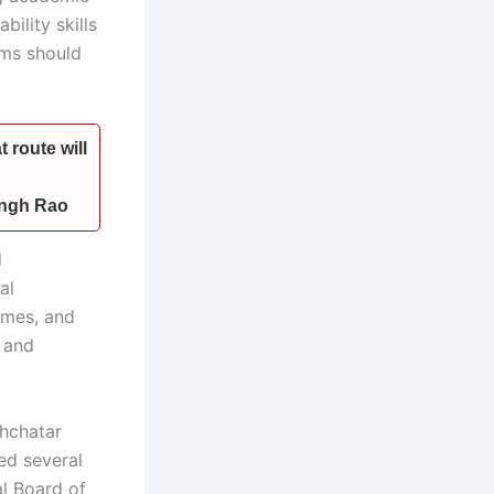
ility skills
ams should
 route will
Singh Rao
d
al
imes, and
s and
chchatar
ed several
al Board of