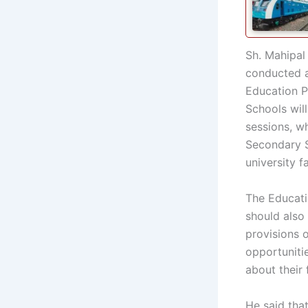
Sh. Mahipal
conducted a
Education P
Schools wil
sessions, w
Secondary S
university 
The Educati
should also 
provisions 
opportuniti
about their 
He said tha