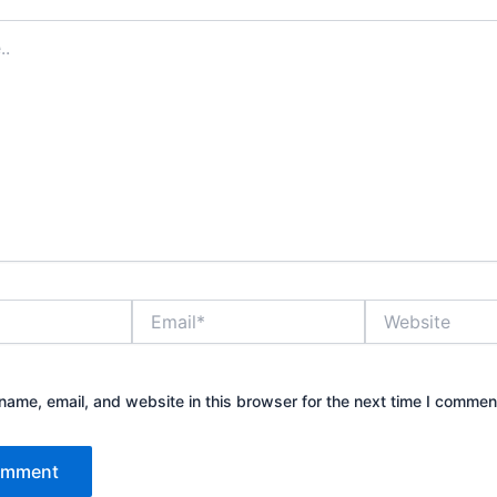
Email*
Website
ame, email, and website in this browser for the next time I commen