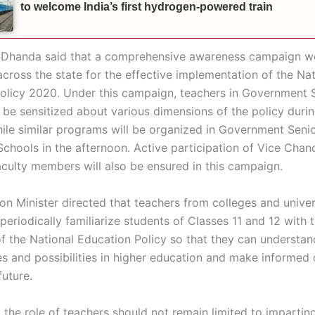
to welcome India’s first hydrogen-powered train
 Dhanda said that a comprehensive awareness campaign w
cross the state for the effective implementation of the Nat
olicy 2020. Under this campaign, teachers in Government
l be sensitized about various dimensions of the policy duri
hile similar programs will be organized in Government Seni
chools in the afternoon. Active participation of Vice Chan
faculty members will also be ensured in this campaign.
on Minister directed that teachers from colleges and univer
periodically familiarize students of Classes 11 and 12 with 
of the National Education Policy so that they can understa
es and possibilities in higher education and make informed 
future.
t the role of teachers should not remain limited to imparti