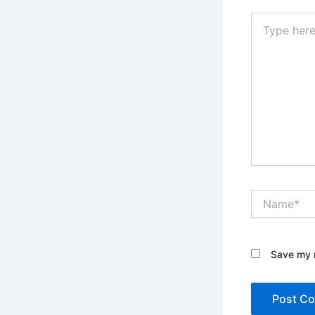
Type
here..
Name*
Save my n