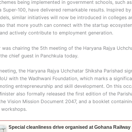
chemes being implemented in government schools, such as
 Super-100, have delivered remarkable results. Inspired by
els, similar initiatives will now be introduced in colleges 
s so that more youth can connect with the startup ecosyst
, and actively contribute to employment generation.
r was chairing the 5th meeting of the Haryana Rajya Uchch
 the chief guest in Panchkula today.
meeting, the Haryana Rajya Uchchatar Shiksha Parishad sig
oU with the Wadhwani Foundation, which marks a significa
oting entrepreneurship and skill development. On this occ
nister also formally released the first edition of the Parish
 the Vision Mission Document 2047, and a booklet containin
 workshops.
Special cleanliness drive organised at Gohana Railway