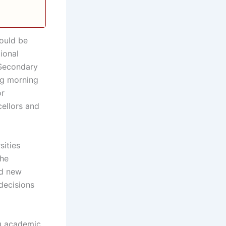
ould be
ional
 Secondary
ng morning
or
cellors and
sities
the
nd new
decisions
ng academic