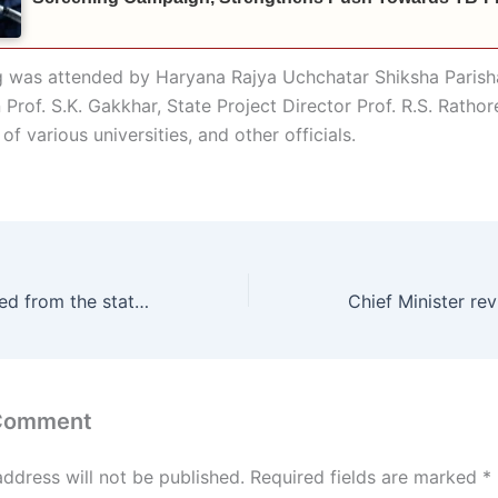
 was attended by Haryana Rajya Uchchatar Shiksha Parish
Prof. S.K. Gakkhar, State Project Director Prof. R.S. Rathor
of various universities, and other officials.
*Approval received from the state government to lease land from the Railways for constructing a new road from Rangiya Mandi to GT Road in Ambala Cantonment: Energy Minister Anil Vij
 Comment
address will not be published.
Required fields are marked
*