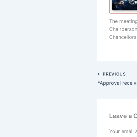
The meeting
Chairperson 
Chancellors 
PREVIOUS
Leave a
Your email 