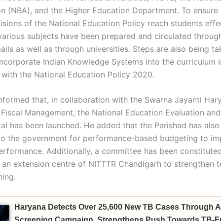
on (NBA), and the Higher Education Department. To ensure 
isions of the National Education Policy reach students effec
various subjects have been prepared and circulated through
ils as well as through universities. Steps are also being ta
 incorporate Indian Knowledge Systems into the curriculum i
with the National Education Policy 2020.
informed that, in collaboration with the Swarna Jayanti Har
r Fiscal Management, the National Education Evaluation and 
al has been launched. He added that the Parishad has also
to the government for performance-based budgeting to i
performance. Additionally, a committee has been constituted
g an extension centre of NITTTR Chandigarh to strengthen t
ning.
Haryana Detects Over 25,600 New TB Cases Through A
Screening Campaign, Strengthens Push Towards TB-Fr