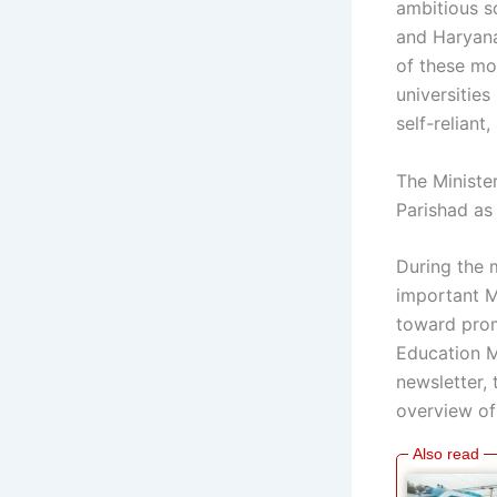
ambitious s
and Haryana
of these mod
universitie
self-reliant
The Ministe
Parishad as
During the 
important M
toward prom
Education Mi
newsletter,
overview of