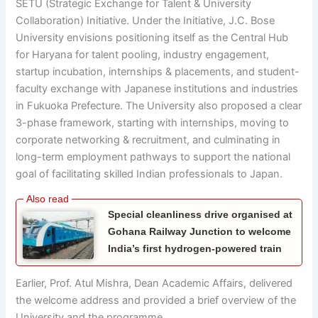
SETU (Strategic Exchange for Talent & University
Collaboration) Initiative. Under the Initiative, J.C. Bose
University envisions positioning itself as the Central Hub
for Haryana for talent pooling, industry engagement,
startup incubation, internships & placements, and student-
faculty exchange with Japanese institutions and industries
in Fukuoka Prefecture. The University also proposed a clear
3-phase framework, starting with internships, moving to
corporate networking & recruitment, and culminating in
long-term employment pathways to support the national
goal of facilitating skilled Indian professionals to Japan.
Special cleanliness drive organised at
Gohana Railway Junction to welcome
India’s first hydrogen-powered train
Earlier, Prof. Atul Mishra, Dean Academic Affairs, delivered
the welcome address and provided a brief overview of the
University and the programme.