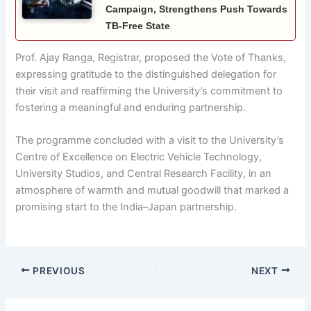
Campaign, Strengthens Push Towards
TB-Free State
Prof. Ajay Ranga, Registrar, proposed the Vote of Thanks,
expressing gratitude to the distinguished delegation for
their visit and reaffirming the University’s commitment to
fostering a meaningful and enduring partnership.
The programme concluded with a visit to the University’s
Centre of Excellence on Electric Vehicle Technology,
University Studios, and Central Research Facility, in an
atmosphere of warmth and mutual goodwill that marked a
promising start to the India–Japan partnership.
PREVIOUS
NEXT