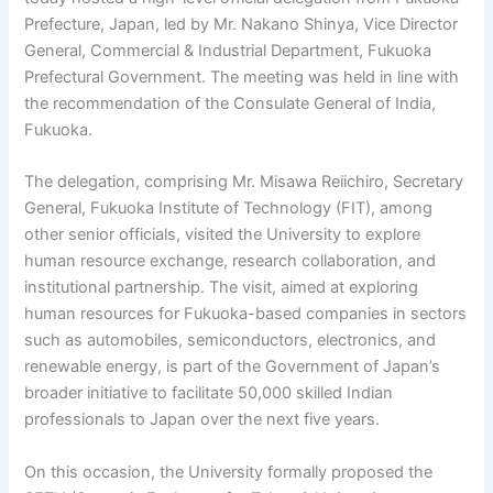
Prefecture, Japan, led by Mr. Nakano Shinya, Vice Director
General, Commercial & Industrial Department, Fukuoka
Prefectural Government. The meeting was held in line with
the recommendation of the Consulate General of India,
Fukuoka.
The delegation,
comprising
Mr. Misawa Reiichiro, Secretary
General, Fukuoka Institute of Technology (FIT), among
other senior officials, visited the University to explore
human resource exchange, research collaboration, and
institutional partnership. The visit, aimed at exploring
human resources for Fukuoka-based companies in sectors
such as automobiles, semiconductors, electronics, and
renewable energy, is part of the Government of Japan’s
broader initiative to facilitate 50,000 skilled Indian
professionals to Japan over the next five years.
On this occasion, the University formally proposed the