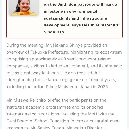
on the Jind–Sonipat route will mark a
milestone in environmental
sustainability and infrastructure
development, says Health Minister Arti
Singh Rao
During the meeting, Mr. Nakano Shinya provided an
overview of Fukuoka Prefecture, highlighting its ecosystem
comprising approximately 400 semiconductor-related
companies, a vibrant startup environment, and its strategic
role as a gateway to Japan. He also recalled the
strengthening India–Japan engagement of recent years,
including the Indian Prime Minister to Japan in 2025.
Mr. Misawa Reiichiro briefed the participants on the
institute’s academic programmes and its ongoing
international collaborations, including the MoU with the
Delhi Board of School Education for cross-cultural student
exchanges. Mr. Sanjay Panda, Managing Director, IJ