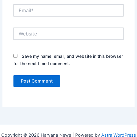
Email*
Website
Save my name, email, and website in this browser
for the next time I comment.
Copyright © 2026 Haryana News | Powered by
Astra WordPress