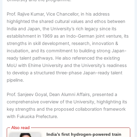
Prof. Rajive Kumar, Vice Chancellor, in his address
highlighted the shared cultural values and ethos between
India and Japan, the University’s rich legacy since its
establishment in 1969 as an Indo-German joint venture, its
strengths in skill development, research, innovation &
incubation, and its commitment to building strong Japan-
ready talent pathways. He also referenced the existing
MoU with Ehime University and the University’s readiness
to develop a structured three-phase Japan-ready talent
pipeline.
Prof. Sanjeev Goyal, Dean Alumni Affairs, presented a
comprehensive overview of the University, highlighting its
key strengths and the proposed collaboration framework
with Fukuoka Prefecture.
India’s first hydrogen-powered train