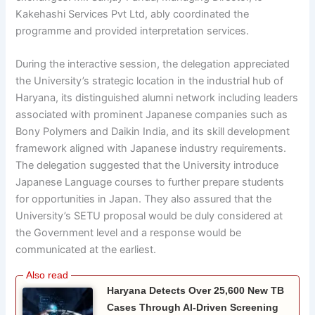
Kakehashi Services Pvt Ltd, ably coordinated the
programme and provided interpretation services.
During the interactive session, the delegation appreciated
the University’s strategic location in the industrial hub of
Haryana, its distinguished alumni network including leaders
associated with prominent Japanese companies such as
Bony Polymers and Daikin India, and its skill development
framework aligned with Japanese industry requirements.
The delegation suggested that the University introduce
Japanese Language courses to further prepare students
for opportunities in Japan. They also assured that the
University’s SETU proposal would be duly considered at
the Government level and a response would be
communicated at the earliest.
Haryana Detects Over 25,600 New TB
Cases Through AI-Driven Screening