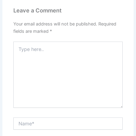
Leave a Comment
Your email address will not be published.
Required
fields are marked
*
Type
here..
Name*