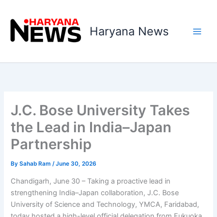
Skip
to
Haryana News
content
J.C. Bose University Takes
the Lead in India–Japan
Partnership
By
Sahab Ram
/
June 30, 2026
Chandigarh, June 30 – Taking a proactive lead in
strengthening India–Japan collaboration, J.C. Bose
University of Science and Technology, YMCA, Faridabad,
today hosted a high-level official delegation from Fukuoka