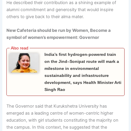
He described their contribution as a shining example of
alumni commitment and generosity that would inspire
others to give back to their alma mater.
New Cafeteria should be run by Women, Become a
symbol of women’s empowerment: Governor
India’s first hydrogen-powered train
on the Jind–Sonipat route will mark a
milestone in environmental
sustainability and infrastructure
development, says Health Minister Arti
Singh Rao
The Governor said that Kurukshetra University has
emerged as a leading centre of women-centric higher
education, with girl students constituting the majority on
the campus. In this context, he suggested that the