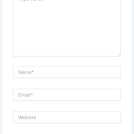
Name*
Email*
Website