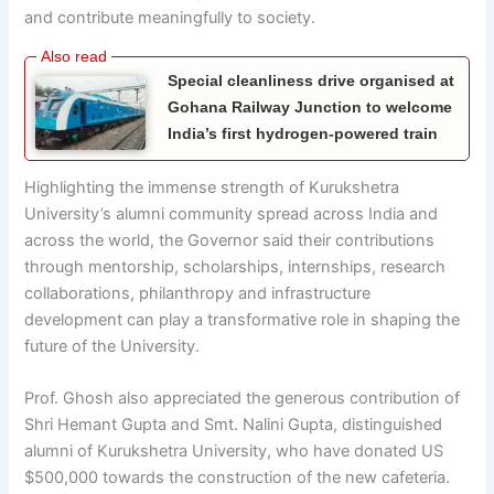
and contribute meaningfully to society.
Special cleanliness drive organised at
Gohana Railway Junction to welcome
India’s first hydrogen-powered train
Highlighting the immense strength of Kurukshetra
University’s alumni community spread across India and
across the world, the Governor said their contributions
through mentorship, scholarships, internships, research
collaborations, philanthropy and infrastructure
development can play a transformative role in shaping the
future of the University.
Prof. Ghosh also appreciated the generous contribution of
Shri Hemant Gupta and Smt. Nalini Gupta, distinguished
alumni of Kurukshetra University, who have donated US
$500,000 towards the construction of the new cafeteria.