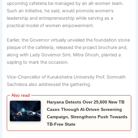
upcoming cafeteria be managed by an all-women team.
Such an initiative, he said, would promote women’s
leadership and entrepreneurship while serving as a
practical model of women empowerment.
Earlier, the Governor virtually unveiled the foundation stone
plaque of the cafeteria, released the project brochure and,
along with Lady Governor Smt. Mitra Ghosh, planted a
sapling to mark the occasion.
Vice-Chancellor of Kurukshetra University Prof. Somnath
Sachdeva also addressed the gathering.
Haryana Detects Over 25,600 New TB
Cases Through AI-Driven Screening
Campaign, Strengthens Push Towards
TB-Free State