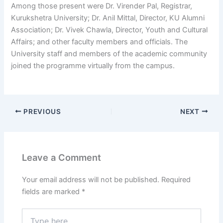
Among those present were Dr. Virender Pal, Registrar,
Kurukshetra University; Dr. Anil Mittal, Director, KU Alumni
Association; Dr. Vivek Chawla, Director, Youth and Cultural
Affairs; and other faculty members and officials. The
University staff and members of the academic community
joined the programme virtually from the campus.
PREVIOUS
NEXT
Leave a Comment
Your email address will not be published.
Required
fields are marked
*
Type
here..