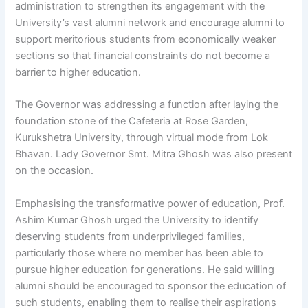
administration to strengthen its engagement with the
University’s vast alumni network and encourage alumni to
support meritorious students from economically weaker
sections so that financial constraints do not become a
barrier to higher education.
The Governor was addressing a function after laying the
foundation stone of the Cafeteria at Rose Garden,
Kurukshetra University, through virtual mode from Lok
Bhavan. Lady Governor Smt. Mitra Ghosh was also present
on the occasion.
Emphasising the transformative power of education, Prof.
Ashim Kumar Ghosh urged the University to identify
deserving students from underprivileged families,
particularly those where no member has been able to
pursue higher education for generations. He said willing
alumni should be encouraged to sponsor the education of
such students, enabling them to realise their aspirations