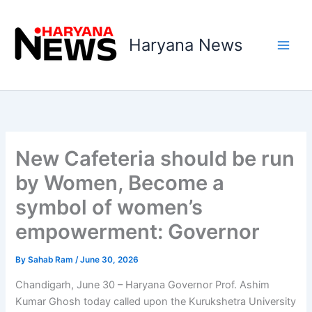
Skip
to
Haryana News
content
New Cafeteria should be run
by Women, Become a
symbol of women’s
empowerment: Governor
By
Sahab Ram
/
June 30, 2026
Chandigarh, June 30 – Haryana Governor Prof. Ashim
Kumar Ghosh today called upon the Kurukshetra University