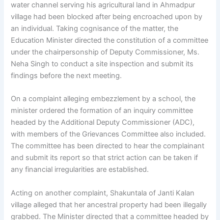
water channel serving his agricultural land in Ahmadpur
village had been blocked after being encroached upon by
an individual. Taking cognisance of the matter, the
Education Minister directed the constitution of a committee
under the chairpersonship of Deputy Commissioner, Ms.
Neha Singh to conduct a site inspection and submit its
findings before the next meeting.
On a complaint alleging embezzlement by a school, the
minister ordered the formation of an inquiry committee
headed by the Additional Deputy Commissioner (ADC),
with members of the Grievances Committee also included.
The committee has been directed to hear the complainant
and submit its report so that strict action can be taken if
any financial irregularities are established.
Acting on another complaint, Shakuntala of Janti Kalan
village alleged that her ancestral property had been illegally
grabbed. The Minister directed that a committee headed by