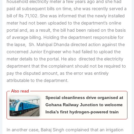
household electricity meter a few years ago and she had
paid all subsequent bills on time, she was recently served a
bill of Rs 71,102. She was informed that the newly installed
meter had not been uploaded to the department’s online
portal and, as a result, the bill had been raised on the basis
of average billing. Holding the department responsible for
the lapse, Sh. Mahipal Dhanda directed action against the
concerned Junior Engineer who had failed to upload the
meter details to the portal. He also directed the electricity
department that the complainant should not be required to
pay the disputed amount, as the error was entirely
attributable to the department.
Special cleanliness drive organised at
Gohana Railway Junction to welcome
India’s first hydrogen-powered train
In another case, Balraj Singh complained that an irrigation