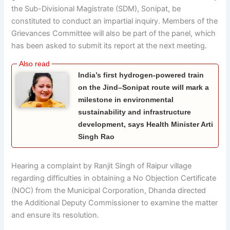
the Sub-Divisional Magistrate (SDM), Sonipat, be
constituted to conduct an impartial inquiry. Members of the
Grievances Committee will also be part of the panel, which
has been asked to submit its report at the next meeting.
India’s first hydrogen-powered train
on the Jind–Sonipat route will mark a
milestone in environmental
sustainability and infrastructure
development, says Health Minister Arti
Singh Rao
Hearing a complaint by Ranjit Singh of Raipur village
regarding difficulties in obtaining a No Objection Certificate
(NOC) from the Municipal Corporation, Dhanda directed
the Additional Deputy Commissioner to examine the matter
and ensure its resolution.