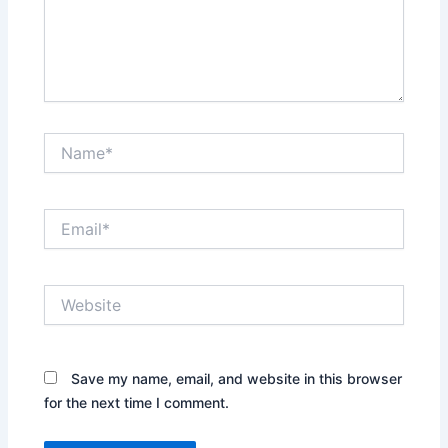
Name*
Email*
Website
Save my name, email, and website in this browser
for the next time I comment.