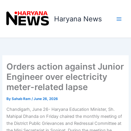
Skip
to
Haryana News
content
Orders action against Junior
Engineer over electricity
meter-related lapse
By
Sahab Ram
/
June 26, 2026
Chandigarh, June 26- Haryana Education Minister, Sh.
Mahipal Dhanda on Friday chaired the monthly meeting of
the District Public Grievances and Redressal Committee at
the Mini Secretariat in Sonipat. During the meeting he