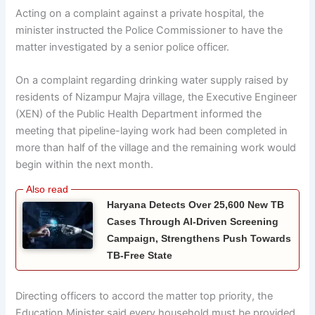
Acting on a complaint against a private hospital, the
minister instructed the Police Commissioner to have the
matter investigated by a senior police officer.
On a complaint regarding drinking water supply raised by
residents of Nizampur Majra village, the Executive Engineer
(XEN) of the Public Health Department informed the
meeting that pipeline-laying work had been completed in
more than half of the village and the remaining work would
begin within the next month.
Haryana Detects Over 25,600 New TB
Cases Through AI-Driven Screening
Campaign, Strengthens Push Towards
TB-Free State
Directing officers to accord the matter top priority, the
Education Minister said every household must be provided