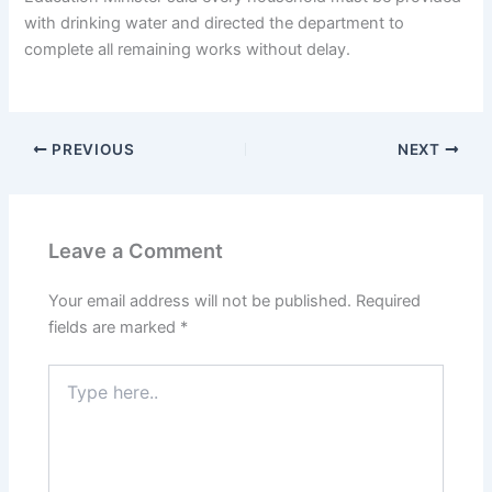
with drinking water and directed the department to
complete all remaining works without delay.
PREVIOUS
NEXT
Leave a Comment
Your email address will not be published.
Required
fields are marked
*
Type
here..