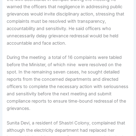
warned the officers that negligence in addressing public
grievances would invite disciplinary action, stressing that
complaints must be resolved with transparency,
accountability and sensitivity. He said officers who
unnecessarily delay grievance redressal would be held
accountable and face action.
During the meeting a total of 16 complaints were tabled
before the Minister, of which nine were resolved on the
spot. In the remaining seven cases, he sought detailed
reports from the concerned departments and directed
officers to complete the necessary action with seriousness
and sensitivity before the next meeting and submit
compliance reports to ensure time-bound redressal of the
grievances.
Sunita Devi, a resident of Shastri Colony, complained that
although the electricity department had replaced her