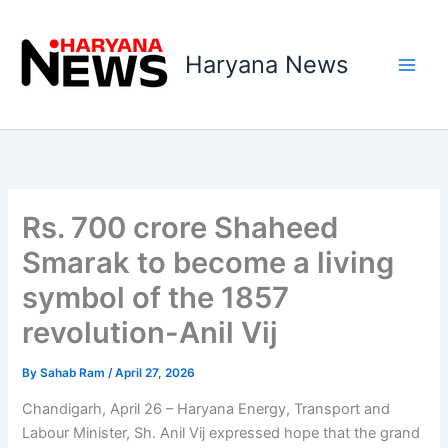
Skip
to
Haryana News
content
Rs. 700 crore Shaheed
Smarak to become a living
symbol of the 1857
revolution-Anil Vij
By
Sahab Ram
/
April 27, 2026
Chandigarh, April 26 – Haryana Energy, Transport and
Labour Minister, Sh. Anil Vij expressed hope that the grand