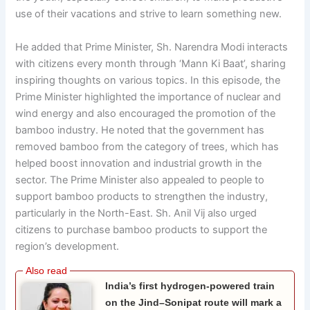
use of their vacations and strive to learn something new.
He added that Prime Minister, Sh. Narendra Modi interacts
with citizens every month through ‘Mann Ki Baat’, sharing
inspiring thoughts on various topics. In this episode, the
Prime Minister highlighted the importance of nuclear and
wind energy and also encouraged the promotion of the
bamboo industry. He noted that the government has
removed bamboo from the category of trees, which has
helped boost innovation and industrial growth in the
sector. The Prime Minister also appealed to people to
support bamboo products to strengthen the industry,
particularly in the North-East. Sh. Anil Vij also urged
citizens to purchase bamboo products to support the
region’s development.
India’s first hydrogen-powered train
on the Jind–Sonipat route will mark a