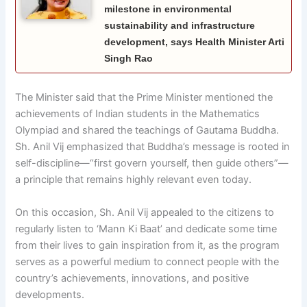
milestone in environmental
sustainability and infrastructure
development, says Health Minister Arti
Singh Rao
The Minister said that the Prime Minister mentioned the
achievements of Indian students in the Mathematics
Olympiad and shared the teachings of Gautama Buddha.
Sh. Anil Vij emphasized that Buddha’s message is rooted in
self-discipline—“first govern yourself, then guide others”—
a principle that remains highly relevant even today.
On this occasion, Sh. Anil Vij appealed to the citizens to
regularly listen to ‘Mann Ki Baat’ and dedicate some time
from their lives to gain inspiration from it, as the program
serves as a powerful medium to connect people with the
country’s achievements, innovations, and positive
developments.