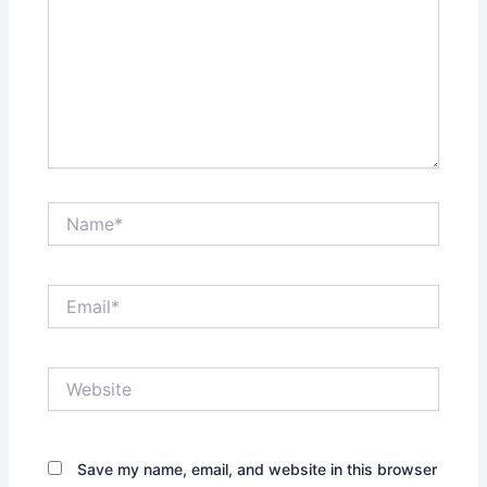
Name*
Email*
Website
Save my name, email, and website in this browser