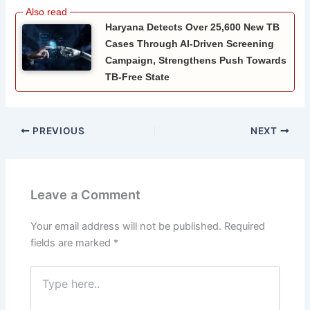
Haryana Detects Over 25,600 New TB
Cases Through AI-Driven Screening
Campaign, Strengthens Push Towards
TB-Free State
PREVIOUS
NEXT
Leave a Comment
Your email address will not be published.
Required
fields are marked
*
Type
here..