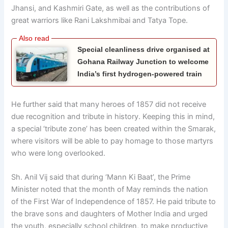
Jhansi, and Kashmiri Gate, as well as the contributions of
great warriors like Rani Lakshmibai and Tatya Tope.
Special cleanliness drive organised at
Gohana Railway Junction to welcome
India’s first hydrogen-powered train
He further said that many heroes of 1857 did not receive
due recognition and tribute in history. Keeping this in mind,
a special ‘tribute zone’ has been created within the Smarak,
where visitors will be able to pay homage to those martyrs
who were long overlooked.
Sh. Anil Vij said that during ‘Mann Ki Baat’, the Prime
Minister noted that the month of May reminds the nation
of the First War of Independence of 1857. He paid tribute to
the brave sons and daughters of Mother India and urged
the youth, especially school children, to make productive