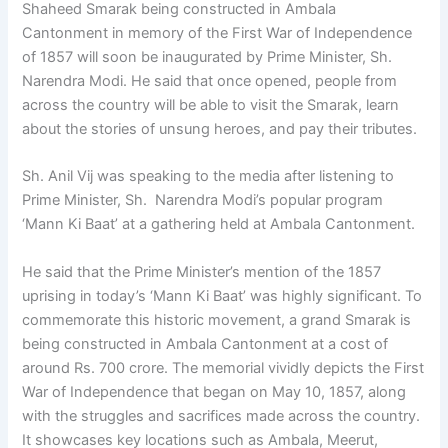
Shaheed Smarak being constructed in Ambala
Cantonment in memory of the First War of Independence
of 1857 will soon be inaugurated by Prime Minister, Sh.
Narendra Modi. He said that once opened, people from
across the country will be able to visit the Smarak, learn
about the stories of unsung heroes, and pay their tributes.
Sh. Anil Vij was speaking to the media after listening to
Prime Minister, Sh. Narendra Modi’s popular program
‘Mann Ki Baat’ at a gathering held at Ambala Cantonment.
He said that the Prime Minister’s mention of the 1857
uprising in today’s ‘Mann Ki Baat’ was highly significant. To
commemorate this historic movement, a grand Smarak is
being constructed in Ambala Cantonment at a cost of
around Rs. 700 crore. The memorial vividly depicts the First
War of Independence that began on May 10, 1857, along
with the struggles and sacrifices made across the country.
It showcases key locations such as Ambala, Meerut,