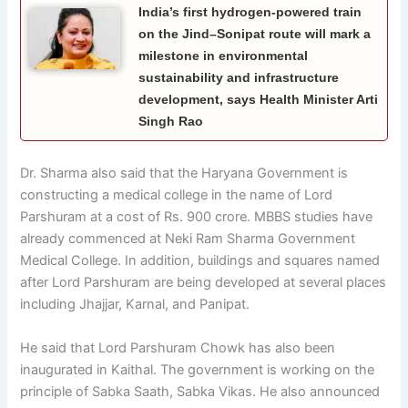
India’s first hydrogen-powered train
on the Jind–Sonipat route will mark a
milestone in environmental
sustainability and infrastructure
development, says Health Minister Arti
Singh Rao
Dr. Sharma also said that the Haryana Government is
constructing a medical college in the name of Lord
Parshuram at a cost of Rs. 900 crore. MBBS studies have
already commenced at Neki Ram Sharma Government
Medical College. In addition, buildings and squares named
after Lord Parshuram are being developed at several places
including Jhajjar, Karnal, and Panipat.
He said that Lord Parshuram Chowk has also been
inaugurated in Kaithal. The government is working on the
principle of Sabka Saath, Sabka Vikas. He also announced