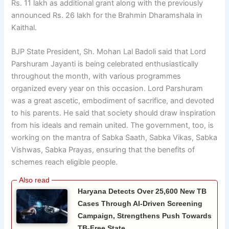
Rs. 11 lakh as additional grant along with the previously
announced Rs. 26 lakh for the Brahmin Dharamshala in
Kaithal.
BJP State President, Sh. Mohan Lal Badoli said that Lord
Parshuram Jayanti is being celebrated enthusiastically
throughout the month, with various programmes
organized every year on this occasion. Lord Parshuram
was a great ascetic, embodiment of sacrifice, and devoted
to his parents. He said that society should draw inspiration
from his ideals and remain united. The government, too, is
working on the mantra of Sabka Saath, Sabka Vikas, Sabka
Vishwas, Sabka Prayas, ensuring that the benefits of
schemes reach eligible people.
Haryana Detects Over 25,600 New TB
Cases Through AI-Driven Screening
Campaign, Strengthens Push Towards
TB-Free State