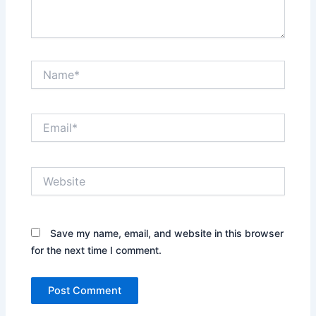
Name*
Email*
Website
Save my name, email, and website in this browser
for the next time I comment.