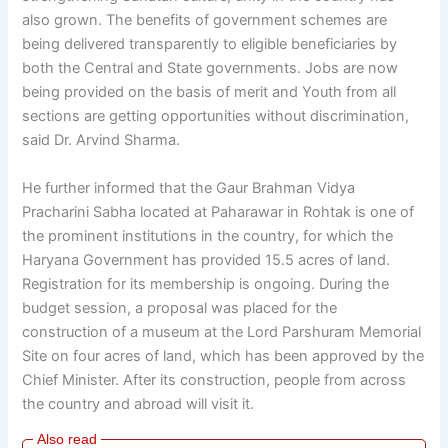
also grown. The benefits of government schemes are
being delivered transparently to eligible beneficiaries by
both the Central and State governments. Jobs are now
being provided on the basis of merit and Youth from all
sections are getting opportunities without discrimination,
said Dr. Arvind Sharma.
He further informed that the Gaur Brahman Vidya
Pracharini Sabha located at Paharawar in Rohtak is one of
the prominent institutions in the country, for which the
Haryana Government has provided 15.5 acres of land.
Registration for its membership is ongoing. During the
budget session, a proposal was placed for the
construction of a museum at the Lord Parshuram Memorial
Site on four acres of land, which has been approved by the
Chief Minister. After its construction, people from across
the country and abroad will visit it.