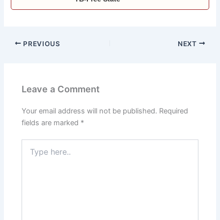
PREVIOUS
NEXT
Leave a Comment
Your email address will not be published.
Required
fields are marked
*
Type
here..