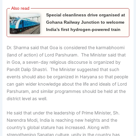
Special cleanliness drive organised at
Gohana Railway Junction to welcome
India’s first hydrogen-powered train
Dr. Sharma said that Goa is considered the karmabhoomi
(land of action) of Lord Parshuram. The Minister said that
in Goa, a seven-day religious discourse is organized by
Pandit Dalip Shastri. The Minister suggested that such
events should also be organized in Haryana so that people
can gain wider knowledge about the life and ideals of Lord
Parshuram, and similar programmes should be held at the
district level as well.
He said that under the leadership of Prime Minister, Sh.
Narendra Modi, India is reaching new heights and the
country’s global stature has increased. Along with
strengthening Sanatan culture, unity in the country has