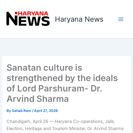
Skip
to
Haryana News
content
Sanatan culture is
strengthened by the ideals
of Lord Parshuram- Dr.
Arvind Sharma
By
Sahab Ram
/
April 27, 2026
Chandigarh, April 26 — Haryana Co-operations, Jails,
Election, Heritage and Tourism Minister, Dr. Arvind Sharma