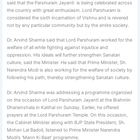
said that the Parshuram Jayanti is being celebrated across
the country with great enthusiasm. Lord Parshuram is
considered the sixth incarnation of Vishnu and is revered
not by any particular community but by the entire society.
Dr. Arvind Sharma said that Lord Parshuram worked for the
welfare of all while fighting against injustice and
oppression. His ideals will further strengthen Sanatan
culture, said the Minister. He said that Prime Minister, Sh.
Narendra Modi is also working for the welfare of society by
following his path, thereby strengthening Sanatan culture.
Dr. Arvind Sharma was addressing a programme organized
on the occasion of Lord Parshuram Jayanti at the Brahmin
Dharamshala in Kaithal on Sunday. Earlier, he offered
prayers at the Lord Parshuram Temple. On this occasion,
the Cabinet Minister along with BJP State President, Sh.
Mohan Lal Badoli, listened to Prime Minister Narendra
Modi’s ‘Mann Ki Baat’ programme.