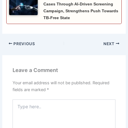
Cases Through AI-Driven Screening
Campaign, Strengthens Push Towards
TB-Free State
PREVIOUS
NEXT
Leave a Comment
Your email address will not be published.
Required
fields are marked
*
Type
here..