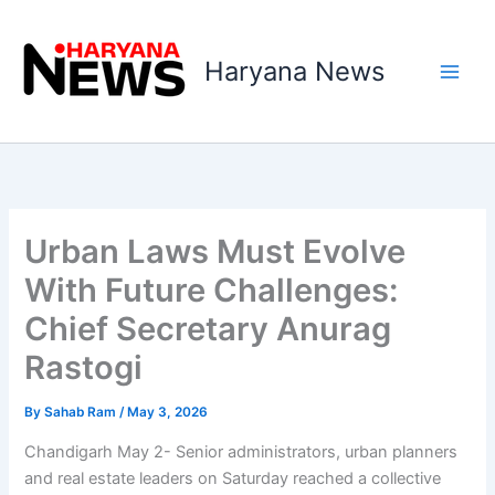
Skip
to
Haryana News
content
Urban Laws Must Evolve
With Future Challenges:
Chief Secretary Anurag
Rastogi
By
Sahab Ram
/
May 3, 2026
Chandigarh May 2- Senior administrators, urban planners
and real estate leaders on Saturday reached a collective