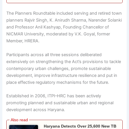
The Planners Roundtable included serving and retired town
planners Rajvir Singh, K. Anirudh Sharma, Narender Solanki
and Professor Anil Kashyap, Founding Chancellor of
NICMAR University, moderated by V.K. Goyal, former
Member, HRERA.
Participants across all three sessions deliberated
extensively on strengthening the Act’s provisions to tackle
contemporary urban challenges, promote sustainable
development, improve infrastructure resilience and put in
place effective regulatory mechanisms for the future.
Established in 2006, ITPI–HRC has been actively
promoting planned and sustainable urban and regional
development across Haryana.
Haryana Detects Over 25,600 New TB