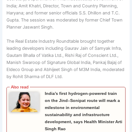
India; Amit Khatri, Director, Town and Country Planning,
Haryana; and former senior officials S.S. Dhillon and T.C.
Gupta. The session was moderated by former Chief Town
Planner Jaswant Singh.
The Real Estate Industry Roundtable brought together
leading developers including Gaurav Jain of Samyak Infra,
Gautam Bhalla of Vatika Ltd., Rishi Raj of Conscient Ltd.,
Manish Swaroop of Signature Global India, Pankaj Bajaj of
Eldeco Group and Abhijeet Singh of M3M India, moderated
by Rohit Sharma of DLF Ltd.
India’s first hydrogen-powered train
on the Jind–Sonipat route will mark a
milestone in environmental
sustainability and infrastructure
development, says Health Minister Arti
Singh Rao