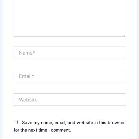
Name*
Email*
Website
Save my name, email, and website in this browser
for the next time I comment.