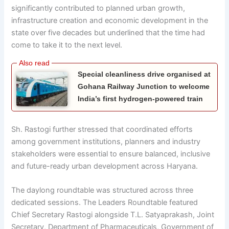
significantly contributed to planned urban growth,
infrastructure creation and economic development in the
state over five decades but underlined that the time had
come to take it to the next level.
Special cleanliness drive organised at
Gohana Railway Junction to welcome
India’s first hydrogen-powered train
Sh. Rastogi further stressed that coordinated efforts
among government institutions, planners and industry
stakeholders were essential to ensure balanced, inclusive
and future-ready urban development across Haryana.
The daylong roundtable was structured across three
dedicated sessions. The Leaders Roundtable featured
Chief Secretary Rastogi alongside T.L. Satyaprakash, Joint
Secretary, Department of Pharmaceuticals, Government of