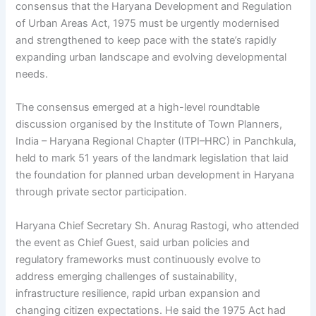
consensus that the Haryana Development and Regulation
of Urban Areas Act, 1975 must be urgently modernised
and strengthened to keep pace with the state’s rapidly
expanding urban landscape and evolving developmental
needs.
The consensus emerged at a high-level roundtable
discussion organised by the Institute of Town Planners,
India – Haryana Regional Chapter (ITPI–HRC) in Panchkula,
held to mark 51 years of the landmark legislation that laid
the foundation for planned urban development in Haryana
through private sector participation.
Haryana Chief Secretary Sh. Anurag Rastogi, who attended
the event as Chief Guest, said urban policies and
regulatory frameworks must continuously evolve to
address emerging challenges of sustainability,
infrastructure resilience, rapid urban expansion and
changing citizen expectations. He said the 1975 Act had